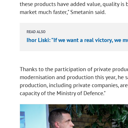
these products have added value, quality is
market much faster," Smetanin said.
READ ALSO
Ihor Liski: "If we want a real victory, we
Thanks to the participation of private produ
modernisation and production this year, he sa
production, including private companies, ar
capacity of the Ministry of Defence."