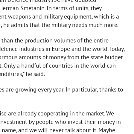
Herman Smetanin. In terms of units, they
ent weapons and military equipment, which is a
, he admits that the military needs much more.
r than the production volumes of the entire
efence industries in Europe and the world. Today,
normous amounts of money from the state budget
 Only a handful of countries in the world can
nditures," he said.
s are growing every year. In particular, thanks to
ise are already cooperating in the market. We
nt investment by people who invest their money in
 name, and we will never talk about it. Maybe