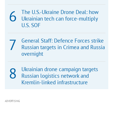
The U.S.-Ukraine Drone Deal: how
Ukrainian tech can force-multiply
U.S. SOF
General Staff: Defence Forces strike
Russian targets in Crimea and Russia
overnight
Ukrainian drone campaign targets
Russian logistics network and
Kremlin-linked infrastructure
ADVERTISING