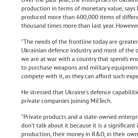
production in terms of monetary value, says 
produced more than 600,000 items of differ
thousand times more than last year. However
"The needs of the frontline today are greate
Ukrainian defence industry and most of the d
we are at war with a country that spends e
to purchase weapons and military equipment.
compete with it, as they can afford such expe
He stressed that Ukraine's defence capabilitie
private companies joining MilTech.
"Private products and a state-owned enterpr
don't talk about it because it is a significa
production, their money in R&D, in their own