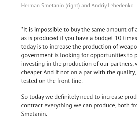
Herman Smetanin (right) and Andriy Lebedenko
"It is impossible to buy the same amount o
as is produced if you have a budget 10 times 
today is to increase the production of weapo
government is looking for opportunities to 
investing in the production of our partners,
cheaper. And if not on a par with the quality
tested on the front line.
So today we definitely need to increase prod
contract everything we can produce, both fro
Smetanin.