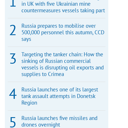
in UK with five Ukrainian mine
countermeasures vessels taking part
Russia prepares to mobilise over
500,000 personnel this autumn, CCD
says
Targeting the tanker chain: How the
sinking of Russian commercial
vessels is disrupting oil exports and
supplies to Crimea
Russia launches one of its largest
tank assault attempts in Donetsk
Region
Russia launches five missiles and
drones overnight