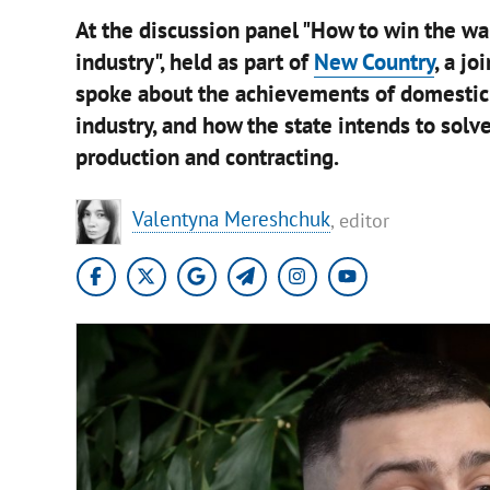
At the discussion panel "How to win the wa
industry", held as part of
New Country
, a j
spoke about the achievements of domestic 
industry, and how the state intends to solv
production and contracting.
Valentyna Mereshchuk
, editor