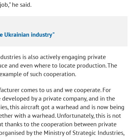
ob," he said.
e Ukrainian industry"
dustries is also actively engaging private
duce and even where to locate production. The
 example of such cooperation.
acturer comes to us and we cooperate. For
 developed by a private company, and in the
s, this aircraft got a warhead and is now being
ther with a warhead. Unfortunately, this is not
ut thanks to the cooperation between private
ganised by the Ministry of Strategic Industries,