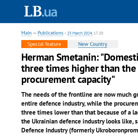
Main
—
Publications
-
25 March 2024
, 17:20
Special feature
New Country
Herman Smetanin: "Domestic
three times higher than the
procurement capacity"
The needs of the frontline are now much g
entire defence industry, while the procure
three times lower than that because of a lac
the Ukrainian defence industry looks like,
Defence Industry (formerly Ukroboronprom