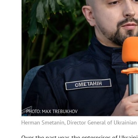
PHOTO: MAX TREBUKHOV
Herman Smetanin, Director General of Ukrainian 
Over the past year, the enterprises of Ukrai