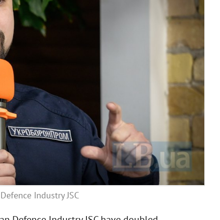
Defence Industry JSC
nian Defence Industry JSC have doubled