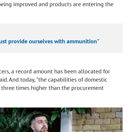
 being improved and products are entering the
 must provide ourselves with ammunition"
cers, a record amount has been allocated for
id. And today, "the capabilities of domestic
e three times higher than the procurement