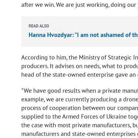
after we win. We are just working, doing our j
READ ALSO
Hanna Hvozdyar: "I am not ashamed of th
According to him, the Ministry of Strategic In
producers. It advises on needs, what to pro
head of the state-owned enterprise gave an
"We have good results when a private manuf
example, we are currently producing a drone
process of cooperation between our companie
supplied to the Armed Forces of Ukraine toge
the case with most private manufacturers, b
manufacturers and state-owned enterprises or