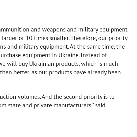
f ammunition and weapons and military equipment
larger or 10 times smaller. Therefore, our priority
ns and military equipment. At the same time, the
purchase equipment in Ukraine. Instead of
 we will buy Ukrainian products, which is much
, then better, as our products have already been
uction volumes. And the second priority is to
m state and private manufacturers," said