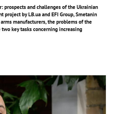
r: prospects and challenges of the Ukrainian
oint project by LB.ua and EFI Group, Smetanin
arms manufacturers, the problems of the
e two key tasks concerning increasing