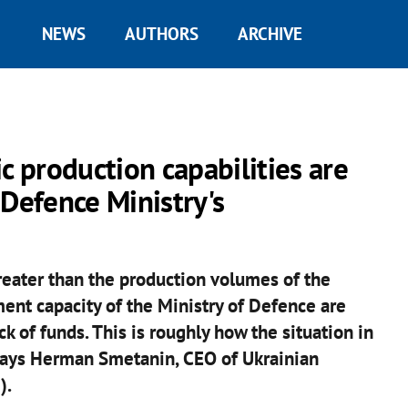
NEWS
AUTHORS
ARCHIVE
 production capabilities are
 Defence Ministry's
reater than the production volumes of the
ment capacity of the Ministry of Defence are
k of funds. This is roughly how the situation in
 says Herman Smetanin, CEO of Ukrainian
).