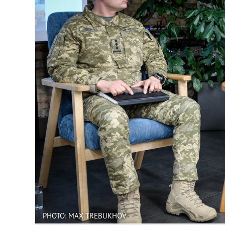
PHOTO: MAX TREBUKHOV