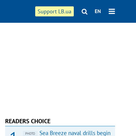
Support LB.ua
EN
READERS CHOICE
Sea Breeze naval drills begin
PHOTO