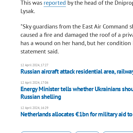
This was
reported
by the head of the Dniprop
Lysak.
"Sky guardians from the East Air Command
caused a fire and damaged the roof of a pri
has a wound on her hand, but her condition is
statement said.
12 April 2024, 17:27
Russian aircraft attack residential area, railw
12 April 2024, 17:06
Energy Minister tells whether Ukrainians sho
Russian shelling
12 April 2024, 16:29
Netherlands allocates €1bn for military aid t