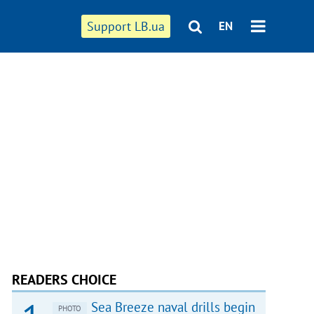
Support LB.ua
EN
READERS CHOICE
Sea Breeze naval drills begin
PHOTO