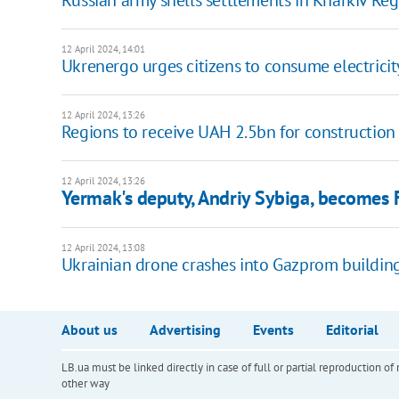
Russian army shells settlements in Kharkiv Re
12 April 2024, 14:01
Ukrenergo urges citizens to consume electricit
12 April 2024, 13:26
Regions to receive UAH 2.5bn for construction 
12 April 2024, 13:26
Yermak's deputy, Andriy Sybiga, becomes F
12 April 2024, 13:08
Ukrainian drone crashes into Gazprom buildin
About us
Advertising
Events
Editorial
LB.ua must be linked directly in case of full or partial reproduction 
other way