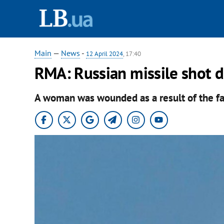
Main
—
News
-
12 April 2024
, 17:40
RMA: Russian missile shot 
A woman was wounded as a result of the fall