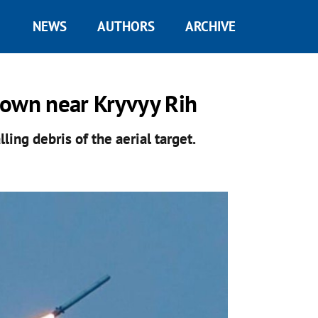
NEWS
AUTHORS
ARCHIVE
down near Kryvyy Rih
ing debris of the aerial target.