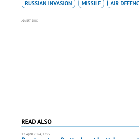
RUSSIAN INVASION
MISSILE
AIR DEFEN
ADVERTISING
READ ALSO
12 April 2024, 17:27