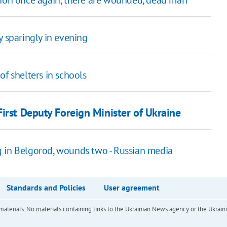
gion once again, there are wounded, dead man
y sparingly in evening
of shelters in schools
irst Deputy Foreign Minister of Ukraine
g in Belgorod, wounds two - Russian media
Standards and Policies
User agreement
of materials. No materials containing links to the Ukrainian News agency or the Ukra