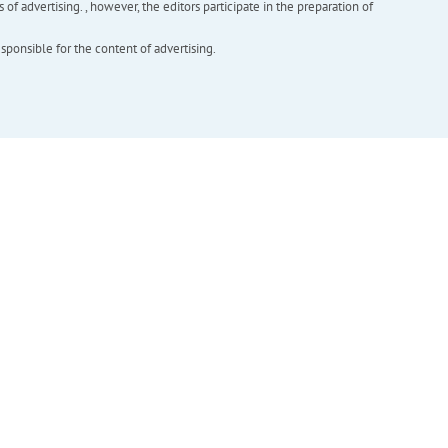
f advertising. , however, the editors participate in the preparation of
esponsible for the content of advertising.