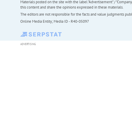
Materials posted on the site with the label "Advertisement" / "Company N
this content and share the opinions expressed in these materials.
The editors are not responsible for the facts and value judgments publis
Online Media Entity; Media ID - R40-05097
ADVERTISING