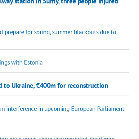
ailway station in Sumy, three people injured
ld prepare for spring, summer blackouts due to
ings with Estonia
id to Ukraine, €400m for reconstruction
ian interference in upcoming European Parliament