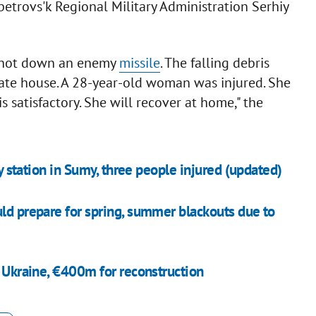
etrovs'k Regional Military Administration Serhiy
 shot down an enemy
missile
. The falling debris
vate house. A 28-year-old woman was injured. She
 satisfactory. She will recover at home," the
ay station in Sumy, three people injured (updated)
uld prepare for spring, summer blackouts due to
o Ukraine, €400m for reconstruction