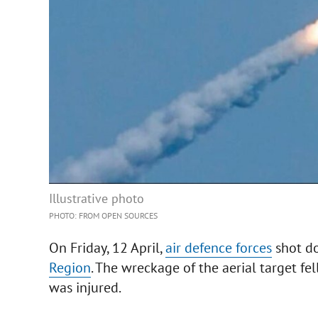
Illustrative photo
PHOTO: FROM OPEN SOURCES
On Friday, 12 April,
air defence forces
shot do
Region
. The wreckage of the aerial target fe
was injured.