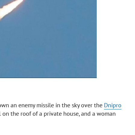
wn an enemy missile in the sky over the
Dnipro
ll on the roof of a private house, and a woman