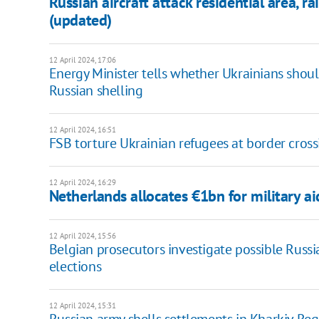
Russian aircraft attack residential area, r
(updated)
12 April 2024, 17:06
Energy Minister tells whether Ukrainians shou
Russian shelling
12 April 2024, 16:51
FSB torture Ukrainian refugees at border cross
12 April 2024, 16:29
Netherlands allocates €1bn for military a
12 April 2024, 15:56
Belgian prosecutors investigate possible Russ
elections
12 April 2024, 15:31