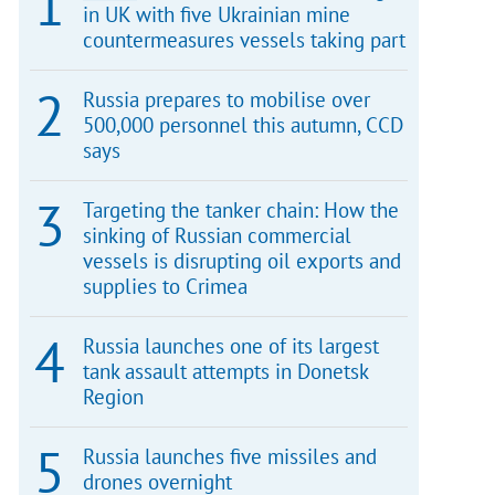
in UK with five Ukrainian mine
countermeasures vessels taking part
Russia prepares to mobilise over
500,000 personnel this autumn, CCD
says
Targeting the tanker chain: How the
sinking of Russian commercial
vessels is disrupting oil exports and
supplies to Crimea
Russia launches one of its largest
tank assault attempts in Donetsk
Region
Russia launches five missiles and
drones overnight