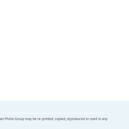
inian Photo Group may be re-printed, copied, reproduced or used in any