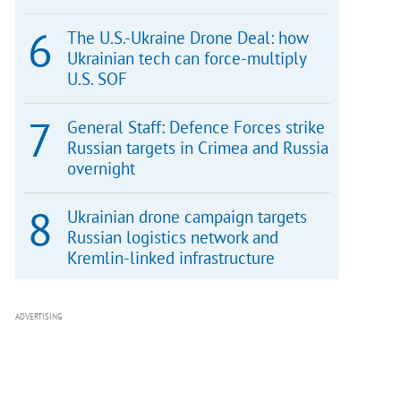
The U.S.-Ukraine Drone Deal: how
Ukrainian tech can force-multiply
U.S. SOF
General Staff: Defence Forces strike
Russian targets in Crimea and Russia
overnight
Ukrainian drone campaign targets
Russian logistics network and
Kremlin-linked infrastructure
ADVERTISING