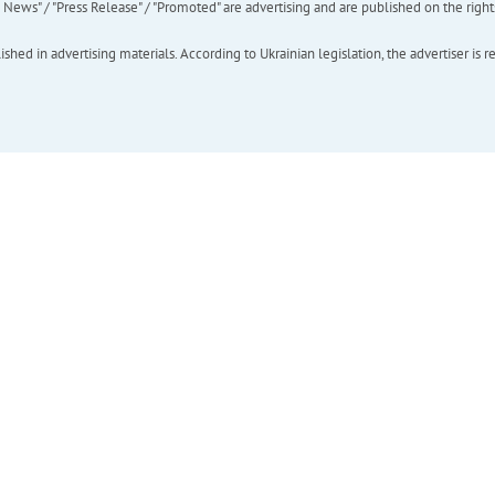
ews" / "Press Release" / "Promoted" are advertising and are published on the rights o
hed in advertising materials. According to Ukrainian legislation, the advertiser is r