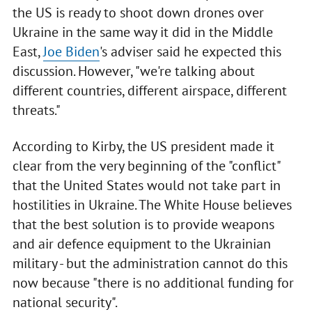
the US is ready to shoot down drones over
Ukraine in the same way it did in the Middle
East,
Joe Biden
's adviser said he expected this
discussion. However, "we're talking about
different countries, different airspace, different
threats."
According to Kirby, the US president made it
clear from the very beginning of the "conflict"
that the United States would not take part in
hostilities in Ukraine. The White House believes
that the best solution is to provide weapons
and air defence equipment to the Ukrainian
military - but the administration cannot do this
now because "there is no additional funding for
national security".