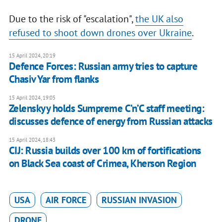
Due to the risk of "escalation",
the UK also
refused to shoot down drones over Ukraine
.
15 April 2024, 20:19
Defence Forces: Russian army tries to capture
Chasiv Yar from flanks
15 April 2024, 19:05
Zelenskyy holds Sumpreme C’n’C staff meeting:
discusses defence of energy from Russian attacks
15 April 2024, 18:43
CIJ: Russia builds over 100 km of fortifications
on Black Sea coast of Crimea, Kherson Region
USA
AIR FORCE
RUSSIAN INVASION
DRONE