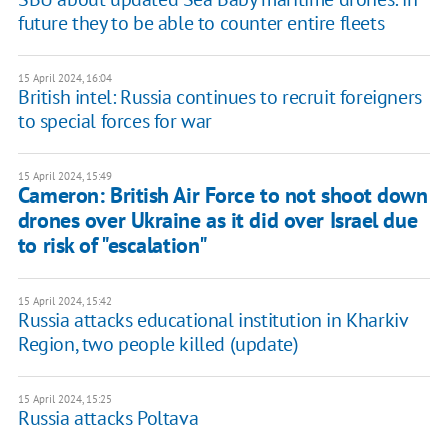
future they to be able to counter entire fleets
15 April 2024, 16:04
British intel: Russia continues to recruit foreigners
to special forces for war
15 April 2024, 15:49
Cameron: British Air Force to not shoot down
drones over Ukraine as it did over Israel due
to risk of "escalation"
15 April 2024, 15:42
Russia attacks educational institution in Kharkiv
Region, two people killed (update)
15 April 2024, 15:25
Russia attacks Poltava