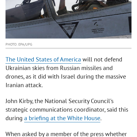
PHOTO: EPA/UPG
The United States of America
will not defend
Ukrainian skies from Russian missiles and
drones, as it did with Israel during the massive
Iranian attack.
John Kirby, the National Security Council's
strategic communications coordinator, said this
during
a briefing at the White House
.
When asked by a member of the press whether