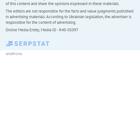
of this content and share the opinions expressed in these materials.
The editors are not responsible for the facts and value judgments published
in advertising materials. According to Ukrainian legislation, the advertiser is
responsible for the content of advertising.
Online Media Entity; Media ID - R40-05097
ADVERTISING