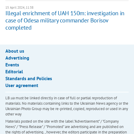
15 April 2024, 11:38
Illegal enrichment of UAH 150m: investigation in
case of Odesa military commander Borisov
completed
About us
Advertising
Events
Editorial
Standards and Policies
User agreement
LB.ua must be linked directly in case of full or partial reproduction of
materials. No materials containing links to the Ukrainian News agency or the
Ukrainian Photo Group may be re-printed, copied, reproduced or used in any
other way
Materials posted on the site with the label "Advertisement" / "Company
News" / "Press Release" / "Promoted" are advertising and are published on
the rights of advertising. , however, the editors participate in the preparation