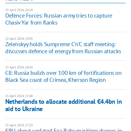
15 April 2024, 20:19
Defence Forces: Russian army tries to capture
Chasiv Yar from flanks
15 April 2024, 19:05
Zelenskyy holds Sumpreme C’n’C staff meeting:
discusses defence of energy from Russian attacks
15 April 2024, 18:43
CIJ: Russia builds over 100 km of fortifications on
Black Sea coast of Crimea, Kherson Region
15 April 2024, 17:40
Netherlands to allocate additional €4.4bn in
aid to Ukraine
15 April 2024, 17:23
SBU about updated Sea Baby maritime drones: in