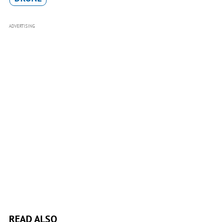
ADVERTISING
READ ALSO