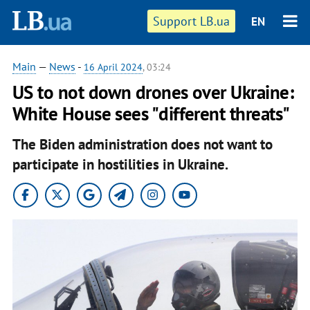
Support LB.ua
EN
Main
—
News
-
16 April 2024
, 03:24
US to not down drones over Ukraine:
White House sees "different threats"
The Biden administration does not want to
participate in hostilities in Ukraine.