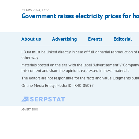
31 May 2024, 17:35
Government raises electricity prices for 
About us
Advertising
Events
Editorial
LB.ua must be linked directly in case of full or partial reproduction 
other way
Materials posted on the site with the label "Advertisement" / "Company N
this content and share the opinions expressed in these materials.
The editors are not responsible for the facts and value judgments publis
Online Media Entity; Media ID - R40-05097
ADVERTISING