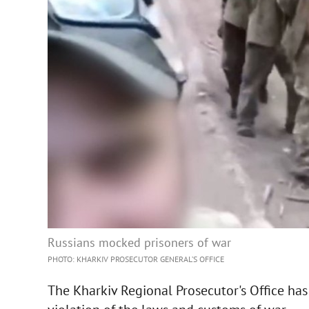
Russians mocked prisoners of war
PHOTO: KHARKIV PROSECUTOR GENERAL’S OFFICE
The Kharkiv Regional Prosecutor's Office has 