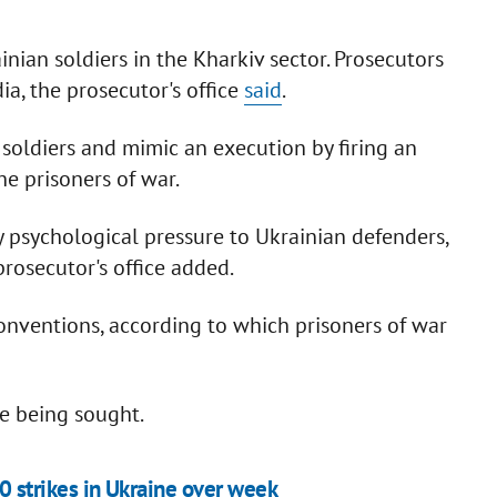
inian soldiers in the Kharkiv sector. Prosecutors
a, the prosecutor's office
said
.
 soldiers and mimic an execution by firing an
e prisoners of war.
ly psychological pressure to Ukrainian defenders,
rosecutor's office added.
onventions, according to which prisoners of war
re being sought.
0 strikes in Ukraine over week