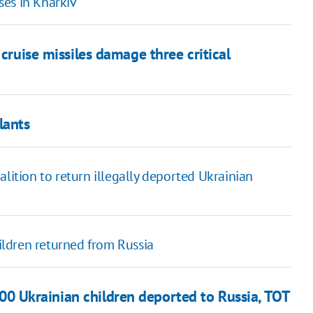
ises in Kharkiv
 cruise missiles damage three critical
lants
lition to return illegally deported Ukrainian
ldren returned from Russia
00 Ukrainian children deported to Russia, TOT