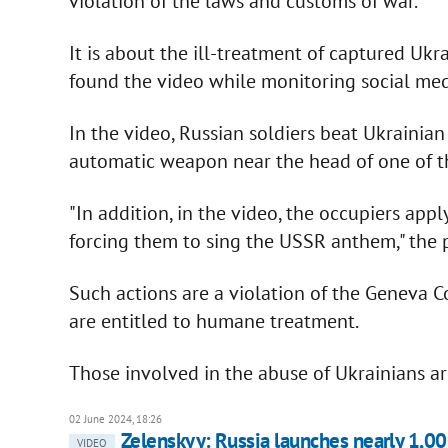
violation of the laws and customs of war.
It is about the ill-treatment of captured Ukra
found the video while monitoring social medi
In the video, Russian soldiers beat Ukrainian
automatic weapon near the head of one of th
"In addition, in the video, the occupiers app
forcing them to sing the USSR anthem," the p
Such actions are a violation of the Geneva C
are entitled to humane treatment.
Those involved in the abuse of Ukrainians a
02 June 2024, 18:26
Zelenskyy: Russia launches nearly 1,00
VIDEO