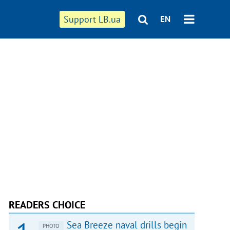
Support LB.ua
EN
READERS CHOICE
Sea Breeze naval drills begin
PHOTO