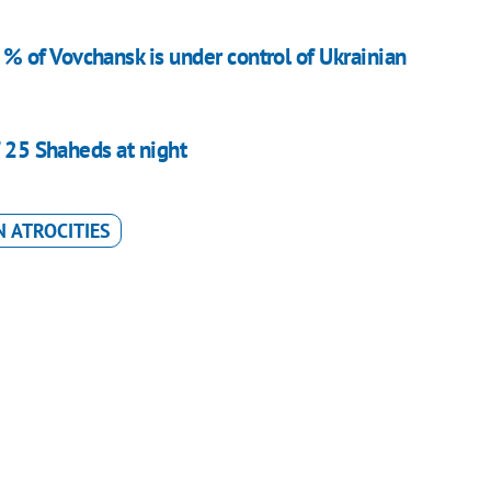
 of Vovchansk is under control of Ukrainian
f 25 Shaheds at night
 ATROCITIES