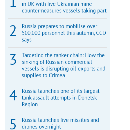
in UK with five Ukrainian mine
countermeasures vessels taking part
Russia prepares to mobilise over
500,000 personnel this autumn, CCD
says
Targeting the tanker chain: How the
sinking of Russian commercial
vessels is disrupting oil exports and
supplies to Crimea
Russia launches one of its largest
tank assault attempts in Donetsk
Region
Russia launches five missiles and
drones overnight