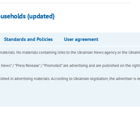
households (updated)
Standards and Policies
User agreement
of materials. No materials containing links to the Ukrainian News agency or the Ukra
ews" / "Press Release" / "Promoted" are advertising and are published on the rights o
hed in advertising materials. According to Ukrainian legislation, the advertiser is r