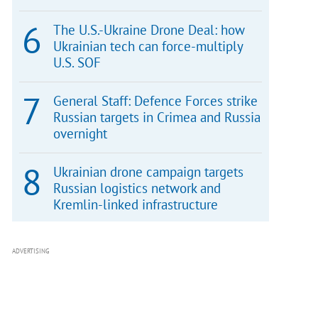
The U.S.-Ukraine Drone Deal: how
Ukrainian tech can force-multiply
U.S. SOF
General Staff: Defence Forces strike
Russian targets in Crimea and Russia
overnight
Ukrainian drone campaign targets
Russian logistics network and
Kremlin-linked infrastructure
ADVERTISING