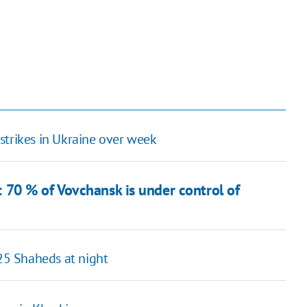
strikes in Ukraine over week
70 % of Vovchansk is under control of
 25 Shaheds at night