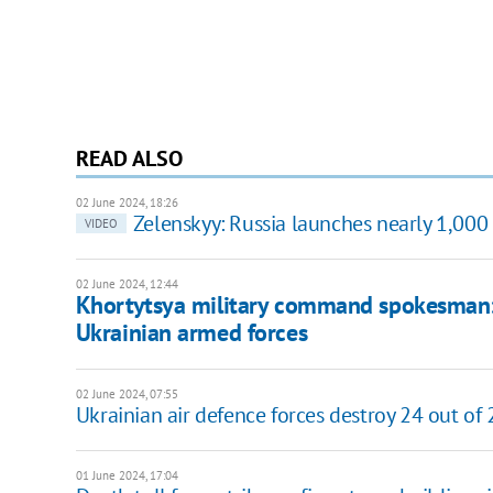
READ ALSO
02 June 2024, 18:26
Zelenskyy: Russia launches nearly 1,000 
VIDEO
02 June 2024, 12:44
Khortytsya military command spokesman: 
Ukrainian armed forces
02 June 2024, 07:55
Ukrainian air defence forces destroy 24 out of
01 June 2024, 17:04