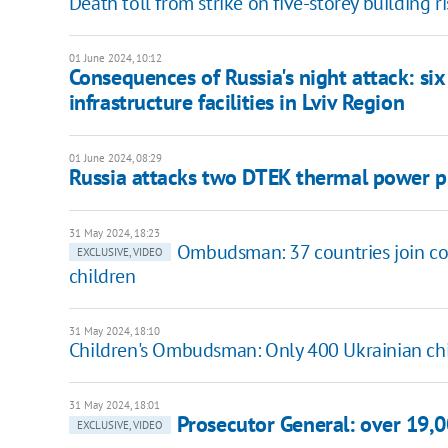
Death toll from strike on five-storey building r
01 June 2024, 10:12
Consequences of Russia's night attack: six
infrastructure facilities in Lviv Region
01 June 2024, 08:29
Russia attacks two DTEK thermal power p
31 May 2024, 18:23
Ombudsman: 37 countries join coa
EXCLUSIVE, VIDEO
children
31 May 2024, 18:10
Children's Ombudsman: Only 400 Ukrainian chi
31 May 2024, 18:01
Prosecutor General: over 19,0
EXCLUSIVE, VIDEO