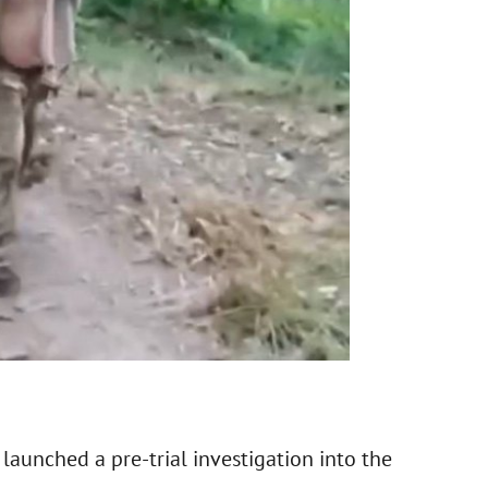
launched a pre-trial investigation into the