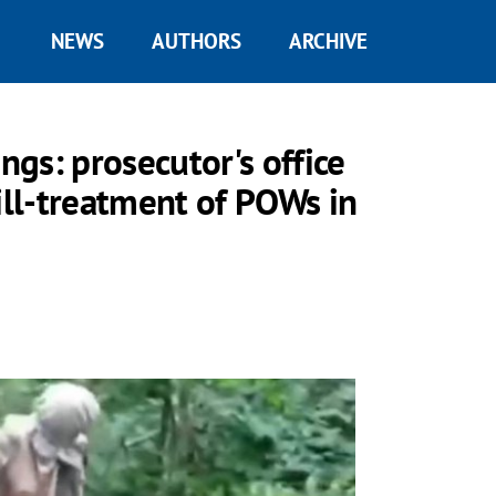
NEWS
AUTHORS
ARCHIVE
ngs: prosecutor's office
ill-treatment of POWs in