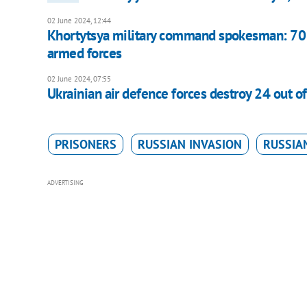
02 June 2024, 12:44
Khortytsya military command spokesman: 70 %
armed forces
02 June 2024, 07:55
Ukrainian air defence forces destroy 24 out o
PRISONERS
RUSSIAN INVASION
RUSSIAN
ADVERTISING