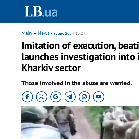
Main
—
News
-
3 June 2024
, 10:24
Imitation of execution, beati
launches investigation into 
Kharkiv sector
Those involved in the abuse are wanted.