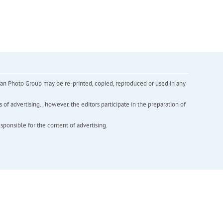
inian Photo Group may be re-printed, copied, reproduced or used in any
f advertising. , however, the editors participate in the preparation of
esponsible for the content of advertising.