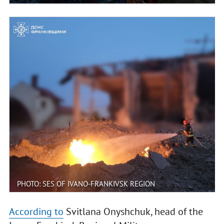
PHOTO: SES OF IVANO-FRANKIVSK REGION
According to
Svitlana Onyshchuk, head of the