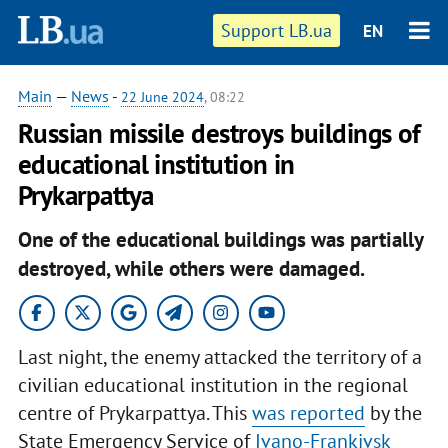
Support LB.ua
EN
Main
—
News
-
22 June 2024
, 08:22
Russian missile destroys buildings of
educational institution in
Prykarpattya
One of the educational buildings was partially
destroyed, while others were damaged.
Last night, the enemy attacked the territory of a
civilian educational institution in the regional
centre of Prykarpattya. This
was reported
by the
State Emergency Service of
Ivano-Frankivsk