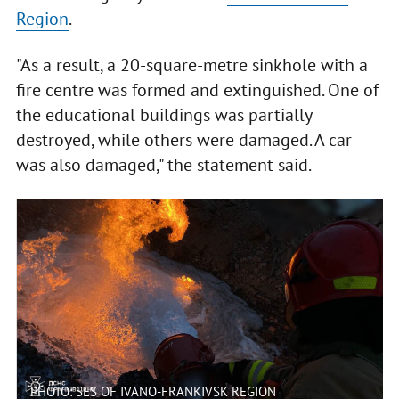
Region
.
"As a result, a 20-square-metre sinkhole with a
fire centre was formed and extinguished. One of
the educational buildings was partially
destroyed, while others were damaged. A car
was also damaged," the statement said.
PHOTO: SES OF IVANO-FRANKIVSK REGION