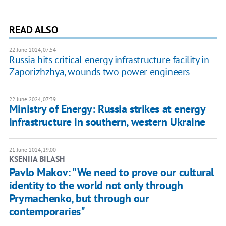
READ ALSO
22 June 2024, 07:54
Russia hits critical energy infrastructure facility in
Zaporizhzhya, wounds two power engineers
22 June 2024, 07:39
Ministry of Energy: Russia strikes at energy
infrastructure in southern, western Ukraine
21 June 2024, 19:00
KSENIIA BILASH
Pavlo Makov: "We need to prove our cultural
identity to the world not only through
Prymachenko, but through our
contemporaries"