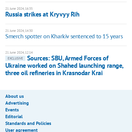
21 June 2024, 16:35
Russia strikes at Kryvyy Rih
21 June 2024, 14:30
Smerch spotter on Kharkiv sentenced to 15 years
21 June 2024, 12:14
Sources: SBU, Armed Forces of
EXCLUSIVE
Ukraine worked on Shahed launching range,
three oil refineries in Krasnodar Krai
About us
Advertising
Events
Editorial
Standards and Policies
User agreement