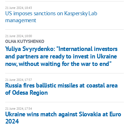
21 June 2024, 18:43
US imposes sanctions on Kaspersky Lab
management
21 June 2024, 18:00
OLHA KUTYSHENKO
Yuliya Svyrydenko: "International investors
and partners are ready to invest in Ukraine
now, without waiting for the war to end"
21 June 2024, 17:57
Russia fires ballistic missiles at coastal area
of Odesa Region
21 June 2024, 17:54
Ukraine wins match against Slovakia at Euro
2024