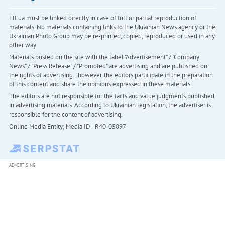
LB.ua must be linked directly in case of full or partial reproduction of
materials. No materials containing links to the Ukrainian News agency or the
Ukrainian Photo Group may be re-printed, copied, reproduced or used in any
other way
Materials posted on the site with the label "Advertisement" / "Company
News" / "Press Release" / "Promoted" are advertising and are published on
the rights of advertising. , however, the editors participate in the preparation
of this content and share the opinions expressed in these materials.
The editors are not responsible for the facts and value judgments published
in advertising materials. According to Ukrainian legislation, the advertiser is
responsible for the content of advertising.
Online Media Entity; Media ID - R40-05097
ADVERTISING