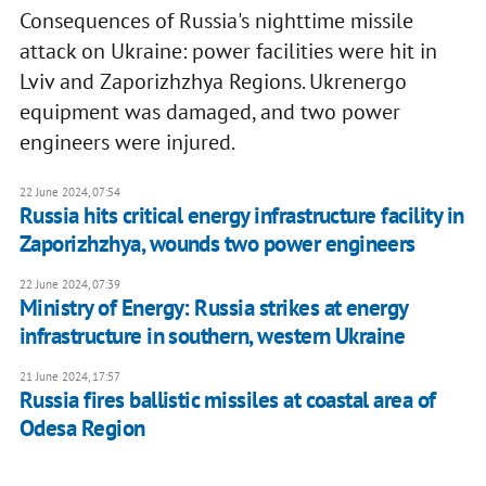
Consequences of Russia's nighttime missile
attack on Ukraine: power facilities were hit in
Lviv and Zaporizhzhya Regions. Ukrenergo
equipment was damaged, and two power
engineers were injured.
22 June 2024, 07:54
Russia hits critical energy infrastructure facility in
Zaporizhzhya, wounds two power engineers
22 June 2024, 07:39
Ministry of Energy: Russia strikes at energy
infrastructure in southern, western Ukraine
21 June 2024, 17:57
Russia fires ballistic missiles at coastal area of
Odesa Region