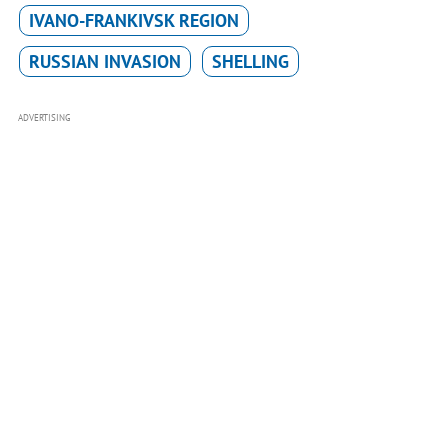
IVANO-FRANKIVSK REGION
RUSSIAN INVASION
SHELLING
ADVERTISING