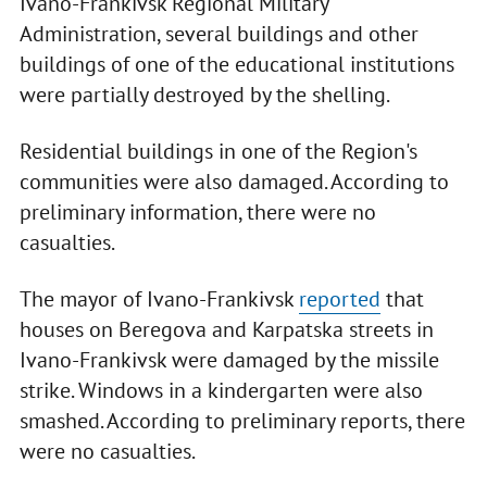
Ivano-Frankivsk Regional Military
Administration, several buildings and other
buildings of one of the educational institutions
were partially destroyed by the shelling.
Residential buildings in one of the Region's
communities were also damaged. According to
preliminary information, there were no
casualties.
The mayor of Ivano-Frankivsk
reported
that
houses on Beregova and Karpatska streets in
Ivano-Frankivsk were damaged by the missile
strike. Windows in a kindergarten were also
smashed. According to preliminary reports, there
were no casualties.