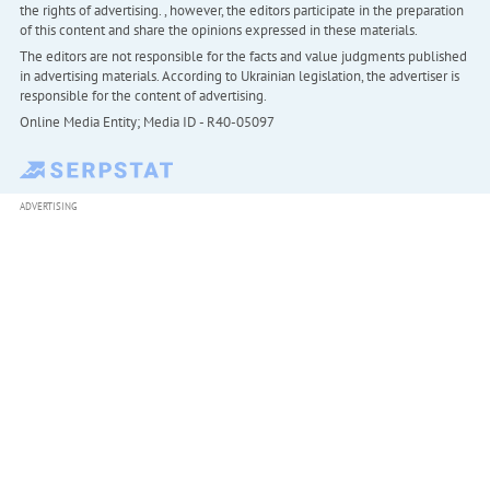
the rights of advertising. , however, the editors participate in the preparation
of this content and share the opinions expressed in these materials.
The editors are not responsible for the facts and value judgments published
in advertising materials. According to Ukrainian legislation, the advertiser is
responsible for the content of advertising.
Online Media Entity; Media ID - R40-05097
ADVERTISING