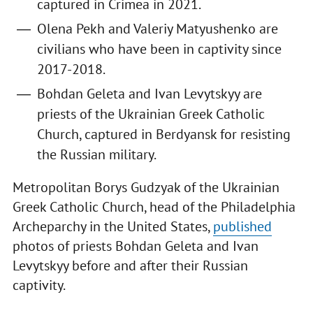
captured in Crimea in 2021.
Olena Pekh and Valeriy Matyushenko are
civilians who have been in captivity since
2017-2018.
Bohdan Geleta and Ivan Levytskyy are
priests of the Ukrainian Greek Catholic
Church, captured in Berdyansk for resisting
the Russian military.
Metropolitan Borys Gudzyak of the Ukrainian
Greek Catholic Church, head of the Philadelphia
Archeparchy in the United States,
published
photos of priests Bohdan Geleta and Ivan
Levytskyy before and after their Russian
captivity.