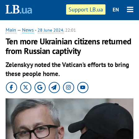
Support LB.ua
EN
Main
—
News
-
28 June 2024
, 22:01
Ten more Ukrainian citizens returned
from Russian captivity
Zelenskyy noted the Vatican's efforts to bring
these people home.