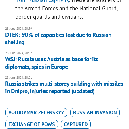
from Russian captivity
. These are soldiers of
the Armed Forces and the National Guard,
border guards and civilians.
28 June 2024, 20:59
DTEK: 90% of capacities lost due to Russian
shelling
28 June 2024, 20:02
WSJ: Russia uses Austria as base for its
diplomats, spies in Europe
28 June 2024, 20:01
Russia strikes multi-storey building with missiles
in Dnipro, injuries reported (updated)
VOLODYMYR ZELENSKYY
RUSSIAN INVASION
EXCHANGE OF POWS
CAPTURED