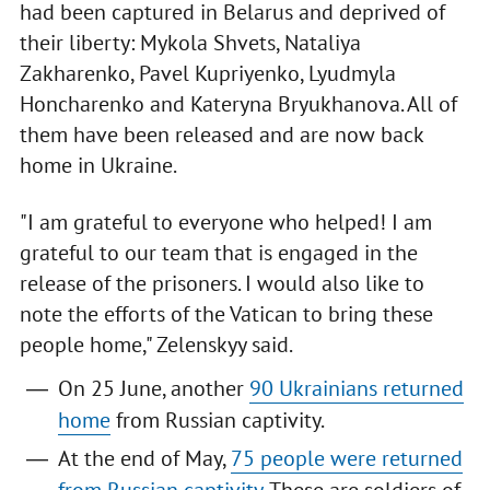
had been captured in Belarus and deprived of
their liberty: Mykola Shvets, Nataliya
Zakharenko, Pavel Kupriyenko, Lyudmyla
Honcharenko and Kateryna Bryukhanova. All of
them have been released and are now back
home in Ukraine.
"I am grateful to everyone who helped! I am
grateful to our team that is engaged in the
release of the prisoners. I would also like to
note the efforts of the Vatican to bring these
people home," Zelenskyy said.
On 25 June, another
90 Ukrainians returned
home
from Russian captivity.
At the end of May,
75 people were returned