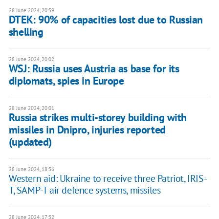
28 June 2024, 20:59
DTEK: 90% of capacities lost due to Russian
shelling
28 June 2024, 20:02
WSJ: Russia uses Austria as base for its
diplomats, spies in Europe
28 June 2024, 20:01
Russia strikes multi-storey building with
missiles in Dnipro, injuries reported
(updated)
28 June 2024, 18:36
Western aid: Ukraine to receive three Patriot, IRIS-
T, SAMP-T air defence systems, missiles
28 June 2024, 17:32