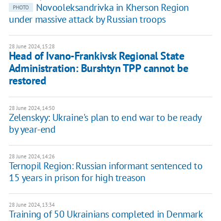
Novooleksandrivka in Kherson Region
PHOTO
under massive attack by Russian troops
28 June 2024, 15:28
Head of Ivano-Frankivsk Regional State
Administration: Burshtyn TPP cannot be
restored
28 June 2024, 14:50
Zelenskyy: Ukraine's plan to end war to be ready
by year-end
28 June 2024, 14:26
Ternopil Region: Russian informant sentenced to
15 years in prison for high treason
28 June 2024, 13:34
Training of 50 Ukrainians completed in Denmark