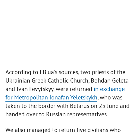
According to LB.ua's sources, two priests of the
Ukrainian Greek Catholic Church, Bohdan Geleta
and Ivan Levytskyy, were returned
in exchange
for Metropolitan Ionafan Yeletskykh
, who was
taken to the border with Belarus on 25 June and
handed over to Russian representatives.
We also managed to return five civilians who