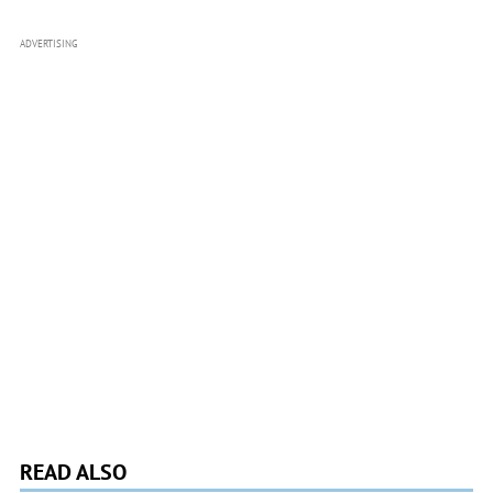
ADVERTISING
READ ALSO