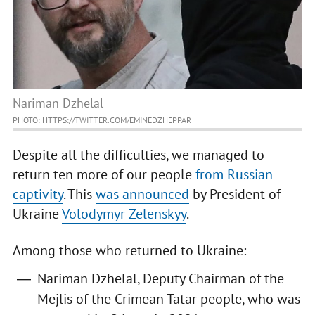
Nariman Dzhelal
PHOTO: HTTPS://TWITTER.COM/EMINEDZHEPPAR
Despite all the difficulties, we managed to
return ten more of our people
from Russian
captivity
. This
was announced
by President of
Ukraine
Volodymyr Zelenskyy
.
Among those who returned to Ukraine:
Nariman Dzhelal, Deputy Chairman of the
Mejlis of the Crimean Tatar people, who was