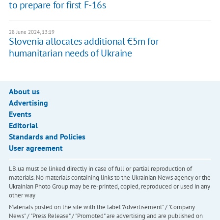
to prepare for first F-16s
28 June 2024, 13:19
Slovenia allocates additional €5m for
humanitarian needs of Ukraine
About us
Advertising
Events
Editorial
Standards and Policies
User agreement
LB.ua must be linked directly in case of full or partial reproduction of
materials. No materials containing links to the Ukrainian News agency or the
Ukrainian Photo Group may be re-printed, copied, reproduced or used in any
other way
Materials posted on the site with the label "Advertisement" / "Company
News" / "Press Release" / "Promoted" are advertising and are published on