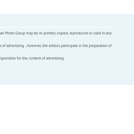
inian Photo Group may be re-printed, copied, reproduced or used in any
f advertising. , however, the editors participate in the preparation of
esponsible for the content of advertising.