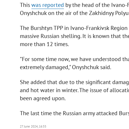
This
was reported
by the head of the Ivano-F
Onyshchuk on the air of the Zakhidnyy Polyus
The Burshtyn TPP in Ivano-Frankivsk Region i
massive Russian shelling. It is known that t
more than 12 times.
"For some time now, we have understood that 
extremely damaged," Onyshchuk said.
She added that due to the significant damag
and hot water in winter. The issue of allocati
been agreed upon.
The last time the Russian army attacked Bu
27 June 2024, 16:55