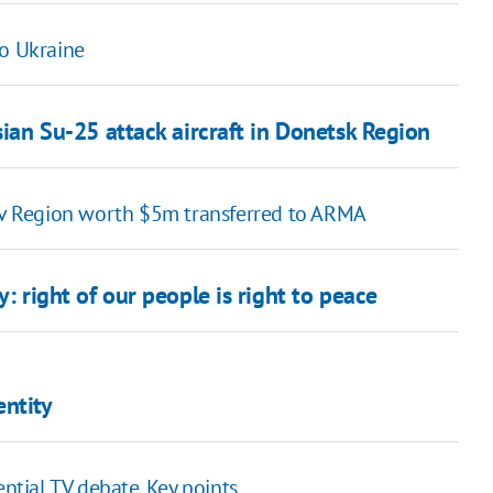
to Ukraine
sian Su-25 attack aircraft in Donetsk Region
viv Region worth $5m transferred to ARMA
: right of our people is right to peace
entity
ential TV debate. Key points