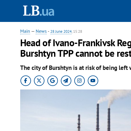
Main
—
News
-
28 June 2024
, 15:28
Head of Ivano-Frankivsk Reg
Burshtyn TPP cannot be res
The city of Burshtyn is at risk of being left