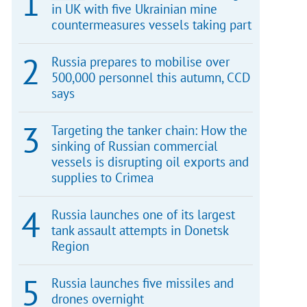
in UK with five Ukrainian mine
countermeasures vessels taking part
Russia prepares to mobilise over
500,000 personnel this autumn, CCD
says
Targeting the tanker chain: How the
sinking of Russian commercial
vessels is disrupting oil exports and
supplies to Crimea
Russia launches one of its largest
tank assault attempts in Donetsk
Region
Russia launches five missiles and
drones overnight