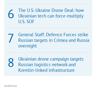
The U.S.-Ukraine Drone Deal: how
Ukrainian tech can force-multiply
U.S. SOF
General Staff: Defence Forces strike
Russian targets in Crimea and Russia
overnight
Ukrainian drone campaign targets
Russian logistics network and
Kremlin-linked infrastructure
ADVERTISING