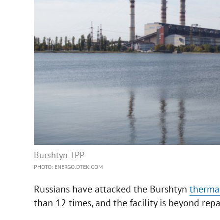
Burshtyn TPP
PHOTO: ENERGO.DTEK.COM
Russians have attacked the Burshtyn
therma
than 12 times, and the facility is beyond repa