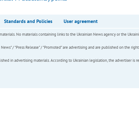
Standards and Policies
User agreement
of materials. No materials containing links to the Ukrainian News agency or the Ukra
ews" / "Press Release" / "Promoted" are advertising and are published on the rights o
hed in advertising materials. According to Ukrainian legislation, the advertiser is r