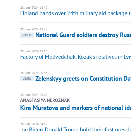
28 June 2024, 11:40
Finland hands over 24th military aid package 
28 June 2024, 11:27
National Guard soldiers destroy Rus
VIDEO
28 June 2024, 11:16
Factory of Medvedchuk, Kozak's relatives in L
28 June 2024, 09:33
Zelenskyy greets on Constitution Day
VIDEO
28 June 2024, 09:00
ANASTASIYA NEROZNAK
Kira Muratova and markers of national id
28 June 2024, 04:12
Joe Biden, Donald Trump hold their first presid