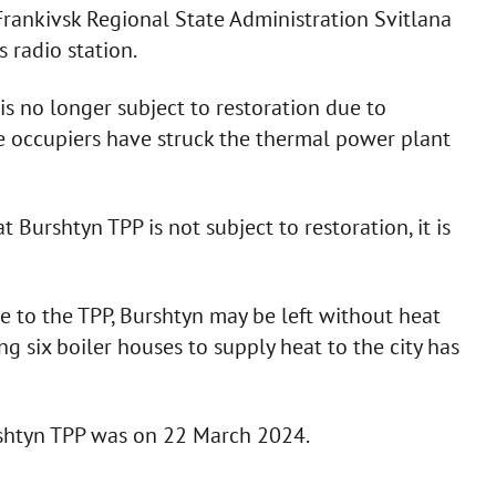
rankivsk Regional State Administration Svitlana
 radio station.
s no longer subject to restoration due to
he occupiers have struck the thermal power plant
Burshtyn TPP is not subject to restoration, it is
e to the TPP, Burshtyn may be left without heat
ng six boiler houses to supply heat to the city has
rshtyn TPP was on 22 March 2024.