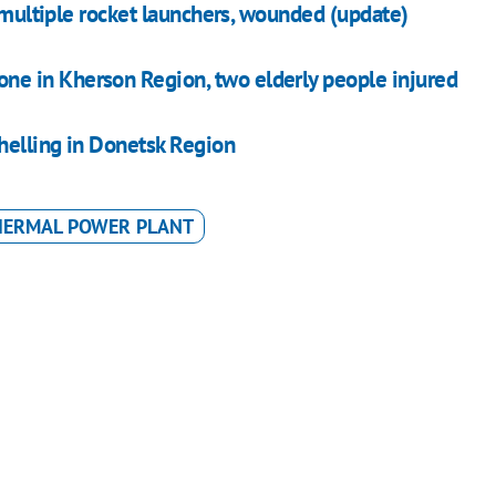
h multiple rocket launchers, wounded (update)
rone in Kherson Region, two elderly people injured
shelling in Donetsk Region
HERMAL POWER PLANT