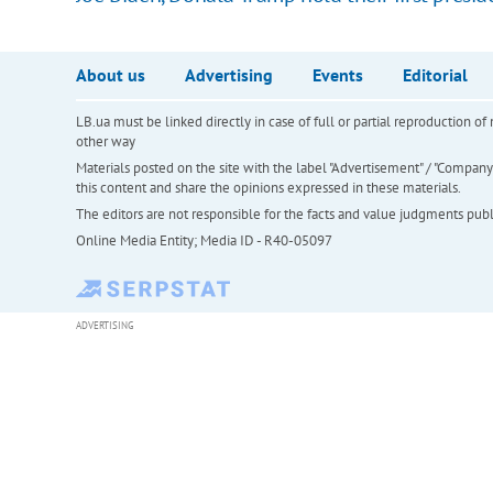
About us
Advertising
Events
Editorial
LB.ua must be linked directly in case of full or partial reproduction 
other way
Materials posted on the site with the label "Advertisement" / "Company N
this content and share the opinions expressed in these materials.
The editors are not responsible for the facts and value judgments publis
Online Media Entity; Media ID - R40-05097
ADVERTISING