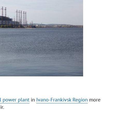
l power plant
in
Ivano-Frankivsk Region
more
ir.