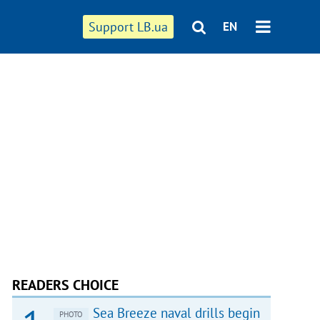
Support LB.ua
EN
READERS CHOICE
Sea Breeze naval drills begin
PHOTO