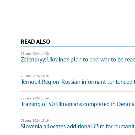
READ ALSO
28 June 2024, 14:50
Zelenskyy: Ukraine's plan to end war to be rea
28 June 2024, 14:26
Ternopil Region: Russian informant sentenced t
28 June 2024, 13:34
Training of 50 Ukrainians completed in Denmark
28 June 2024, 13:19
Slovenia allocates additional €5m for humanit