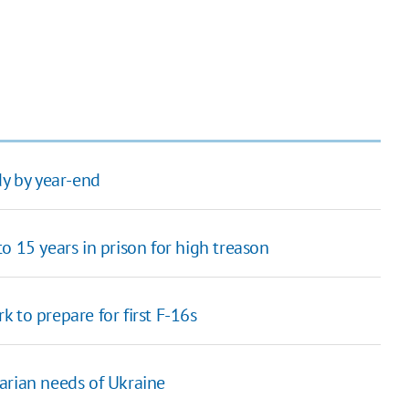
dy by year-end
o 15 years in prison for high treason
 to prepare for first F-16s
arian needs of Ukraine