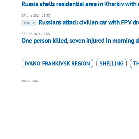
Russia shells residential area in Kharkiv wit
27 June 2024, 13:53
Russians attack civilian car with FPV d
PHOTO
27 June 2024, 12:05
One person killed, seven injured in morning 
IVANO-FRANKIVSK REGION
SHELLING
T
ADVERTISING