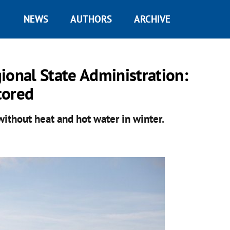
NEWS
AUTHORS
ARCHIVE
ional State Administration:
tored
 without heat and hot water in winter.