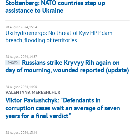
Stoltenberg: NATO countries step up
assistance to Ukraine
28 August 2024, 15:54
Ukrhydroenergo: No threat of Kyiv HPP dam
breach, flooding of territories
28 August 2024, 14:37
Russians strike Kryvyy Rih again on
PHOTO
day of mourning, wounded reported (update)
28 August 2024, 14:00
VALENTYNA MERESHCHUK
Viktor Pavlushchyk: "Defendants in
corruption cases wait an average of seven
years for a final verdict"
28 August 2024, 13:44