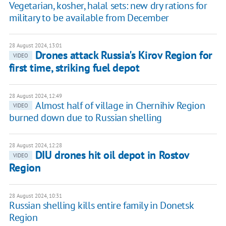
Vegetarian, kosher, halal sets: new dry rations for
military to be available from December
28 August 2024, 13:01
Drones attack Russia's Kirov Region for
VIDEO
first time, striking fuel depot
28 August 2024, 12:49
Almost half of village in Chernihiv Region
VIDEO
burned down due to Russian shelling
28 August 2024, 12:28
DIU drones hit oil depot in Rostov
VIDEO
Region
28 August 2024, 10:31
Russian shelling kills entire family in Donetsk
Region