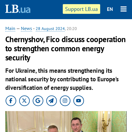
Support LB.ua
EN
Main
—
News
-
28 August 2024
, 20:20
Chernyshov, Fico discuss cooperation
to strengthen common energy
security
For Ukraine, this means strengthening its
national security by contributing to Europe's
diversification of energy supplies.