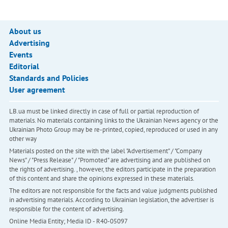
About us
Advertising
Events
Editorial
Standards and Policies
User agreement
LB.ua must be linked directly in case of full or partial reproduction of
materials. No materials containing links to the Ukrainian News agency or the
Ukrainian Photo Group may be re-printed, copied, reproduced or used in any
other way
Materials posted on the site with the label "Advertisement" / "Company
News" / "Press Release" / "Promoted" are advertising and are published on
the rights of advertising. , however, the editors participate in the preparation
of this content and share the opinions expressed in these materials.
The editors are not responsible for the facts and value judgments published
in advertising materials. According to Ukrainian legislation, the advertiser is
responsible for the content of advertising.
Online Media Entity; Media ID - R40-05097