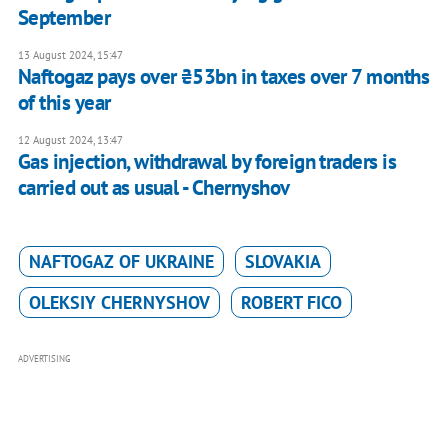
September
13 August 2024, 15:47
Naftogaz pays over ₴53bn in taxes over 7 months
of this year
12 August 2024, 13:47
Gas injection, withdrawal by foreign traders is
carried out as usual - Chernyshov
NAFTOGAZ OF UKRAINE
SLOVAKIA
OLEKSIY CHERNYSHOV
ROBERT FICO
ADVERTISING