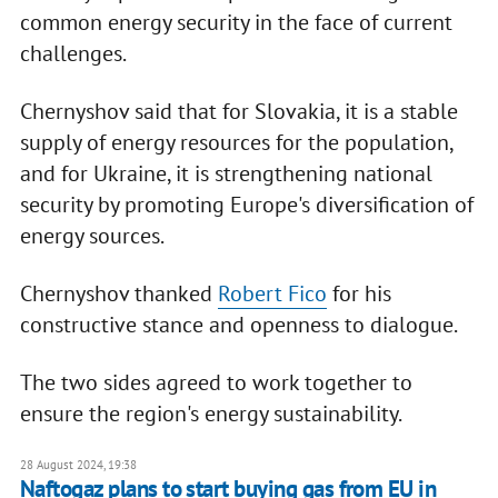
common energy security in the face of current
challenges.
Chernyshov said that for Slovakia, it is a stable
supply of energy resources for the population,
and for Ukraine, it is strengthening national
security by promoting Europe's diversification of
energy sources.
Chernyshov thanked
Robert Fico
for his
constructive stance and openness to dialogue.
The two sides agreed to work together to
ensure the region's energy sustainability.
28 August 2024, 19:38
Naftogaz plans to start buying gas from EU in