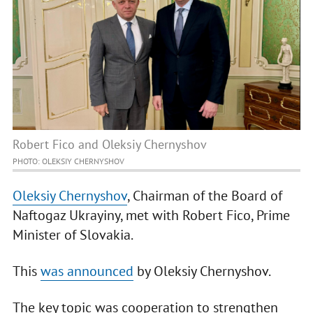
Robert Fico and Oleksiy Chernyshov
PHOTO: OLEKSIY CHERNYSHOV
Oleksiy Chernyshov
, Chairman of the Board of
Naftogaz Ukrayiny, met with Robert Fico, Prime
Minister of Slovakia.
This
was announced
by Oleksiy Chernyshov.
The key topic was cooperation to strengthen