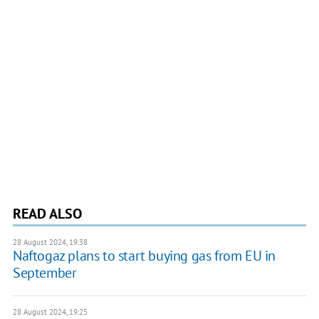
READ ALSO
28 August 2024, 19:38
Naftogaz plans to start buying gas from EU in
September
28 August 2024, 19:25