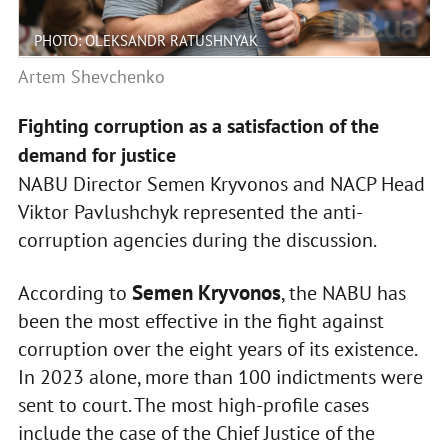
PHOTO: OLEKSANDR RATUSHNYAK
Artem Shevchenko
Fighting corruption as a satisfaction of the
demand for justice
NABU Director Semen Kryvonos and NACP Head
Viktor Pavlushchyk represented the anti-
corruption agencies during the discussion.
Semen Kryvonos
According to
, the NABU has
been the most effective in the fight against
corruption over the eight years of its existence.
In 2023 alone, more than 100 indictments were
sent to court. The most high-profile cases
include the case of the Chief Justice of the