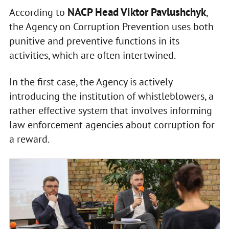
NACP Head Viktor Pavlushchyk
According to
,
the Agency on Corruption Prevention uses both
punitive and preventive functions in its
activities, which are often intertwined.
In the first case, the Agency is actively
introducing the institution of whistleblowers, a
rather effective system that involves informing
law enforcement agencies about corruption for
a reward.