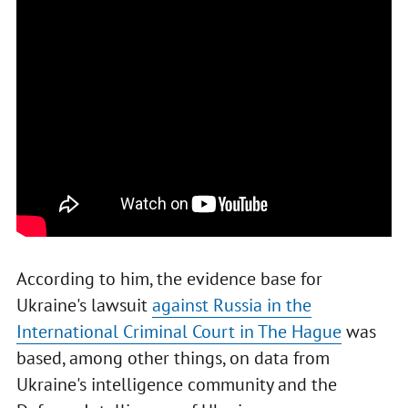
According to him, the evidence base for
Ukraine's lawsuit
against Russia in the
International Criminal Court in The Hague
was
based, among other things, on data from
Ukraine's intelligence community and the