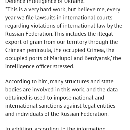
Defence Intelligence of Ukraine.
"This is a very hard work, but believe me, every
year we file lawsuits in international courts
regarding violations of international law by the
Russian Federation. This includes the illegal
export of grain from our territory through the
Crimean peninsula, the occupied Crimea, the
occupied ports of Mariupol and Berdyansk,’ the
intelligence officer stressed.
According to him, many structures and state
bodies are involved in this work, and the data
obtained is used to impose national and
international sanctions against legal entities
and individuals of the Russian Federation.
In addition, according to the information