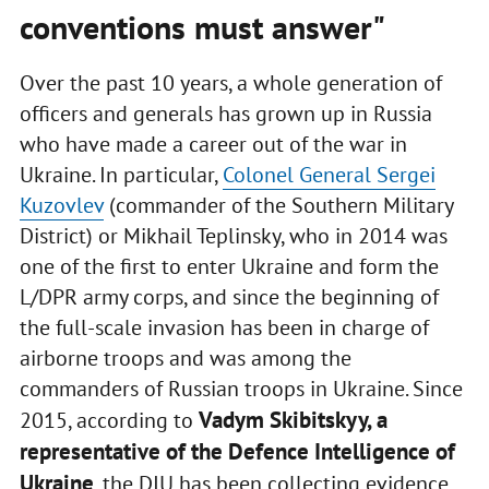
conventions must answer"
Over the past 10 years, a whole generation of
officers and generals has grown up in Russia
who have made a career out of the war in
Ukraine. In particular,
Colonel General Sergei
Kuzovlev
(commander of the Southern Military
District) or Mikhail Teplinsky, who in 2014 was
one of the first to enter Ukraine and form the
L/DPR army corps, and since the beginning of
the full-scale invasion has been in charge of
airborne troops and was among the
commanders of Russian troops in Ukraine. Since
Vadym Skibitskyy, a
2015, according to
representative of the Defence Intelligence of
Ukraine
, the DIU has been collecting evidence