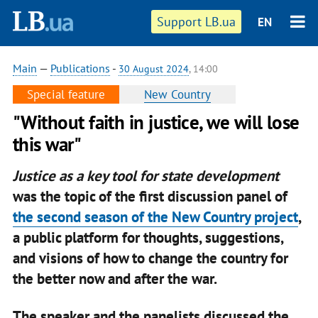
Support LB.ua
EN
Main
—
Publications
-
30 August 2024
, 14:00
Special feature
New Country
"Without faith in justice, we will lose
this war"
Justice as a key tool for state development
was the topic of the first discussion panel of
the second season of the New Country project
,
a public platform for thoughts, suggestions,
and visions of how to change the country for
the better now and after the war.
The speaker and the panelists discussed the