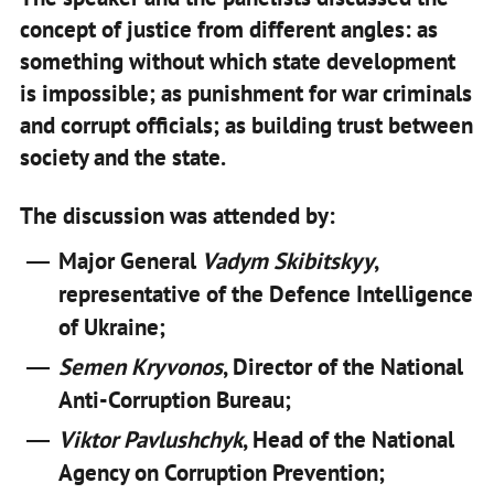
concept of justice from different angles: as
something without which state development
is impossible; as punishment for war criminals
and corrupt officials; as building trust between
society and the state.
The discussion was attended by:
Major General
Vadym Skibitskyy
,
representative of the Defence Intelligence
of Ukraine;
Semen Kryvonos
, Director of the National
Anti-Corruption Bureau;
Viktor Pavlushchyk
, Head of the National
Agency on Corruption Prevention;