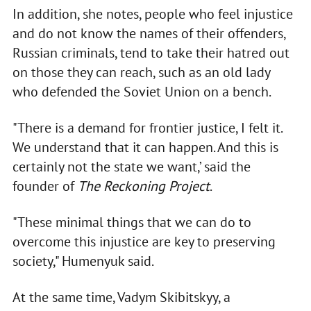
In addition, she notes, people who feel injustice
and do not know the names of their offenders,
Russian criminals, tend to take their hatred out
on those they can reach, such as an old lady
who defended the Soviet Union on a bench.
"There is a demand for frontier justice, I felt it.
We understand that it can happen. And this is
certainly not the state we want,’ said the
founder of
The Reckoning Project
.
"These minimal things that we can do to
overcome this injustice are key to preserving
society," Humenyuk said.
At the same time, Vadym Skibitskyy, a