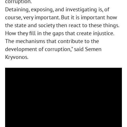
corruption.
Detaining, exposing, and investigating is, of
course, very important. But it is important how
the state and society then react to these things.
How they fill in the gaps that create injustice.
The mechanisms that contribute to the
development of corruption," said Semen
Kryvonos.