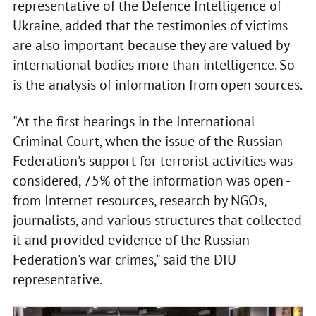
representative of the Defence Intelligence of
Ukraine, added that the testimonies of victims
are also important because they are valued by
international bodies more than intelligence. So
is the analysis of information from open sources.
"At the first hearings in the International
Criminal Court, when the issue of the Russian
Federation's support for terrorist activities was
considered, 75% of the information was open -
from Internet resources, research by NGOs,
journalists, and various structures that collected
it and provided evidence of the Russian
Federation's war crimes," said the DIU
representative.