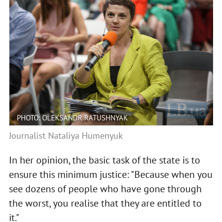
PHOTO: OLEKSANDR RATUSHNYAK
Journalist Nataliya Humenyuk
In her opinion, the basic task of the state is to
ensure this minimum justice: "Because when you
see dozens of people who have gone through
the worst, you realise that they are entitled to
it."