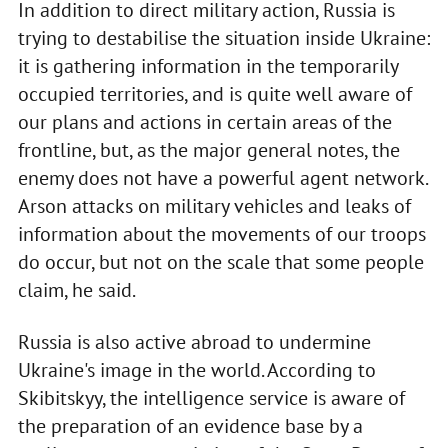
In addition to direct military action, Russia is
trying to destabilise the situation inside Ukraine:
it is gathering information in the temporarily
occupied territories, and is quite well aware of
our plans and actions in certain areas of the
frontline, but, as the major general notes, the
enemy does not have a powerful agent network.
Arson attacks on military vehicles and leaks of
information about the movements of our troops
do occur, but not on the scale that some people
claim, he said.
Russia is also active abroad to undermine
Ukraine's image in the world. According to
Skibitskyy, the intelligence service is aware of
the preparation of an evidence base by a