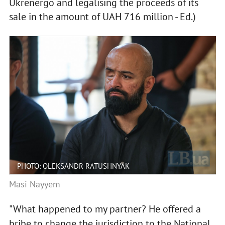
Ukrenergo and legalising the proceeds of its
sale in the amount of UAH 716 million - Ed.)
PHOTO: OLEKSANDR RATUSHNYAK
Masi Nayyem
"What happened to my partner? He offered a
bribe to change the jurisdiction to the National