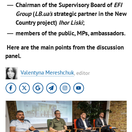
Chairman of the Supervisory Board of
EFI
Group
(
LB.ua's
strategic partner in the New
Country project)
Ihor Liski
;
members of the public, MPs, ambassadors.
Here are the main points from the discussion
panel.
Valentyna Mereshchuk
, editor