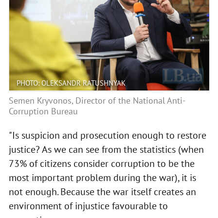
PHOTO: OLEKSANDR RATUSHNYAK
Semen Kryvonos, Director of the National Anti-
Corruption Bureau
"Is suspicion and prosecution enough to restore
justice? As we can see from the statistics (when
73% of citizens consider corruption to be the
most important problem during the war), it is
not enough. Because the war itself creates an
environment of injustice favourable to