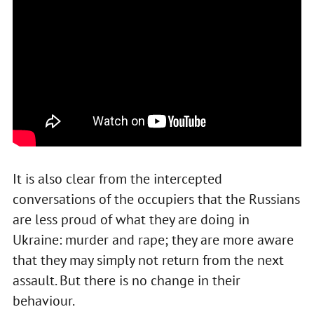
It is also clear from the intercepted
conversations of the occupiers that the Russians
are less proud of what they are doing in
Ukraine: murder and rape; they are more aware
that they may simply not return from the next
assault. But there is no change in their
behaviour.