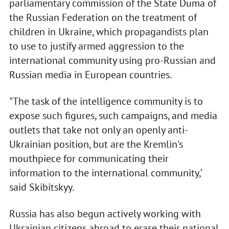
parliamentary commission of the State Duma of
the Russian Federation on the treatment of
children in Ukraine, which propagandists plan
to use to justify armed aggression to the
international community using pro-Russian and
Russian media in European countries.
"The task of the intelligence community is to
expose such figures, such campaigns, and media
outlets that take not only an openly anti-
Ukrainian position, but are the Kremlin's
mouthpiece for communicating their
information to the international community,’
said Skibitskyy.
Russia has also begun actively working with
Ukrainian citizens abroad to erase their national