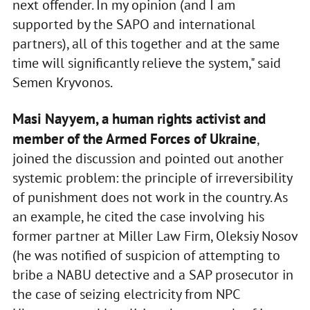
next offender. In my opinion (and I am
supported by the SAPO and international
partners), all of this together and at the same
time will significantly relieve the system," said
Semen Kryvonos.
Masi Nayyem, a human rights activist and
member of the Armed Forces of Ukraine
,
joined the discussion and pointed out another
systemic problem: the principle of irreversibility
of punishment does not work in the country. As
an example, he cited the case involving his
former partner at Miller Law Firm, Oleksiy Nosov
(he was notified of suspicion of attempting to
bribe a NABU detective and a SAP prosecutor in
the case of seizing electricity from NPC