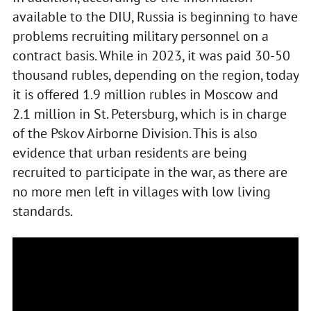
available to the DIU, Russia is beginning to have
problems recruiting military personnel on a
contract basis. While in 2023, it was paid 30-50
thousand rubles, depending on the region, today
it is offered 1.9 million rubles in Moscow and
2.1 million in St. Petersburg, which is in charge
of the Pskov Airborne Division. This is also
evidence that urban residents are being
recruited to participate in the war, as there are
no more men left in villages with low living
standards.