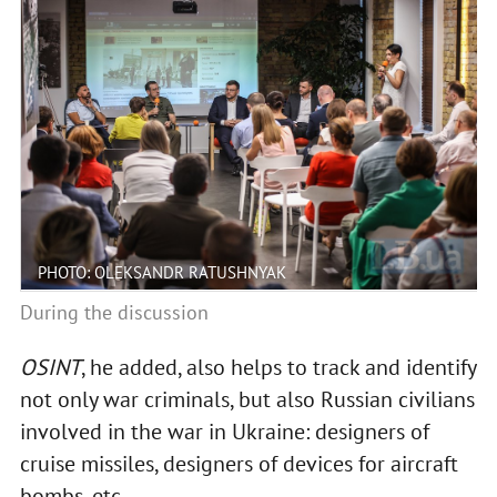
PHOTO: OLEKSANDR RATUSHNYAK
During the discussion
OSINT
, he added, also helps to track and identify
not only war criminals, but also Russian civilians
involved in the war in Ukraine: designers of
cruise missiles, designers of devices for aircraft
bombs, etc.