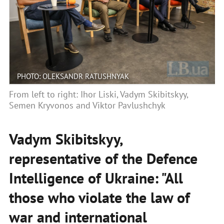
PHOTO: OLEKSANDR RATUSHNYAK
From left to right: Ihor Liski, Vadym Skibitskyy,
Semen Kryvonos and Viktor Pavlushchyk
Vadym Skibitskyy,
representative of the Defence
Intelligence of Ukraine: "All
those who violate the law of
war and international