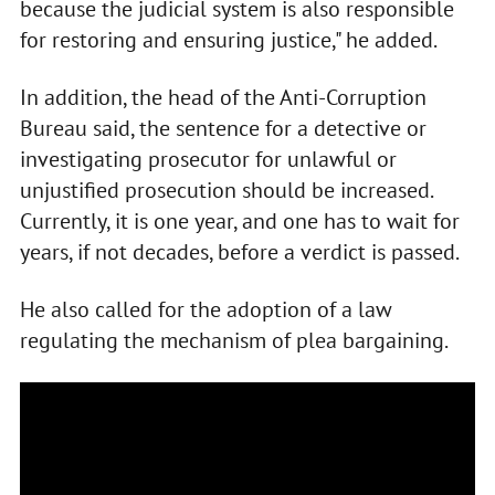
because the judicial system is also responsible
for restoring and ensuring justice," he added.
In addition, the head of the Anti-Corruption
Bureau said, the sentence for a detective or
investigating prosecutor for unlawful or
unjustified prosecution should be increased.
Currently, it is one year, and one has to wait for
years, if not decades, before a verdict is passed.
He also called for the adoption of a law
regulating the mechanism of plea bargaining.