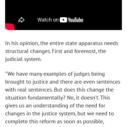
In his opinion, the entire state apparatus needs
structural changes. First and foremost, the
judicial system.
"We have many examples of judges being
brought to justice and there are even sentences
with real sentences. But does this change the
situation fundamentally? No, it doesn't. This
gives us an understanding of the need for
changes in the justice system, but we need to
complete this reform as soon as possible,