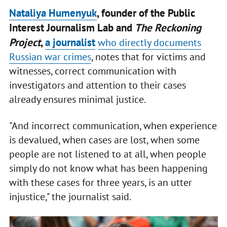
Nataliya Humenyuk
, founder of the Public
Interest Journalism Lab and
The Reckoning
Project
,
a journalist
who directly documents
Russian war crimes
, notes that for victims and
witnesses, correct communication with
investigators and attention to their cases
already ensures minimal justice.
"And incorrect communication, when experience
is devalued, when cases are lost, when some
people are not listened to at all, when people
simply do not know what has been happening
with these cases for three years, is an utter
injustice," the journalist said.