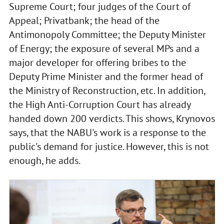
Supreme Court; four judges of the Court of
Appeal; Privatbank; the head of the
Antimonopoly Committee; the Deputy Minister
of Energy; the exposure of several MPs and a
major developer for offering bribes to the
Deputy Prime Minister and the former head of
the Ministry of Reconstruction, etc. In addition,
the High Anti-Corruption Court has already
handed down 200 verdicts. This shows, Krynovos
says, that the NABU's work is a response to the
public's demand for justice. However, this is not
enough, he adds.