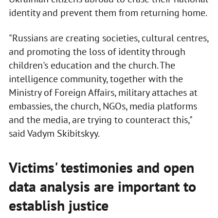
identity and prevent them from returning home.
"Russians are creating societies, cultural centres,
and promoting the loss of identity through
children's education and the church. The
intelligence community, together with the
Ministry of Foreign Affairs, military attaches at
embassies, the church, NGOs, media platforms
and the media, are trying to counteract this,"
said Vadym Skibitskyy.
Victims' testimonies and open
data analysis are important to
establish justice