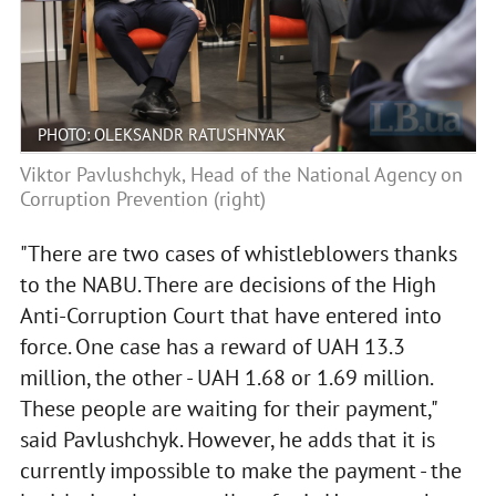
PHOTO: OLEKSANDR RATUSHNYAK
Viktor Pavlushchyk, Head of the National Agency on
Corruption Prevention (right)
"There are two cases of whistleblowers thanks
to the NABU. There are decisions of the High
Anti-Corruption Court that have entered into
force. One case has a reward of UAH 13.3
million, the other - UAH 1.68 or 1.69 million.
These people are waiting for their payment,"
said Pavlushchyk. However, he adds that it is
currently impossible to make the payment - the