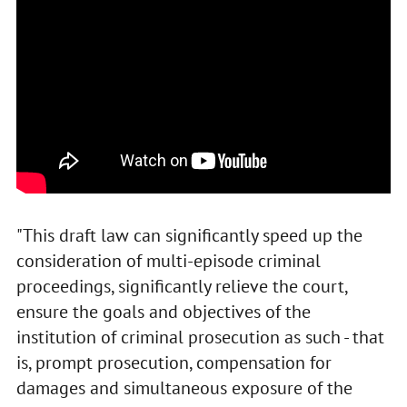
"This draft law can significantly speed up the
consideration of multi-episode criminal
proceedings, significantly relieve the court,
ensure the goals and objectives of the
institution of criminal prosecution as such - that
is, prompt prosecution, compensation for
damages and simultaneous exposure of the