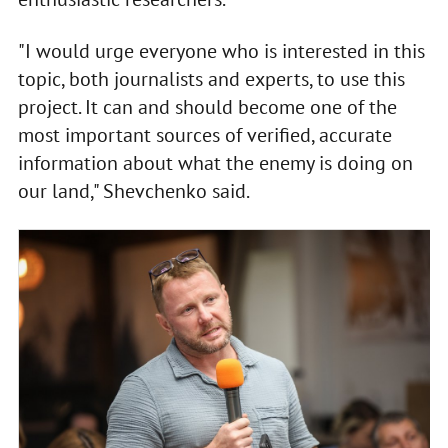
"I would urge everyone who is interested in this
topic, both journalists and experts, to use this
project. It can and should become one of the
most important sources of verified, accurate
information about what the enemy is doing on
our land," Shevchenko said.