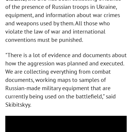
of the presence of Russian troops in Ukraine,
equipment, and information about war crimes
and weapons used by them. All those who
violate the law of war and international
conventions must be punished.
"There is a lot of evidence and documents about
how the aggression was planned and executed.
We are collecting everything from combat
documents, working maps to samples of
Russian-made military equipment that are
currently being used on the battlefield," said
Skibitskyy.