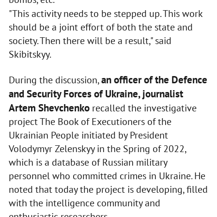
"This activity needs to be stepped up. This work
should be a joint effort of both the state and
society. Then there will be a result," said
Skibitskyy.
an officer of the Defence
During the discussion,
and Security Forces of Ukraine, journalist
Artem Shevchenko
recalled the investigative
project The Book of Executioners of the
Ukrainian People initiated by President
Volodymyr Zelenskyy in the Spring of 2022,
which is a database of Russian military
personnel who committed crimes in Ukraine. He
noted that today the project is developing, filled
with the intelligence community and
enthusiastic researchers.