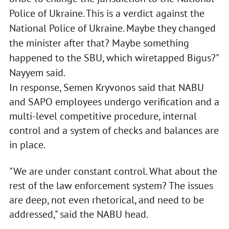
Police of Ukraine. This is a verdict against the
National Police of Ukraine. Maybe they changed
the minister after that? Maybe something
happened to the SBU, which wiretapped Bigus?"
Nayyem said.
In response, Semen Kryvonos said that NABU
and SAPO employees undergo verification and a
multi-level competitive procedure, internal
control and a system of checks and balances are
in place.
"We are under constant control. What about the
rest of the law enforcement system? The issues
are deep, not even rhetorical, and need to be
addressed," said the NABU head.