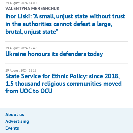
29 August 2024, 14:00
VALENTYNA MERESHCHUK
Ihor Liski: "A small, unjust state without trust
in the authorities cannot defeat a large,
brutal, unjust state"
29 August 2024, 12:49
Ukraine honours its defenders today
29 August 2024, 12:18
State Service for Ethnic Policy: since 2018,
1.5 thousand religious communities moved
from UOC to OCU
About us
Advertising
Events