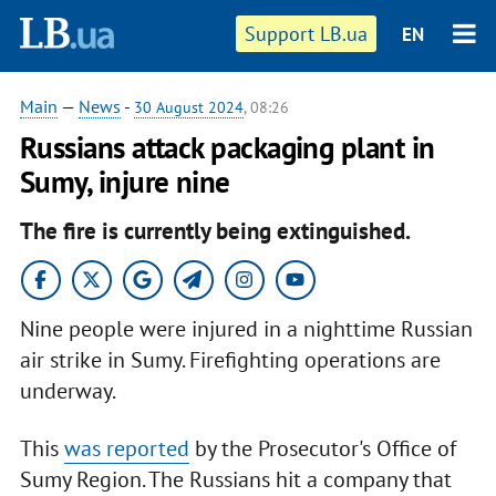
Support LB.ua
EN
Main
—
News
-
30 August 2024
, 08:26
Russians attack packaging plant in
Sumy, injure nine
The fire is currently being extinguished.
Nine people were injured in a nighttime Russian
air strike in Sumy. Firefighting operations are
underway.
This
was reported
by the Prosecutor's Office of
Sumy Region. The Russians hit a company that