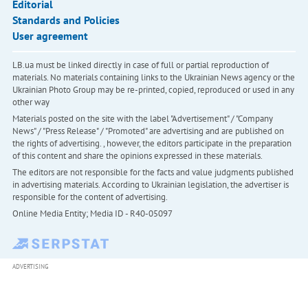
Editorial
Standards and Policies
User agreement
LB.ua must be linked directly in case of full or partial reproduction of
materials. No materials containing links to the Ukrainian News agency or the
Ukrainian Photo Group may be re-printed, copied, reproduced or used in any
other way
Materials posted on the site with the label "Advertisement" / "Company
News" / "Press Release" / "Promoted" are advertising and are published on
the rights of advertising. , however, the editors participate in the preparation
of this content and share the opinions expressed in these materials.
The editors are not responsible for the facts and value judgments published
in advertising materials. According to Ukrainian legislation, the advertiser is
responsible for the content of advertising.
Online Media Entity; Media ID - R40-05097
ADVERTISING