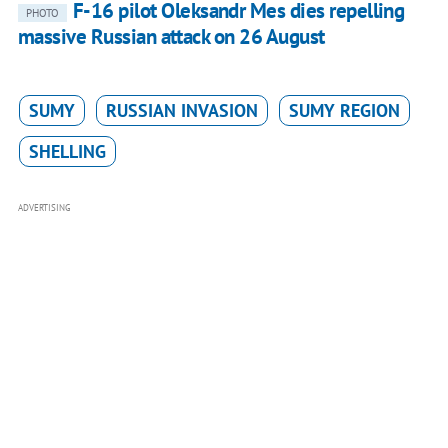
F-16 pilot Oleksandr Mes dies repelling
PHOTO
massive Russian attack on 26 August
SUMY
RUSSIAN INVASION
SUMY REGION
SHELLING
ADVERTISING