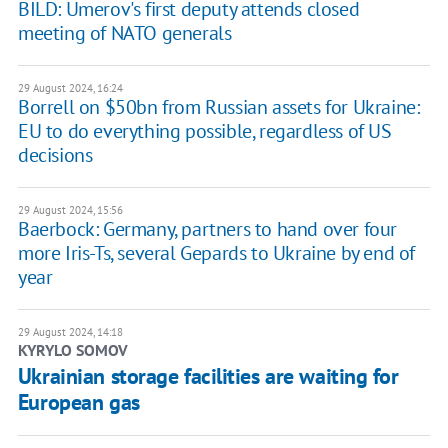
BILD: Umerov's first deputy attends closed
meeting of NATO generals
29 August 2024, 16:24
Borrell on $50bn from Russian assets for Ukraine:
EU to do everything possible, regardless of US
decisions
29 August 2024, 15:56
Baerbock: Germany, partners to hand over four
more Iris-Ts, several Gepards to Ukraine by end of
year
29 August 2024, 14:18
KYRYLO SOMOV
Ukrainian storage facilities are waiting for
European gas