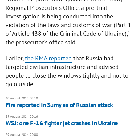
Regional Prosecutor's Office, a pre-trial
investigation is being conducted into the
violation of the laws and customs of war (Part 1
of Article 438 of the Criminal Code of Ukraine),"
the prosecutor's office said.
Earlier,
the RMA reported
that Russia had
targeted civilian infrastructure and advised
people to close the windows tightly and not to
go outside.
30 August 2024, 05:10
Fire reported in Sumy as of Russian attack
29 August 2024, 20:16
WSJ: one F-16 fighter jet crashes in Ukraine
29 August 2024, 20:08