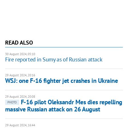
READ ALSO
30 August 2024, 05:10
Fire reported in Sumy as of Russian attack
29 August 2024, 20:16
WSJ: one F-16 fighter jet crashes in Ukraine
29 August 2024, 20:08
F-16 pilot Oleksandr Mes dies repelling
PHOTO
massive Russian attack on 26 August
29 August 2024, 16:44