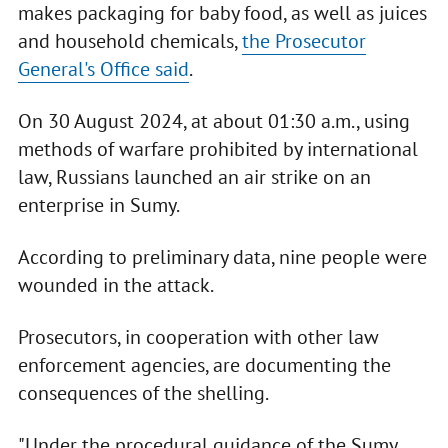
makes packaging for baby food, as well as juices
and household chemicals,
the Prosecutor
General's Office said
.
On 30 August 2024, at about 01:30 a.m., using
methods of warfare prohibited by international
law, Russians launched an air strike on an
enterprise in Sumy.
According to preliminary data, nine people were
wounded in the attack.
Prosecutors, in cooperation with other law
enforcement agencies, are documenting the
consequences of the shelling.
"Under the procedural guidance of the Sumy