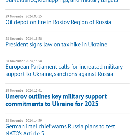
29 November 2024, 03:15
Oil depot on fire in Rostov Region of Russia
28 November 2024, 18:50
President signs law on tax hike in Ukraine
28 November 2024, 15:50
European Parliament calls for increased military
support to Ukraine, sanctions against Russia
28 November 2024, 15:41
Umerov outlines key military support
commitments to Ukraine for 2025
28 November 2024, 14:59
German intel chief warns Russia plans to test
NATO’s Article 5