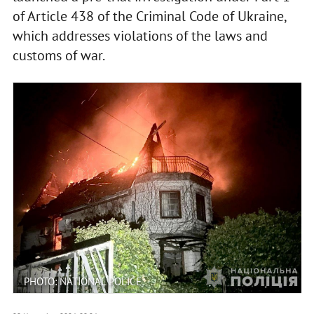
of Article 438 of the Criminal Code of Ukraine,
which addresses violations of the laws and
customs of war.
PHOTO: NATIONAL POLICE