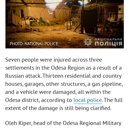
PHOTO: NATIONAL POLICE
Seven people were injured across three
settlements in the Odesa Region as a result of a
Russian attack. Thirteen residential and country
houses, garages, other structures, a gas pipeline,
and a vehicle were damaged, all within the
Odesa district, according to
local police
. The full
extent of the damage is still being clarified.
Oleh Kiper, head of the Odesa Regional Military