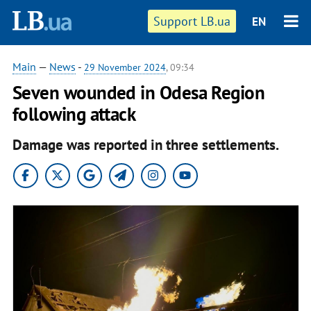
Support LB.ua
EN
Main
—
News
-
29 November 2024
, 09:34
Seven wounded in Odesa Region
following attack
Damage was reported in three settlements.