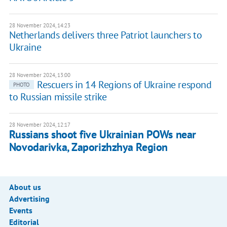
28 November 2024, 14:23
Netherlands delivers three Patriot launchers to
Ukraine
28 November 2024, 13:00
Rescuers in 14 Regions of Ukraine respond
PHOTO
to Russian missile strike
28 November 2024, 12:17
Russians shoot five Ukrainian POWs near
Novodarivka, Zaporizhzhya Region
About us
Advertising
Events
Editorial