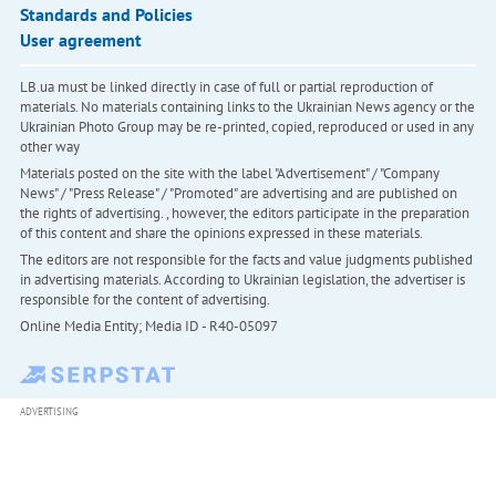
Standards and Policies
User agreement
LB.ua must be linked directly in case of full or partial reproduction of
materials. No materials containing links to the Ukrainian News agency or the
Ukrainian Photo Group may be re-printed, copied, reproduced or used in any
other way
Materials posted on the site with the label "Advertisement" / "Company
News" / "Press Release" / "Promoted" are advertising and are published on
the rights of advertising. , however, the editors participate in the preparation
of this content and share the opinions expressed in these materials.
The editors are not responsible for the facts and value judgments published
in advertising materials. According to Ukrainian legislation, the advertiser is
responsible for the content of advertising.
Online Media Entity; Media ID - R40-05097
ADVERTISING