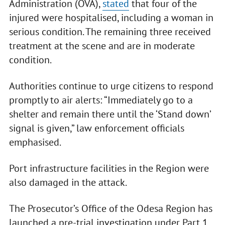
Administration (OVA),
stated
that four of the
injured were hospitalised, including a woman in
serious condition. The remaining three received
treatment at the scene and are in moderate
condition.
Authorities continue to urge citizens to respond
promptly to air alerts: “Immediately go to a
shelter and remain there until the ‘Stand down’
signal is given,” law enforcement officials
emphasised.
Port infrastructure facilities in the Region were
also damaged in the attack.
The Prosecutor’s Office of the Odesa Region has
launched a pre-trial investigation under Part 1