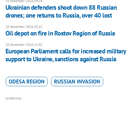
29 November 2024, 09:24
Ukrainian defenders shoot down 88 Russian
drones; one returns to Russia, over 40 lost
29 November 2024, 03:15
Oil depot on fire in Rostov Region of Russia
28 November 2024, 15:50
European Parliament calls for increased military
support to Ukraine, sanctions against Russia
ODESA REGION
RUSSIAN INVASION
ADVERTISING