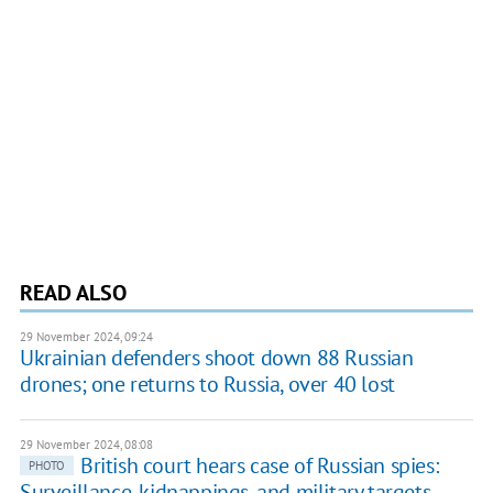
READ ALSO
29 November 2024, 09:24
Ukrainian defenders shoot down 88 Russian
drones; one returns to Russia, over 40 lost
29 November 2024, 08:08
British court hears case of Russian spies:
PHOTO
Surveillance, kidnappings, and military targets