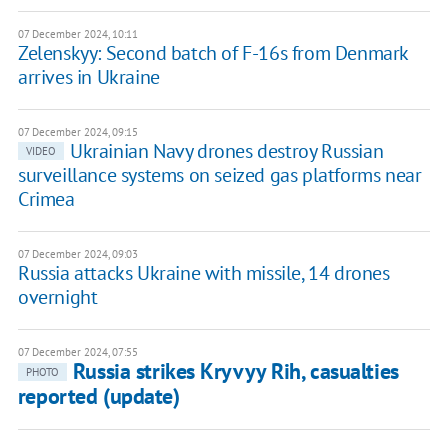
07 December 2024, 10:11
Zelenskyy: Second batch of F-16s from Denmark
arrives in Ukraine
07 December 2024, 09:15
Ukrainian Navy drones destroy Russian
VIDEO
surveillance systems on seized gas platforms near
Crimea
07 December 2024, 09:03
Russia attacks Ukraine with missile, 14 drones
overnight
07 December 2024, 07:55
Russia strikes Kryvyy Rih, casualties
PHOTO
reported (update)