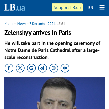
Support LB.ua
EN
Main
—
News
-
7 December 2024
, 13:54
Zelenskyy arrives in Paris
He will take part in the opening ceremony of
Notre Dame de Paris Cathedral after a large-
scale reconstruction.