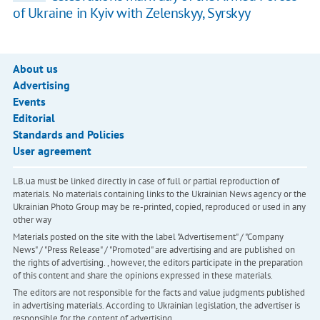
of Ukraine in Kyiv with Zelenskyy, Syrskyy
About us
Advertising
Events
Editorial
Standards and Policies
User agreement
LB.ua must be linked directly in case of full or partial reproduction of
materials. No materials containing links to the Ukrainian News agency or the
Ukrainian Photo Group may be re-printed, copied, reproduced or used in any
other way
Materials posted on the site with the label "Advertisement" / "Company
News" / "Press Release" / "Promoted" are advertising and are published on
the rights of advertising. , however, the editors participate in the preparation
of this content and share the opinions expressed in these materials.
The editors are not responsible for the facts and value judgments published
in advertising materials. According to Ukrainian legislation, the advertiser is
responsible for the content of advertising.