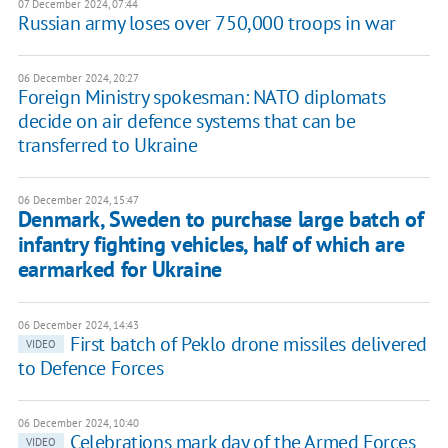
07 December 2024, 07:44
Russian army loses over 750,000 troops in war
06 December 2024, 20:27
Foreign Ministry spokesman: NATO diplomats
decide on air defence systems that can be
transferred to Ukraine
06 December 2024, 15:47
Denmark, Sweden to purchase large batch of
infantry fighting vehicles, half of which are
earmarked for Ukraine
06 December 2024, 14:43
First batch of Peklo drone missiles delivered
VIDEO
to Defence Forces
06 December 2024, 10:40
Celebrations mark day of the Armed Forces
VIDEO