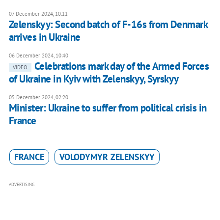
07 December 2024, 10:11
Zelenskyy: Second batch of F-16s from Denmark
arrives in Ukraine
06 December 2024, 10:40
Celebrations mark day of the Armed Forces
VIDEO
of Ukraine in Kyiv with Zelenskyy, Syrskyy
05 December 2024, 02:20
Minister: Ukraine to suffer from political crisis in
France
FRANCE
VOLODYMYR ZELENSKYY
ADVERTISING