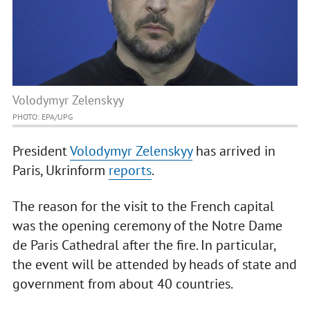
Volodymyr Zelenskyy
PHOTO: EPA/UPG
President
Volodymyr Zelenskyy
has arrived in
Paris, Ukrinform
reports
.
The reason for the visit to the French capital
was the opening ceremony of the Notre Dame
de Paris Cathedral after the fire. In particular,
the event will be attended by heads of state and
government from about 40 countries.