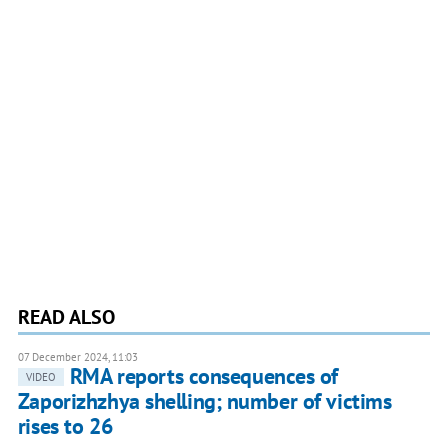
READ ALSO
07 December 2024, 11:03
RMA reports consequences of
VIDEO
Zaporizhzhya shelling; number of victims
rises to 26