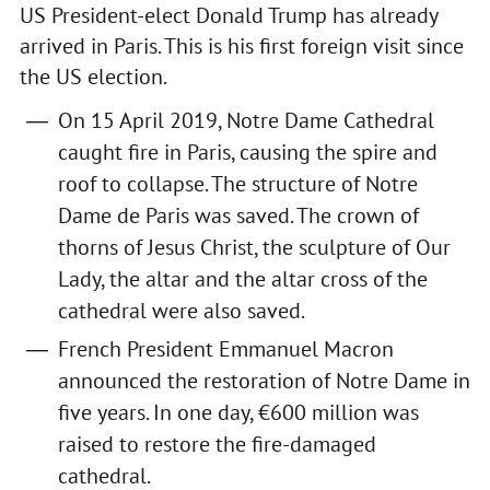
US President-elect Donald Trump has already
arrived in Paris. This is his first foreign visit since
the US election.
On 15 April 2019, Notre Dame Cathedral
caught fire in Paris, causing the spire and
roof to collapse. The structure of Notre
Dame de Paris was saved. The crown of
thorns of Jesus Christ, the sculpture of Our
Lady, the altar and the altar cross of the
cathedral were also saved.
French President Emmanuel Macron
announced the restoration of Notre Dame in
five years. In one day, €600 million was
raised to restore the fire-damaged
cathedral.