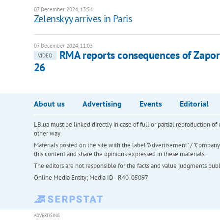
07 December 2024, 13:54
Zelenskyy arrives in Paris
07 December 2024, 11:03
RMA reports consequences of Zaporiz
VIDEO
26
About us
Advertising
Events
Editorial
LB.ua must be linked directly in case of full or partial reproduction 
other way
Materials posted on the site with the label "Advertisement" / "Company N
this content and share the opinions expressed in these materials.
The editors are not responsible for the facts and value judgments publis
Online Media Entity; Media ID - R40-05097
ADVERTISING