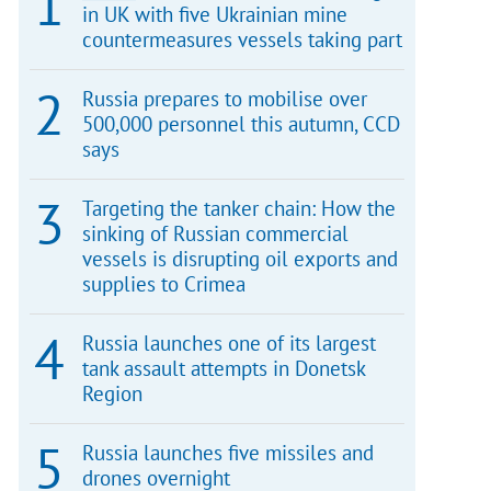
in UK with five Ukrainian mine
countermeasures vessels taking part
Russia prepares to mobilise over
500,000 personnel this autumn, CCD
says
Targeting the tanker chain: How the
sinking of Russian commercial
vessels is disrupting oil exports and
supplies to Crimea
Russia launches one of its largest
tank assault attempts in Donetsk
Region
Russia launches five missiles and
drones overnight