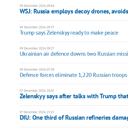
09 December 2024, 09:44
WSJ: Russia employs decoy drones, avoids
09 December 2024, 09:37
Trump says Zelenskyy ready to make peace
09 December 2024, 08:27
Ukrainian air defence downs two Russian missi
09 December 2024, 07:30
Defence forces eliminate 1,220 Russian troops
07 December 2024, 20:02
Zelenskyy says after talks with Trump tha
07 December 2024, 15:15
DIU: One third of Russian refineries dama