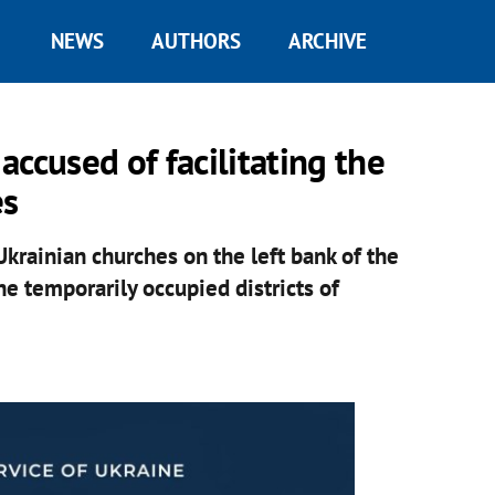
NEWS
AUTHORS
ARCHIVE
ccused of facilitating the
es
Ukrainian churches on the left bank of the
e temporarily occupied districts of