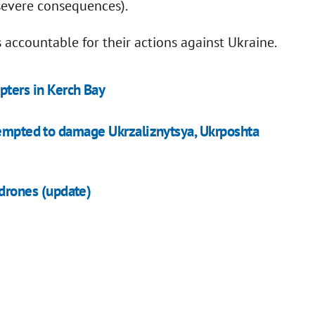
 severe consequences).
s accountable for their actions against Ukraine.
pters in Kerch Bay
tempted to damage Ukrzaliznytsya, Ukrposhta
 drones (update)