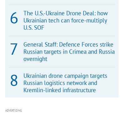
The U.S.-Ukraine Drone Deal: how
Ukrainian tech can force-multiply
U.S. SOF
General Staff: Defence Forces strike
Russian targets in Crimea and Russia
overnight
Ukrainian drone campaign targets
Russian logistics network and
Kremlin-linked infrastructure
ADVERTISING