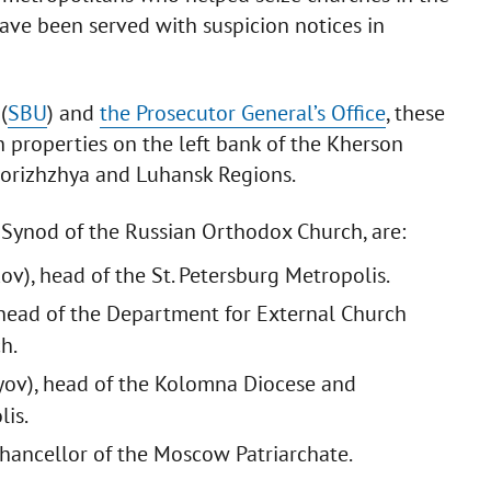
have been served with suspicion notices in
(
SBU
) and
the Prosecutor General’s Office
, these
h properties on the left bank of the Kherson
aporizhzhya and Luhansk Regions.
 Synod of the Russian Orthodox Church, are:
v), head of the St. Petersburg Metropolis.
head of the Department for External Church
h.
ov), head of the Kolomna Diocese and
is.
Chancellor of the Moscow Patriarchate.