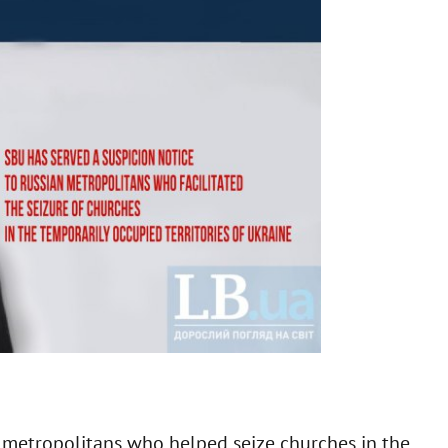
n
metropolitans who helped seize churches in the