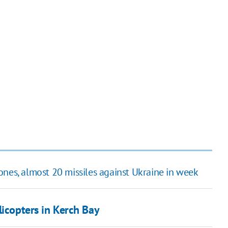
ones, almost 20 missiles against Ukraine in week
icopters in Kerch Bay