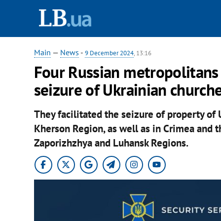
Main
—
News
-
9 December 2024
, 13:16
Four Russian metropolitans a
seizure of Ukrainian church
They facilitated the seizure of property of 
Kherson Region, as well as in Crimea and th
Zaporizhzhya and Luhansk Regions.