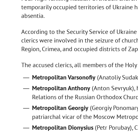
temporarily occupied territories of Ukraine 
absentia.
According to the Security Service of Ukraine 
clerics were involved in the seizure of churc
Region, Crimea, and occupied districts of Z
The accused clerics, all members of the Holy
Metropolitan Varsonofiy
(Anatoliy Sudako
Metropolitan Anthony
(Anton Sevryuk), 
Relations of the Russian Orthodox Churc
Metropolitan Georgiy
(Georgiy Ponomary
patriarchal vicar of the Moscow Metropol
Metropolitan Dionysius
(Petr Porubay), 