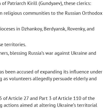
 Patriarch Kirill (Gundyaev), these clerics:
an religious communities to the Russian Orthodox
dioceses in Dzhankoy, Berdyansk, Rovenky, and
 territories.
ers, blessing Russia’s war against Ukraine and
as been accused of expanding its influence under
ng as volunteers allegedly persuade elderly and
of Article 27 and Part 3 of Article 110 of the
 actions aimed at altering Ukraine’s territorial