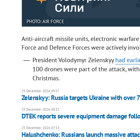
PHOTO: AIR FORCE
Anti-aircraft missile units, electronic warfar
Force and Defence Forces were actively invol
President Volodymyr Zelenskyy
had earli
100 drones were part of the attack, with 
Christmas.
25 December 2024, 09:57
Zelenskyy: Russia targets Ukraine with over 
25 December 2024, 08:32
DTEK reports severe equipment damage follo
25 December 2024, 07:13
Halushchenko: Russians launch massive attac