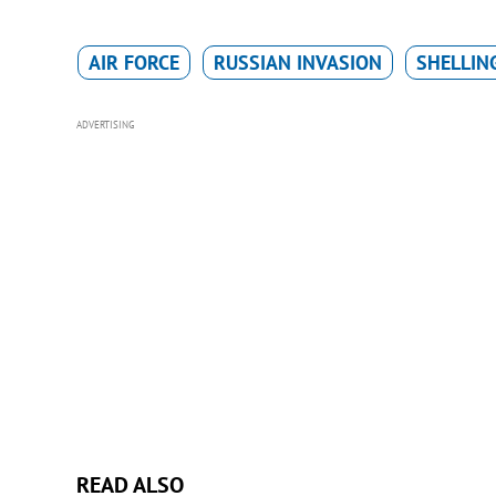
AIR FORCE
RUSSIAN INVASION
SHELLIN
ADVERTISING
READ ALSO