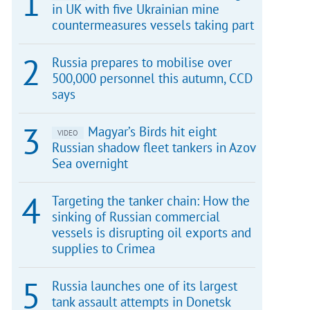
in UK with five Ukrainian mine
countermeasures vessels taking part
Russia prepares to mobilise over
500,000 personnel this autumn, CCD
says
Magyar’s Birds hit eight
VIDEO
Russian shadow fleet tankers in Azov
Sea overnight
Targeting the tanker chain: How the
sinking of Russian commercial
vessels is disrupting oil exports and
supplies to Crimea
Russia launches one of its largest
tank assault attempts in Donetsk