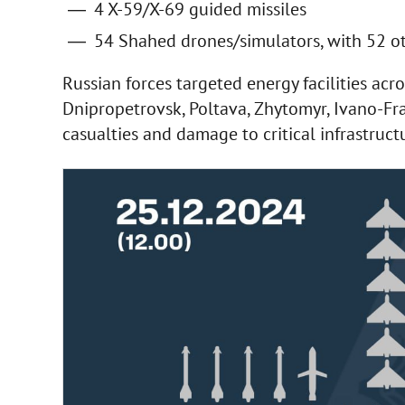
4 X-59/X-69 guided missiles
54 Shahed drones/simulators, with 52 oth
Russian forces targeted energy facilities acro
Dnipropetrovsk, Poltava, Zhytomyr, Ivano-Fr
casualties and damage to critical infrastruct