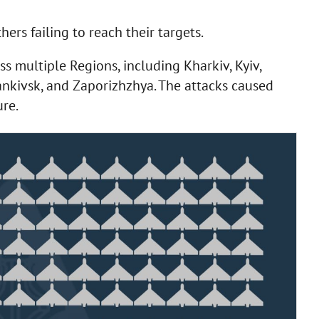
ers failing to reach their targets.
ss multiple Regions, including Kharkiv, Kyiv,
ankivsk, and Zaporizhzhya. The attacks caused
ure.