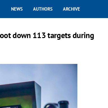
NEWS
AUTHORS
ARCHIVE
hoot down 113 targets during