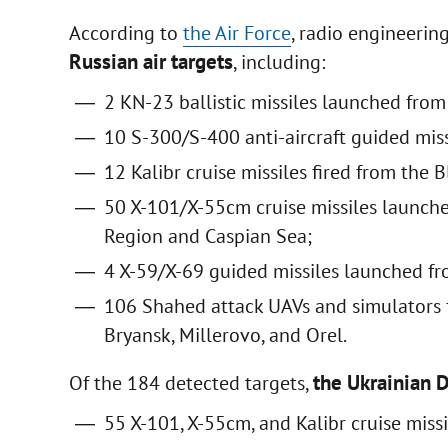
According to
the Air Force
, radio engineerin
Russian air targets
, including:
2 KN-23 ballistic missiles launched fro
10 S-300/S-400 anti-aircraft guided mis
12 Kalibr cruise missiles fired from the B
50 X-101/X-55cm cruise missiles launc
Region and Caspian Sea;
4 X-59/X-69 guided missiles launched fro
106 Shahed attack UAVs and simulators f
Bryansk, Millerovo, and Orel.
the Ukrainian 
Of the 184 detected targets,
55 X-101, X-55cm, and Kalibr cruise missi