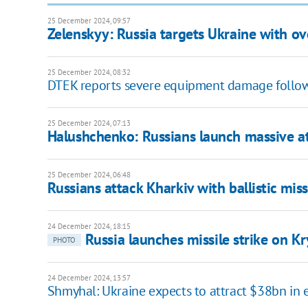
25 December 2024, 09:57
Zelenskyy: Russia targets Ukraine with ov
25 December 2024, 08:32
DTEK reports severe equipment damage follow
25 December 2024, 07:13
Halushchenko: Russians launch massive at
25 December 2024, 06:48
Russians attack Kharkiv with ballistic mi
24 December 2024, 18:15
Russia launches missile strike on Kr
PHOTO
24 December 2024, 13:57
Shmyhal: Ukraine expects to attract $38bn in 