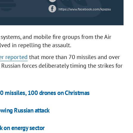
e systems, and mobile fire groups from the Air
ved in repelling the assault.
er reported
that more than 70 missiles and over
Russian forces deliberately timing the strikes for
70 missiles, 100 drones on Christmas
wing Russian attack
k on energy sector