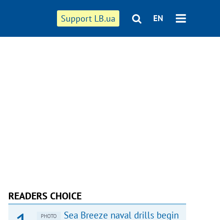
Support LB.ua
EN
READERS CHOICE
Sea Breeze naval drills begin
PHOTO