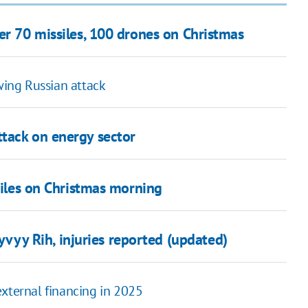
er 70 missiles, 100 drones on Christmas
ing Russian attack
tack on energy sector
ssiles on Christmas morning
yvyy Rih, injuries reported (updated)
external financing in 2025