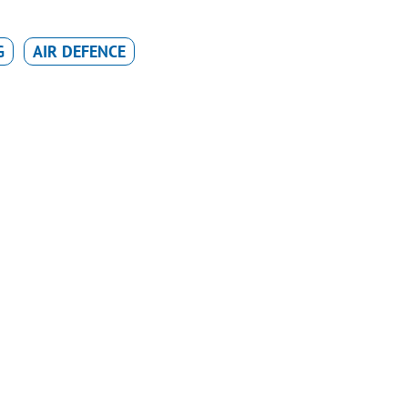
G
AIR DEFENCE