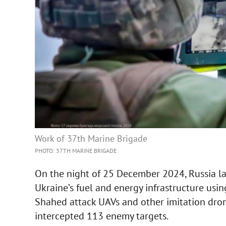
Work of 37th Marine Brigade
PHOTO: 37TH MARINE BRIGADE
On the night of 25 December 2024, Russia l
Ukraine’s fuel and energy infrastructure using
Shahed attack UAVs and other imitation drone
intercepted 113 enemy targets.