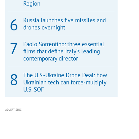
Region
Russia launches five missiles and
drones overnight
Paolo Sorrentino: three essential
films that define Italy’s leading
contemporary director
The U.S.-Ukraine Drone Deal: how
Ukrainian tech can force-multiply
U.S. SOF
ADVERTISING