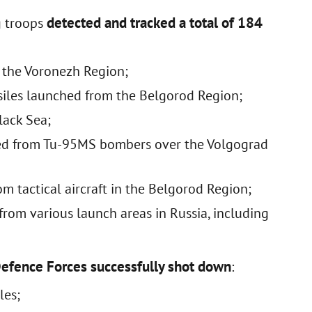
detected and tracked a total of 184
g troops
m the Voronezh Region;
siles launched from the Belgorod Region;
lack Sea;
hed from Tu-95MS bombers over the Volgograd
m tactical aircraft in the Belgorod Region;
rom various launch areas in Russia, including
Defence Forces successfully shot down
:
les;