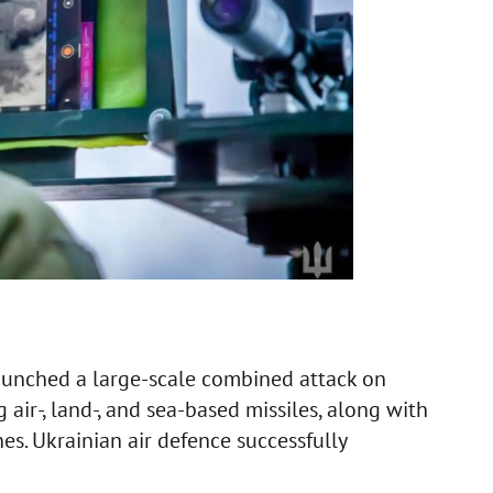
aunched a large-scale combined attack on
 air-, land-, and sea-based missiles, along with
s. Ukrainian air defence successfully