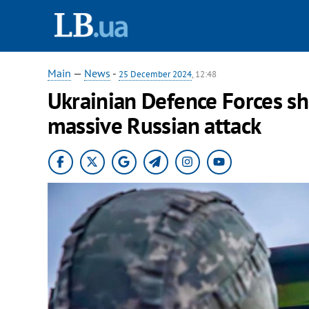
Main
—
News
-
25 December 2024
, 12:48
Ukrainian Defence Forces s
massive Russian attack