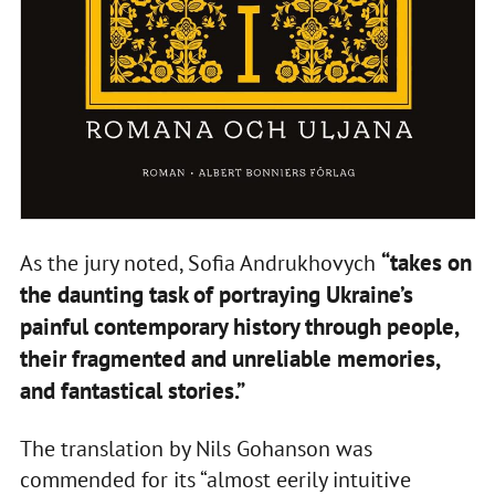
“takes on
As the jury noted, Sofia Andrukhovych
the daunting task of portraying Ukraine’s
painful contemporary history through people,
their fragmented and unreliable memories,
and fantastical stories.”
The translation by Nils Gohanson was
commended for its “almost eerily intuitive