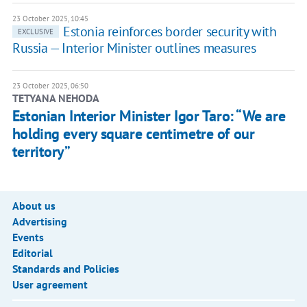
23 October 2025, 10:45
Estonia reinforces border security with
EXCLUSIVE
Russia — Interior Minister outlines measures
23 October 2025, 06:50
TETYANA NEHODA
Estonian Interior Minister Igor Taro: “We are
holding every square centimetre of our
territory”
About us
Advertising
Events
Editorial
Standards and Policies
User agreement