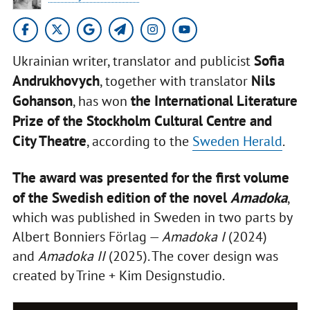
Sofia
Ukrainian writer, translator and publicist
Andrukhovych
Nils
, together with translator
Gohanson
the International Literature
, has won
Prize of the Stockholm Cultural Centre and
City Theatre
, according to the
Sweden Herald
.
The award was presented for the first volume
of the Swedish edition of the novel
Amadoka
,
which was published in Sweden in two parts by
Albert Bonniers Förlag —
Amadoka I
(2024)
and
Amadoka II
(2025). The cover design was
created by Trine + Kim Designstudio.