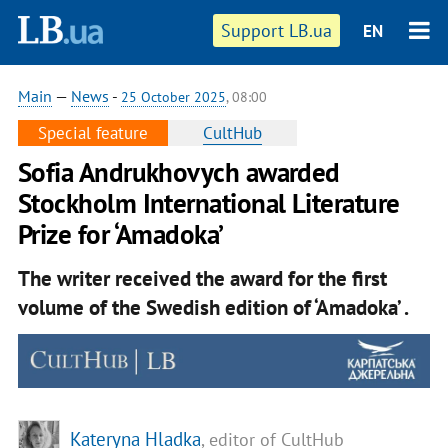
Support LB.ua
EN
Main
—
News
-
25 October 2025
, 08:00
Special feature
CultHub
Sofia Andrukhovych awarded
Stockholm International Literature
Prize for ‘Amadoka’
The writer received the award for the first
volume of the Swedish edition of ‘Amadoka’ .
Kateryna Hladka
, editor of CultHub