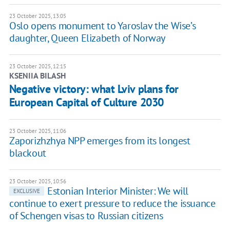
23 October 2025, 13:05
Oslo opens monument to Yaroslav the Wise’s
daughter, Queen Elizabeth of Norway
23 October 2025, 12:15
KSENIIA BILASH
Negative victory: what Lviv plans for
European Capital of Culture 2030
23 October 2025, 11:06
Zaporizhzhya NPP emerges from its longest
blackout
23 October 2025, 10:56
Estonian Interior Minister: We will
EXCLUSIVE
continue to exert pressure to reduce the issuance
of Schengen visas to Russian citizens