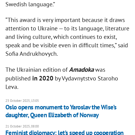
Swedish language.”
“This award is very important because it draws
attention to Ukraine — to its language, literature
and living culture, which continues to exist,
speak and be visible even in difficult times,” said
Sofia Andrukhovych.
Amadoka
The Ukrainian edition of
was
in 2020
published
by Vydavnytstvo Staroho
Leva.
23 October 2025, 13:05
Oslo opens monument to Yaroslav the Wise’s
daughter, Queen Elizabeth of Norway
21 October 2025, 08:00
Feminist diplomacy: let's speed up cooperation