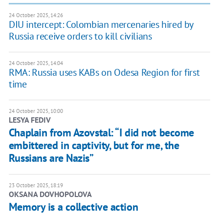
24 October 2025, 14:26
DIU intercept: Colombian mercenaries hired by
Russia receive orders to kill civilians
24 October 2025, 14:04
RMA: Russia uses KABs on Odesa Region for first
time
24 October 2025, 10:00
LESYA FEDIV
Chaplain from Azovstal: “I did not become
embittered in captivity, but for me, the
Russians are Nazis”
23 October 2025, 18:19
OKSANA DOVHOPOLOVA
Memory is a collective action