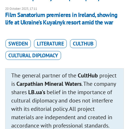
20 October 2025, 17:11
Film Sanatorium premieres in Ireland, showing
life at Ukraine’s Kuyalnyk resort amid the war
SWEDEN
LITERATURE
CULTHUB
CULTURAL DIPLOMACY
The general partner of the
CultHub
project
is
Carpathian Mineral Waters
. The company
shares
LB.ua's
belief in the importance of
cultural diplomacy and does not interfere
with its editorial policy. All project
materials are independent and created in
accordance with professional standards.