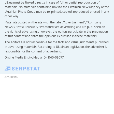
LB.ua must be linked directly in case of full or partial reproduction of
materials. No materials containing links to the Ukrainian News agency or the
Ukrainian Photo Group may be re-printed, copied, reproduced or used in any
other way
Materials posted on the site with the label "Advertisement" / "Company
News" / "Press Release" / "Promoted" are advertising and are published on
the rights of advertising. , however, the editors participate in the preparation
of this content and share the opinions expressed in these materials.
The editors are not responsible for the facts and value judgments published
in advertising materials. According to Ukrainian legislation, the advertiser is
responsible for the content of advertising.
Online Media Entity; Media ID - R40-05097
ADVERTISING