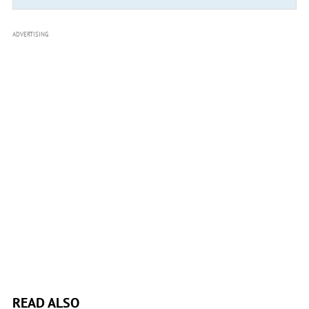
ADVERTISING
READ ALSO