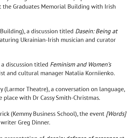
t the Graduates Memorial Building with Irish
uilding), a discussion titled
Dasein: Being at
eaturing Ukrainian-Irish musician and curator
 a discussion titled
Feminism and Women’s
ist and cultural manager Natalia Korniienko.
y (Larmor Theatre), a conversation on language,
ke place with Dr Cassy Smith-Christmas.
erick (Kemmy Business School), the event
[Words]
 writer Greg Dinner.