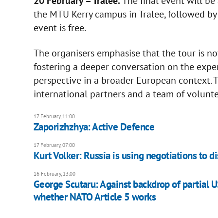
20 February – Tralee.
The final event will be
the MTU Kerry campus in Tralee, followed by 
event is free.
The organisers emphasise that the tour is no
fostering a deeper conversation on the expe
perspective in a broader European context. 
international partners and a team of voluntee
17 February, 11:00
Zaporizhzhya: Active Defence
17 February, 07:00
Kurt Volker: Russia is using negotiations to d
16 February, 13:00
George Scutaru: Against backdrop of partial 
whether NATO Article 5 works