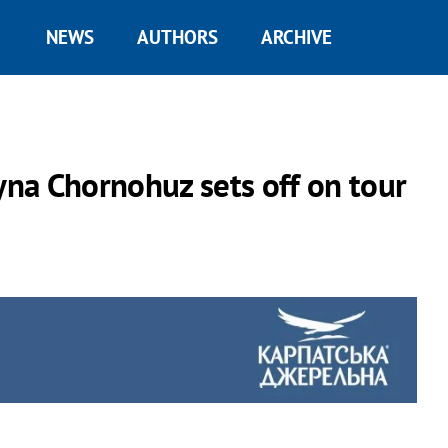
NEWS
AUTHORS
ARCHIVE
na Chornohuz sets off on tour