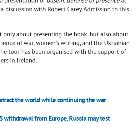
 a presentation of
dasein: defense of presence
at
a discussion with Robert Carey. Admission to this
t only about presenting the book, but also about
rience of war, women’s writing, and the Ukrainian
The tour has been organised with the support of
rs in Ireland.
istract the world while continuing the war
US withdrawal from Europe, Russia may test