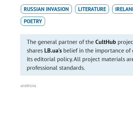
RUSSIAN INVASION
LITERATURE
IRELAN
POETRY
The general partner of the
CultHub
projec
shares
LB.ua's
belief in the importance of 
its editorial policy. All project materials
professional standards.
ADVERTISING