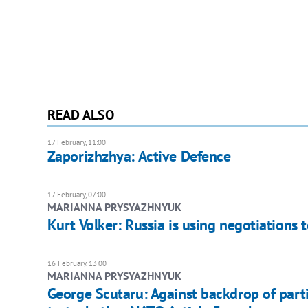
READ ALSO
17 February, 11:00
Zaporizhzhya: Active Defence
17 February, 07:00
MARIANNA PRYSYAZHNYUK
Kurt Volker: Russia is using negotiations 
16 February, 13:00
MARIANNA PRYSYAZHNYUK
George Scutaru: Against backdrop of part