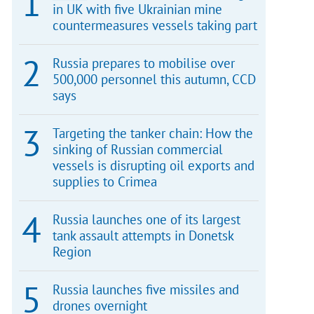
in UK with five Ukrainian mine
countermeasures vessels taking part
Russia prepares to mobilise over
500,000 personnel this autumn, CCD
says
Targeting the tanker chain: How the
sinking of Russian commercial
vessels is disrupting oil exports and
supplies to Crimea
Russia launches one of its largest
tank assault attempts in Donetsk
Region
Russia launches five missiles and
drones overnight