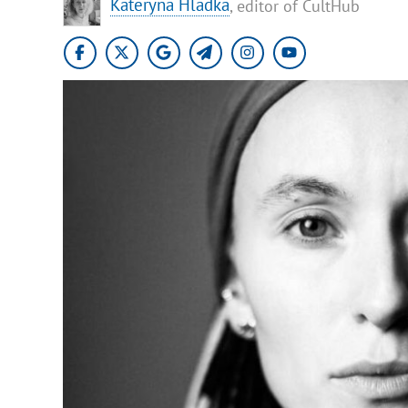
Kateryna Hladka
, editor of CultHub