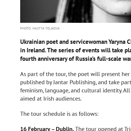
PHOTO: NASTYA TELIKOVA
Ukrainian poet and servicewoman Yaryna Ch
in Ireland. The series of events will take 
fourth anniversary of Russia’s full-scale wa
As part of the tour, the poet will present he
published by Jantar Publishing, and take part 
feminism, language, and cultural identity. All
aimed at Irish audiences.
The tour schedule is as follows:
16 February – Dublin.
The tour opened at Trin