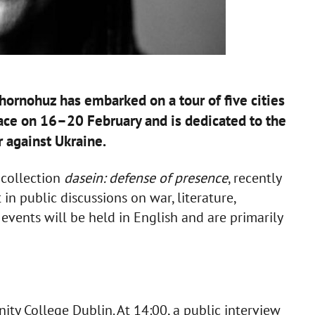
ornohuz has embarked on a tour of five cities
place on 16–20 February and is dedicated to the
r against Ukraine.
r collection
dasein: defense of presence
, recently
in public discussions on war, literature,
 events will be held in English and are primarily
ity College Dublin. At 14:00, a public interview