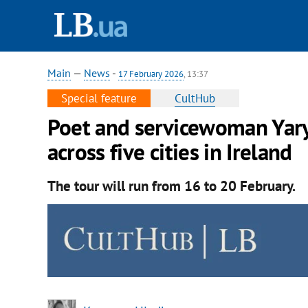
Main
—
News
-
17 February 2026
, 13:37
Special feature
CultHub
Poet and servicewoman Yary
across five cities in Ireland
The tour will run from 16 to 20 February.