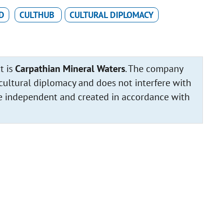
D
CULTHUB
CULTURAL DIPLOMACY
t is
Carpathian Mineral Waters
. The company
cultural diplomacy and does not interfere with
 are independent and created in accordance with