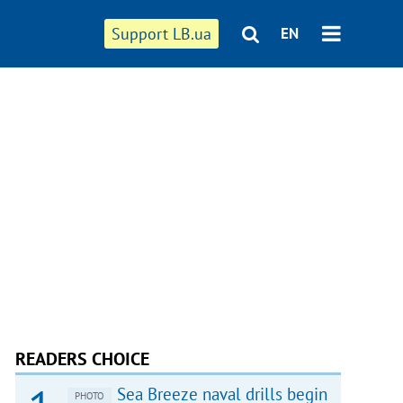
Support LB.ua
EN
READERS CHOICE
Sea Breeze naval drills begin
PHOTO