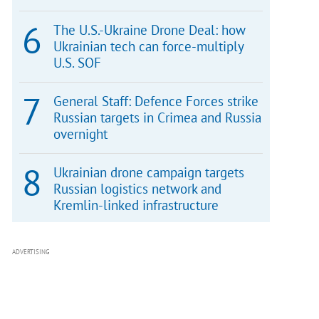
The U.S.-Ukraine Drone Deal: how
Ukrainian tech can force-multiply
U.S. SOF
General Staff: Defence Forces strike
Russian targets in Crimea and Russia
overnight
Ukrainian drone campaign targets
Russian logistics network and
Kremlin-linked infrastructure
ADVERTISING