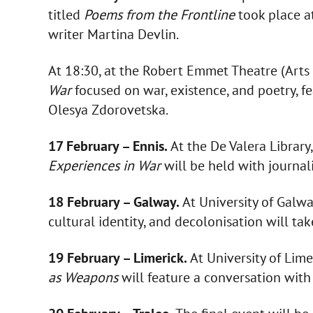
titled
Poems from the Frontline
took place a
writer Martina Devlin.
At 18:30, at the Robert Emmet Theatre (Arts B
War
focused on war, existence, and poetry, f
Olesya Zdorovetska.
17 February – Ennis.
At the De Valera Library,
Experiences in War
will be held with journal
18 February – Galway.
At University of Galwa
cultural identity, and decolonisation will ta
19 February – Limerick.
At University of Lim
as Weapons
will feature a conversation with