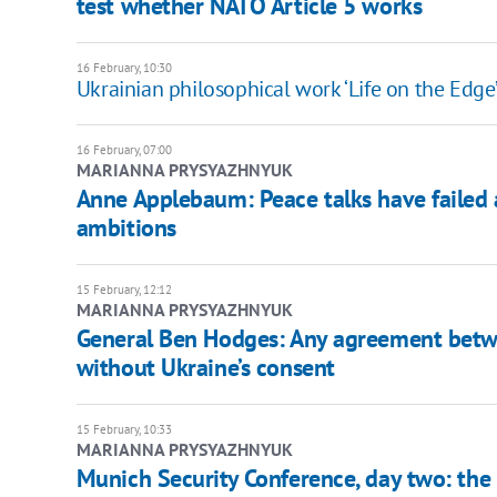
test whether NATO Article 5 works
16 February, 10:30
Ukrainian philosophical work ‘Life on the Edge
16 February, 07:00
MARIANNA PRYSYAZHNYUK
Anne Applebaum: Peace talks have failed 
ambitions
15 February, 12:12
MARIANNA PRYSYAZHNYUK
General Ben Hodges: Any agreement bet
without Ukraine’s consent
15 February, 10:33
MARIANNA PRYSYAZHNYUK
Munich Security Conference, day two: the I