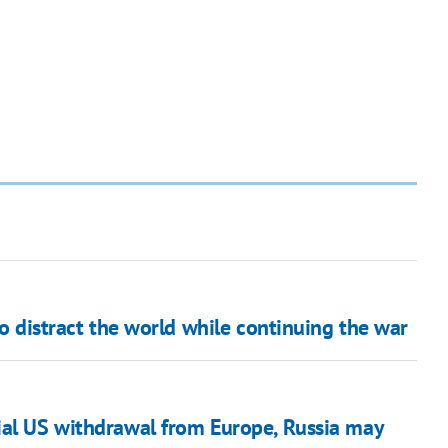
to distract the world while continuing the war
ial US withdrawal from Europe, Russia may