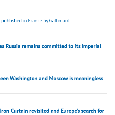
’ published in France by Gallimard
as Russia remains committed to its imperial
ween Washington and Moscow is meaningless
ron Curtain revisited and Europe’s search for