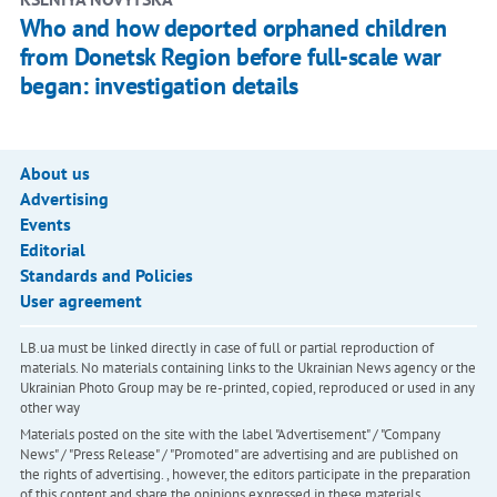
Who and how deported orphaned children
from Donetsk Region before full‑scale war
began: investigation details
About us
Advertising
Events
Editorial
Standards and Policies
User agreement
LB.ua must be linked directly in case of full or partial reproduction of
materials. No materials containing links to the Ukrainian News agency or the
Ukrainian Photo Group may be re-printed, copied, reproduced or used in any
other way
Materials posted on the site with the label "Advertisement" / "Company
News" / "Press Release" / "Promoted" are advertising and are published on
the rights of advertising. , however, the editors participate in the preparation
of this content and share the opinions expressed in these materials.