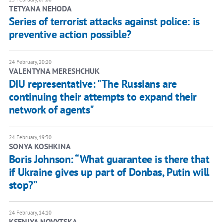
TETYANA NEHODA
Series of terrorist attacks against police: is
preventive action possible?
24 February, 20:20
VALENTYNA MERESHCHUK
DIU representative: "The Russians are
continuing their attempts to expand their
network of agents"
24 February, 19:30
SONYA KOSHKINA
Boris Johnson: “What guarantee is there that
if Ukraine gives up part of Donbas, Putin will
stop?”
24 February, 14:10
KSENIYA NOVYTSKA