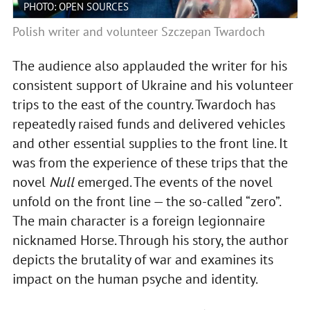
PHOTO: OPEN SOURCES
Polish writer and volunteer Szczepan Twardoch
The audience also applauded the writer for his
consistent support of Ukraine and his volunteer
trips to the east of the country. Twardoch has
repeatedly raised funds and delivered vehicles
and other essential supplies to the front line. It
was from the experience of these trips that the
novel
Null
emerged. The events of the novel
unfold on the front line — the so-called “zero”.
The main character is a foreign legionnaire
nicknamed Horse. Through his story, the author
depicts the brutality of war and examines its
impact on the human psyche and identity.