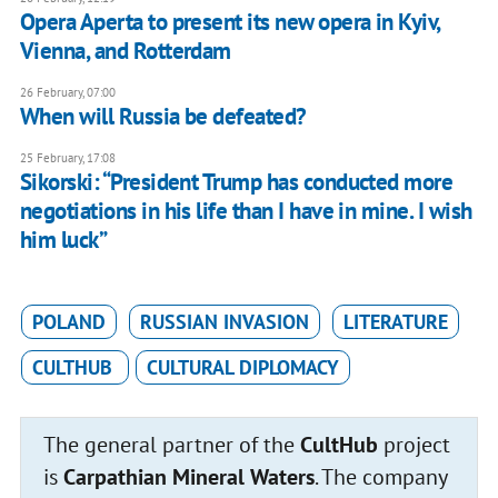
Opera Aperta to present its new opera in Kyiv,
Vienna, and Rotterdam
26 February, 07:00
When will Russia be defeated?
25 February, 17:08
Sikorski: “President Trump has conducted more
negotiations in his life than I have in mine. I wish
him luck”
POLAND
RUSSIAN INVASION
LITERATURE
CULTHUB
CULTURAL DIPLOMACY
The general partner of the
CultHub
project
is
Carpathian Mineral Waters
. The company