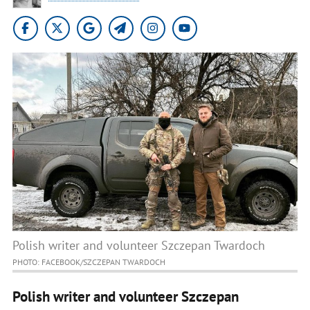
Polish writer and volunteer Szczepan Twardoch
PHOTO: FACEBOOK/SZCZEPAN TWARDOCH
Polish writer and volunteer Szczepan