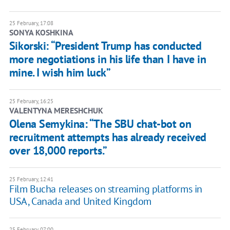
25 February, 17:08
SONYA KOSHKINA
Sikorski: “President Trump has conducted
more negotiations in his life than I have in
mine. I wish him luck”
25 February, 16:25
VALENTYNA MERESHCHUK
Olena Semykina: “The SBU chat-bot on
recruitment attempts has already received
over 18,000 reports.”
25 February, 12:41
Film Bucha releases on streaming platforms in
USA, Canada and United Kingdom
25 February, 07:00