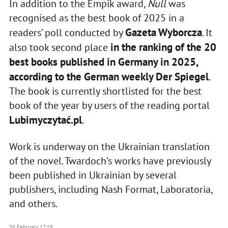
In addition to the Empik award,
Null
was
recognised as the best book of 2025 in a
Gazeta Wyborcza
readers’ poll conducted by
. It
in the ranking of the 20
also took second place
best books published in Germany in 2025,
according to the German weekly
Der Spiegel
.
The book is currently shortlisted for the best
book of the year by users of the reading portal
Lubimyczytać.pl
.
Work is underway on the Ukrainian translation
of the novel. Twardoch’s works have previously
been published in Ukrainian by several
publishers, including Nash Format, Laboratoria,
and others.
26 February, 12:19