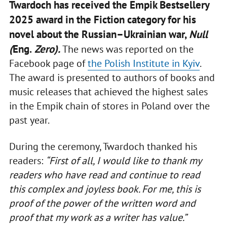
Twardoch has received the Empik Bestsellery
2025 award in the Fiction category for his
novel about the Russian–Ukrainian war,
Null
(
Eng.
Zero).
The news was reported on the
Facebook page of
the Polish Institute in Kyiv
.
The award is presented to authors of books and
music releases that achieved the highest sales
in the Empik chain of stores in Poland over the
past year.
During the ceremony, Twardoch thanked his
readers:
“First of all, I would like to thank my
readers who have read and continue to read
this complex and joyless book. For me, this is
proof of the power of the written word and
proof that my work as a writer has value.”