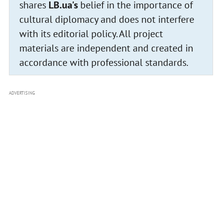
shares
LB.ua's
belief in the importance of
cultural diplomacy and does not interfere
with its editorial policy. All project
materials are independent and created in
accordance with professional standards.
ADVERTISING