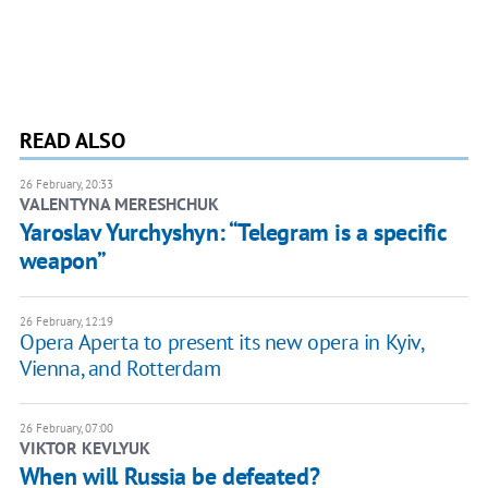
READ ALSO
26 February, 20:33
VALENTYNA MERESHCHUK
Yaroslav Yurchyshyn: “Telegram is a specific
weapon”
26 February, 12:19
Opera Aperta to present its new opera in Kyiv,
Vienna, and Rotterdam
26 February, 07:00
VIKTOR KEVLYUK
When will Russia be defeated?