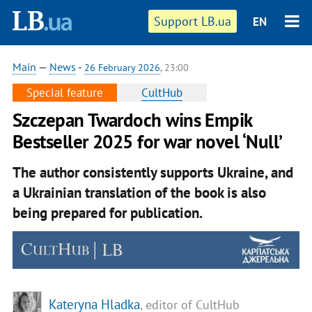
Support LB.ua
EN
Main
—
News
-
26 February 2026
, 23:00
Special feature
CultHub
Szczepan Twardoch wins Empik
Bestseller 2025 for war novel ‘Null’
The author consistently supports Ukraine, and
a Ukrainian translation of the book is also
being prepared for publication.
Kateryna Hladka
, editor of CultHub