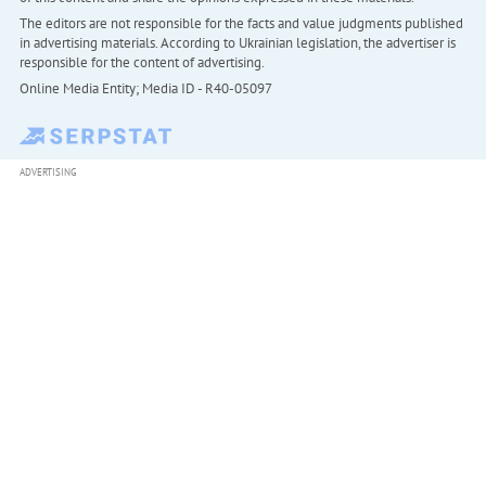
The editors are not responsible for the facts and value judgments published
in advertising materials. According to Ukrainian legislation, the advertiser is
responsible for the content of advertising.
Online Media Entity; Media ID - R40-05097
ADVERTISING