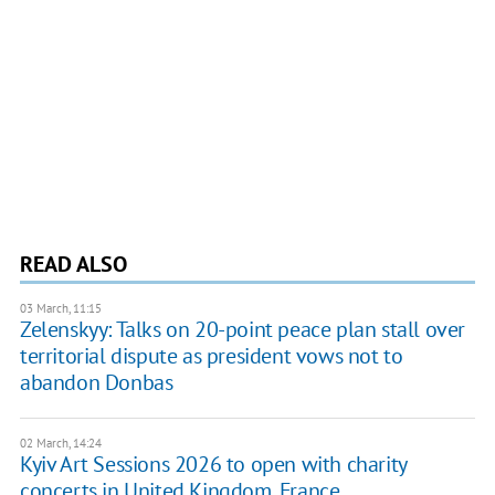
READ ALSO
03 March, 11:15
Zelenskyy: Talks on 20-point peace plan stall over
territorial dispute as president vows not to
abandon Donbas
02 March, 14:24
Kyiv Art Sessions 2026 to open with charity
concerts in United Kingdom, France