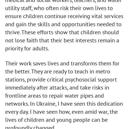
utility staff, who often risk their own lives to
ensure children continue receiving vital services
and gain the skills and opportunities needed to
thrive. These efforts show that children should
not lose faith that their best interests remain a
priority for adults.
Their work saves lives and transforms them for
the better. They are ready to teach in metro
stations, provide critical psychosocial support
immediately after attacks, and take risks in
frontline areas to repair water pipes and
networks. In Ukraine, I have seen this dedication
every day. I have seen how, even amid war, the
lives of children and young people can be
profoundly changed.