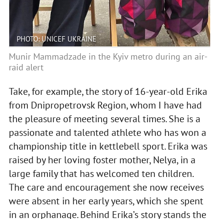
PHOTO: UNICEF UKRAINE
Munir Mammadzade in the Kyiv metro during an air-
raid alert
Take, for example, the story of 16-year-old Erika
from Dnipropetrovsk Region, whom I have had
the pleasure of meeting several times. She is a
passionate and talented athlete who has won a
championship title in kettlebell sport. Erika was
raised by her loving foster mother, Nelya, in a
large family that has welcomed ten children.
The care and encouragement she now receives
were absent in her early years, which she spent
in an orphanage. Behind Erika’s story stands the