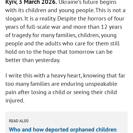
Kyiv, 3 March 2026.
Ukraine’s future begins
with its children and young people. This is not a
slogan. It is a reality. Despite the horrors of four
years of full-scale war and more than 12 years
of tragedy for many families, children, young
people and the adults who care for them still
hold on to the hope that tomorrow can be
better than yesterday.
I write this with a heavy heart, knowing that far
too many families are enduring unspeakable
pain after losing a child or seeing their child
injured.
READ ALSO
Who and how deported orphaned children