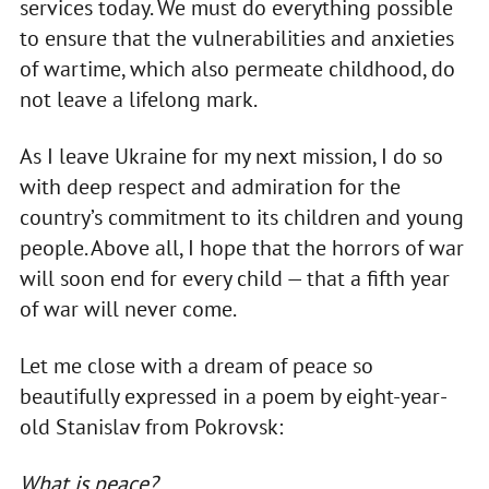
services today. We must do everything possible
to ensure that the vulnerabilities and anxieties
of wartime, which also permeate childhood, do
not leave a lifelong mark.
As I leave Ukraine for my next mission, I do so
with deep respect and admiration for the
country’s commitment to its children and young
people. Above all, I hope that the horrors of war
will soon end for every child — that a fifth year
of war will never come.
Let me close with a dream of peace so
beautifully expressed in a poem by eight-year-
old Stanislav from Pokrovsk:
What is peace?