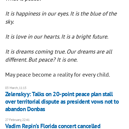
It is happiness in our eyes. It is the blue of the
sky.
It is love in our hearts. It is a bright future.
It is dreams coming true. Our dreams are all
different. But peace? It is one.
May peace become a reality for every child.
03 March, 11:15
Zelenskyy: Talks on 20-point peace plan stall
over territorial dispute as president vows not to
abandon Donbas
27 February, 22:41
Vadim Repin’s Florida concert cancelled