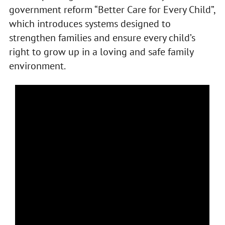
government reform “Better Care for Every Child”,
which introduces systems designed to
strengthen families and ensure every child’s
right to grow up in a loving and safe family
environment.