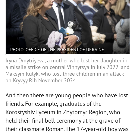
PHOTO: OFFICE OF THE PRESIDENT OF UKRAINE
Iryna Dmytriyeva, a mother who lost her daughter in
a missile strike on central Vinnytsya in July 2022, and
Maksym Kulyk, who lost three children in an attack
on Kryvyy Rih November 2024.
And then there are young people who have lost
friends. For example, graduates of the
Korostyshiv Lyceum in Zhytomyr Region, who
held their final bell ceremony at the grave of
their classmate Roman. The 17-year-old boy was