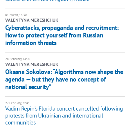
01 March, 14:30
VALENTYNA MERESHCHUK
Cyberattacks, propaganda and recruitment:
How to protect yourself from Russian
information threats
28 February, 14:00
VALENTYNA MERESHCHUK
Oksana Sokolova: “Algorithms now shape the
agenda — but they have no concept of
national security”
27 February, 22:41
Vadim Repin’s Florida concert cancelled following
protests from Ukrainian and international
communities