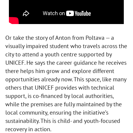
Or take the story of Anton from Poltava — a
visually impaired student who travels across the
city to attend a youth centre supported by
UNICEF. He says the career guidance he receives
there helps him grow and explore different
opportunities already now. This space, like many
others that UNICEF provides with technical
support, is co-financed by local authorities,
while the premises are fully maintained by the
local community, ensuring the initiative’s
sustainability. This is child- and youth-focused
recovery in action.