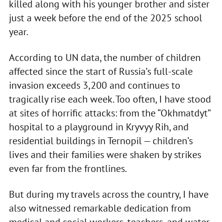
killed along with his younger brother and sister
just a week before the end of the 2025 school
year.
According to UN data, the number of children
affected since the start of Russia’s full-scale
invasion exceeds 3,200 and continues to
tragically rise each week. Too often, I have stood
at sites of horrific attacks: from the “Okhmatdyt”
hospital to a playground in Kryvyy Rih, and
residential buildings in Ternopil — children’s
lives and their families were shaken by strikes
even far from the frontlines.
But during my travels across the country, I have
also witnessed remarkable dedication from
medical and social workers, teachers, and water