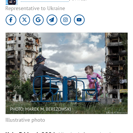
Representative to Ukraine
PHOTO: MAREK M. BEREZOWSKI
Illustrative photo