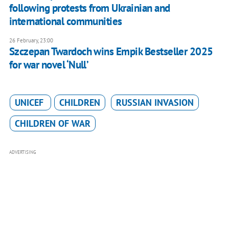
following protests from Ukrainian and
international communities
26 February, 23:00
Szczepan Twardoch wins Empik Bestseller 2025
for war novel ‘Null’
UNICEF
CHILDREN
RUSSIAN INVASION
CHILDREN OF WAR
ADVERTISING