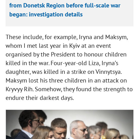
from Donetsk Region before full‑scale war
began: investigation details
These include, for example, Iryna and Maksym,
whom I met last year in Kyiv at an event
organised by the President to honour children
killed in the war. Four-year-old Liza, Iryna’s
daughter, was killed in a strike on Vinnytsya.
Maksym lost his three children in an attack on
Kryvyy Rih. Somehow, they found the strength to
endure their darkest days.