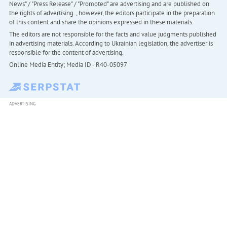
News" / "Press Release" / "Promoted" are advertising and are published on
the rights of advertising. , however, the editors participate in the preparation
of this content and share the opinions expressed in these materials.
The editors are not responsible for the facts and value judgments published
in advertising materials. According to Ukrainian legislation, the advertiser is
responsible for the content of advertising.
Online Media Entity; Media ID - R40-05097
ADVERTISING