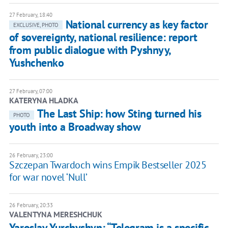
27 February, 18:40
National currency as key factor
EXCLUSIVE, PHOTO
of sovereignty, national resilience: report
from public dialogue with Pyshnyy,
Yushchenko
27 February, 07:00
KATERYNA HLADKA
The Last Ship: how Sting turned his
PHOTO
youth into a Broadway show
26 February, 23:00
Szczepan Twardoch wins Empik Bestseller 2025
for war novel ‘Null’
26 February, 20:33
VALENTYNA MERESHCHUK
Yaroslav Yurchyshyn: “Telegram is a specific