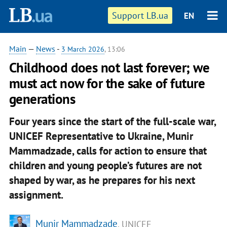
Support LB.ua
EN
Main
—
News
-
3 March 2026
, 13:06
Childhood does not last forever; we
must act now for the sake of future
generations
Four years since the start of the full-scale war,
UNICEF Representative to Ukraine, Munir
Mammadzade, calls for action to ensure that
children and young people’s futures are not
shaped by war, as he prepares for his next
assignment.
Munir Mammadzade
, UNICEF