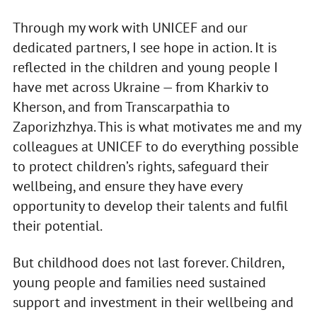
Through my work with UNICEF and our
dedicated partners, I see hope in action. It is
reflected in the children and young people I
have met across Ukraine — from Kharkiv to
Kherson, and from Transcarpathia to
Zaporizhzhya. This is what motivates me and my
colleagues at UNICEF to do everything possible
to protect children’s rights, safeguard their
wellbeing, and ensure they have every
opportunity to develop their talents and fulfil
their potential.
But childhood does not last forever. Children,
young people and families need sustained
support and investment in their wellbeing and