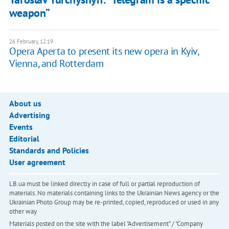
weapon”
26 February, 12:19
Opera Aperta to present its new opera in Kyiv,
Vienna, and Rotterdam
About us
Advertising
Events
Editorial
Standards and Policies
User agreement
LB.ua must be linked directly in case of full or partial reproduction of
materials. No materials containing links to the Ukrainian News agency or the
Ukrainian Photo Group may be re-printed, copied, reproduced or used in any
other way
Materials posted on the site with the label "Advertisement" / "Company