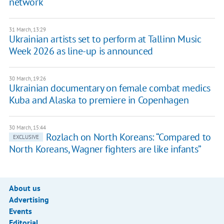
network
31 March, 13:29
Ukrainian artists set to perform at Tallinn Music
Week 2026 as line-up is announced
30 March, 19:26
Ukrainian documentary on female combat medics
Kuba and Alaska to premiere in Copenhagen
30 March, 15:44
​Rozlach on North Koreans: “Compared to
EXCLUSIVE
North Koreans, Wagner fighters are like infants”
About us
Advertising
Events
Editorial