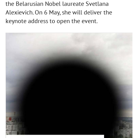
the Belarusian Nobel laureate Svetlana
Alexievich. On 6 May, she will deliver the
keynote address to open the event.