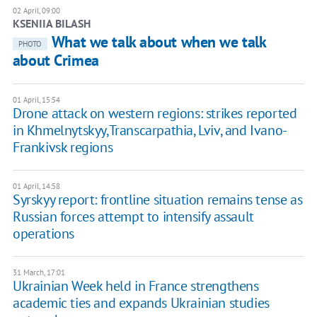
02 April, 09:00
KSENIIA BILASH
What we talk about when we talk
PHOTO
about Crimea
01 April, 15:54
Drone attack on western regions: strikes reported
in Khmelnytskyy,Transcarpathia, Lviv, and Ivano-
Frankivsk regions
01 April, 14:58
Syrskyy report: frontline situation remains tense as
Russian forces attempt to intensify assault
operations
31 March, 17:01
Ukrainian Week held in France strengthens
academic ties and expands Ukrainian studies