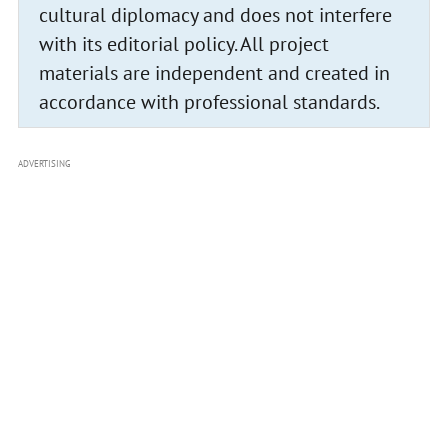
cultural diplomacy and does not interfere
with its editorial policy. All project
materials are independent and created in
accordance with professional standards.
ADVERTISING