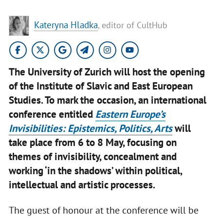
Kateryna Hladka
, editor of CultHub
The University of Zurich will host the opening
of the Institute of Slavic and East European
Studies. To mark the occasion, an international
conference entitled
Eastern Europe’s
Invisibilities: Epistemics, Politics, Arts
will
take place from 6 to 8 May, focusing on
themes of invisibility, concealment and
working ‘in the shadows’ within political,
intellectual and artistic processes.
The guest of honour at the conference will be