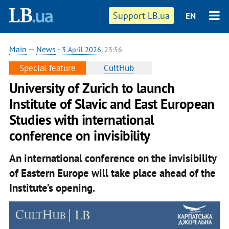
Support LB.ua
EN
Main
—
News
-
3 April 2026
, 23:56
Special feature
CultHub
University of Zurich to launch
Institute of Slavic and East European
Studies with international
conference on invisibility
An international conference on the invisibility
of Eastern Europe will take place ahead of the
Institute’s opening.