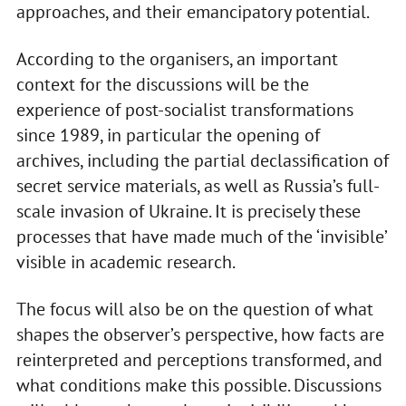
approaches, and their emancipatory potential.
According to the organisers, an important
context for the discussions will be the
experience of post-socialist transformations
since 1989, in particular the opening of
archives, including the partial declassification of
secret service materials, as well as Russia’s full-
scale invasion of Ukraine. It is precisely these
processes that have made much of the ‘invisible’
visible in academic research.
The focus will also be on the question of what
shapes the observer’s perspective, how facts are
reinterpreted and perceptions transformed, and
what conditions make this possible. Discussions