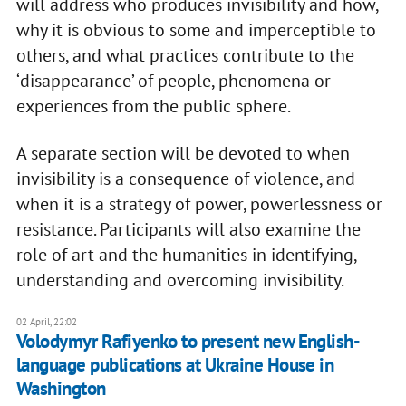
will address who produces invisibility and how,
why it is obvious to some and imperceptible to
others, and what practices contribute to the
‘disappearance’ of people, phenomena or
experiences from the public sphere.
A separate section will be devoted to when
invisibility is a consequence of violence, and
when it is a strategy of power, powerlessness or
resistance. Participants will also examine the
role of art and the humanities in identifying,
understanding and overcoming invisibility.
02 April, 22:02
Volodymyr Rafiyenko to present new English-
language publications at Ukraine House in
Washington