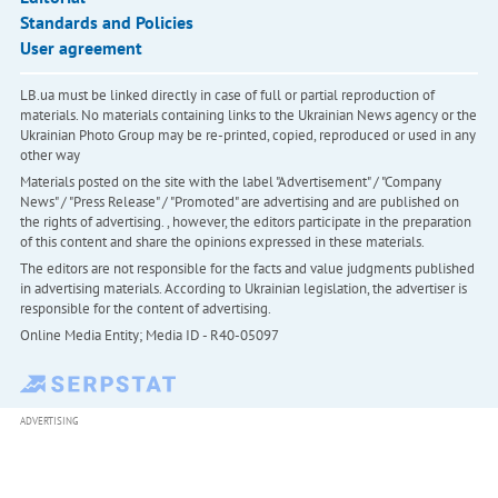
Standards and Policies
User agreement
LB.ua must be linked directly in case of full or partial reproduction of
materials. No materials containing links to the Ukrainian News agency or the
Ukrainian Photo Group may be re-printed, copied, reproduced or used in any
other way
Materials posted on the site with the label "Advertisement" / "Company
News" / "Press Release" / "Promoted" are advertising and are published on
the rights of advertising. , however, the editors participate in the preparation
of this content and share the opinions expressed in these materials.
The editors are not responsible for the facts and value judgments published
in advertising materials. According to Ukrainian legislation, the advertiser is
responsible for the content of advertising.
Online Media Entity; Media ID - R40-05097
ADVERTISING