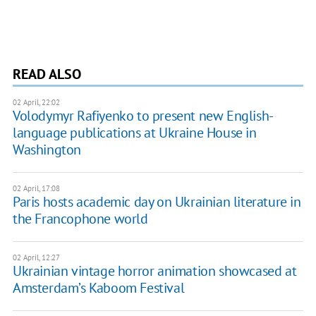
READ ALSO
02 April, 22:02
Volodymyr Rafiyenko to present new English-
language publications at Ukraine House in
Washington
02 April, 17:08
Paris hosts academic day on Ukrainian literature in
the Francophone world
02 April, 12:27
Ukrainian vintage horror animation showcased at
Amsterdam’s Kaboom Festival