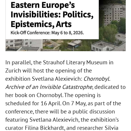
In parallel, the Strauhof Literary Museum in
Zurich will host the opening of the
exhibition Svetlana Alexievich:
Chornobyl.
Archive of an Invisible Catastrophe
, dedicated to
her book on Chornobyl. The opening is
scheduled for 16 April. On 7 May, as part of the
conference, there will be a public discussion
featuring Svetlana Alexievich, the exhibition’s
curator Filina Bickhardt, and researcher Silvia