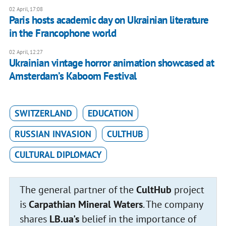
02 April, 17:08
Paris hosts academic day on Ukrainian literature
in the Francophone world
02 April, 12:27
Ukrainian vintage horror animation showcased at
Amsterdam’s Kaboom Festival
SWITZERLAND
EDUCATION
RUSSIAN INVASION
CULTHUB
CULTURAL DIPLOMACY
The general partner of the
CultHub
project
is
Carpathian Mineral Waters
. The company
shares
LB.ua's
belief in the importance of