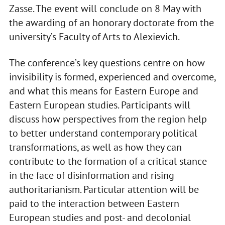
Zasse. The event will conclude on 8 May with
the awarding of an honorary doctorate from the
university’s Faculty of Arts to Alexievich.
The conference’s key questions centre on how
invisibility is formed, experienced and overcome,
and what this means for Eastern Europe and
Eastern European studies. Participants will
discuss how perspectives from the region help
to better understand contemporary political
transformations, as well as how they can
contribute to the formation of a critical stance
in the face of disinformation and rising
authoritarianism. Particular attention will be
paid to the interaction between Eastern
European studies and post- and decolonial