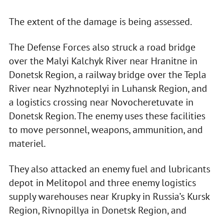
The extent of the damage is being assessed.
The Defense Forces also struck a road bridge
over the Malyi Kalchyk River near Hranitne in
Donetsk Region, a railway bridge over the Tepla
River near Nyzhnoteplyi in Luhansk Region, and
a logistics crossing near Novocheretuvate in
Donetsk Region. The enemy uses these facilities
to move personnel, weapons, ammunition, and
materiel.
They also attacked an enemy fuel and lubricants
depot in Melitopol and three enemy logistics
supply warehouses near Krupky in Russia’s Kursk
Region, Rivnopillya in Donetsk Region, and