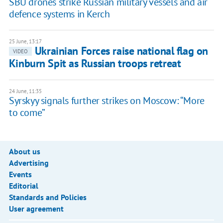
SBU drones strike Russian military vessels and air
defence systems in Kerch
25 June, 13:17
Ukrainian Forces raise national flag on
VIDEO
Kinburn Spit as Russian troops retreat
24 June, 11:35
Syrskyy signals further strikes on Moscow: “More
to come”
About us
Advertising
Events
Editorial
Standards and Policies
User agreement