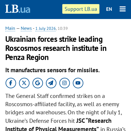
Support LB.ua
EN
Main
—
News
-
1 July 2026
, 10:39
Ukrainian forces strike leading
Roscosmos research institute in
Penza Region
It manufactures sensors for missiles.
The General Staff confirmed strikes on a
Roscosmos-affiliated facility, as well as enemy
bridges and warehouses. On the night of July 1,
JSC “Research
Ukraine’s Defense Forces hit
Institute of Physical Measurements”
in Russia’s