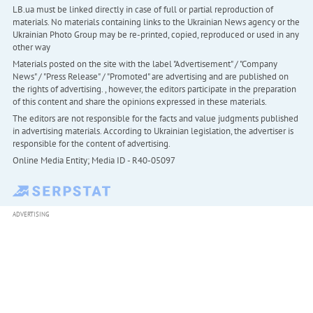
LB.ua must be linked directly in case of full or partial reproduction of
materials. No materials containing links to the Ukrainian News agency or the
Ukrainian Photo Group may be re-printed, copied, reproduced or used in any
other way
Materials posted on the site with the label "Advertisement" / "Company
News" / "Press Release" / "Promoted" are advertising and are published on
the rights of advertising. , however, the editors participate in the preparation
of this content and share the opinions expressed in these materials.
The editors are not responsible for the facts and value judgments published
in advertising materials. According to Ukrainian legislation, the advertiser is
responsible for the content of advertising.
Online Media Entity; Media ID - R40-05097
ADVERTISING