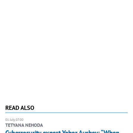
READ ALSO
01 July, 07:00
TETYANA NEHODA
Cybersecurity expert Yehor Aushev: “When