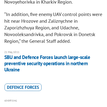
Novoyehorivka in Kharkiv Region.
“In addition, five enemy UAV control points were
hit near Hrozove and Zaliznychne in
Zaporizhzhuya Region, and Udachne,
Novooleksandrivka, and Pokrovsk in Donetsk
Region,” the General Staff added.
21 May, 10:11
SBU and Defence Forces launch large-scale
preventive security operations in northern
Ukraine
DEFENCE FORCES
ADVERTISING