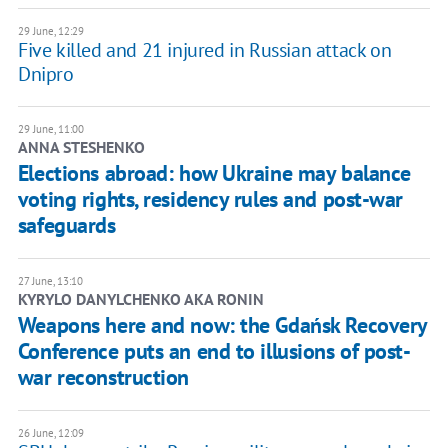
29 June, 12:29
Five killed and 21 injured in Russian attack on
Dnipro
29 June, 11:00
ANNA STESHENKO
Elections abroad: how Ukraine may balance
voting rights, residency rules and post-war
safeguards
27 June, 13:10
KYRYLO DANYLCHENKO AKA RONIN
Weapons here and now: the Gdańsk Recovery
Conference puts an end to illusions of post-
war reconstruction
26 June, 12:09