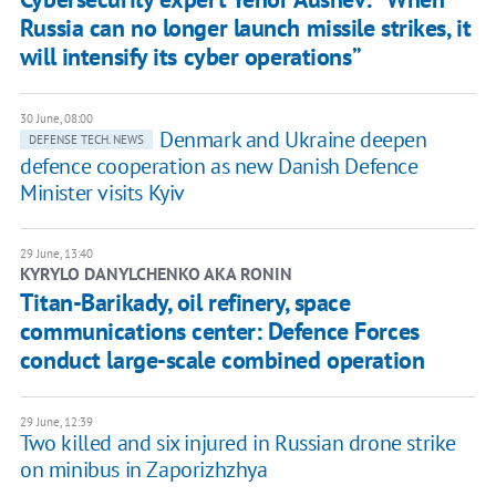
Russia can no longer launch missile strikes, it
will intensify its cyber operations”
30 June, 08:00
Denmark and Ukraine deepen
DEFENSE TECH. NEWS
defence cooperation as new Danish Defence
Minister visits Kyiv
29 June, 13:40
KYRYLO DANYLCHENKO AKA RONIN
Titan-Barikady, oil refinery, space
communications center: Defence Forces
conduct large-scale combined operation
29 June, 12:39
Two killed and six injured in Russian drone strike
on minibus in Zaporizhzhya