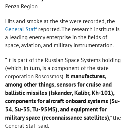
Penza Region.
Hits and smoke at the site were recorded, the
General Staff
reported. The research institute is
a leading enemy enterprise in the fields of
space, aviation, and military instrumentation.
“It is part of the Russian Space Systems holding
(which, in turn, is a component of the state
It manufactures,
corporation Roscosmos).
among other things, sensors for cruise and
ballistic missiles (Iskander, Kalibr, Kh-101),
components for aircraft onboard systems (Su-
34, Su-35, Tu-95MS), and equipment for
military space (reconnaissance satellites)
,” the
General Staff said.