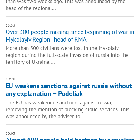
than was two weeks ago. This was announced by the
head of the regional…
15:53
Over 300 people missing since beginning of war in
Mykolayiv Region - head of RMA
More than 300 civilians were lost in the Mykolaiv
region during the full-scale invasion of russia into the
territory of Ukraine.…
19:20
EU weakens sanctions against russia without
any explanation – Podoliak
The EU has weakened sanctions against russia,
removing the mention of blocking cloud services. This
was announced by the adviser to…
20:03