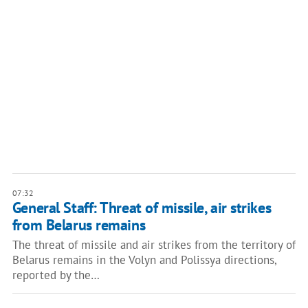
07:32
General Staff: Threat of missile, air strikes
from Belarus remains
The threat of missile and air strikes from the territory of
Belarus remains in the Volyn and Polissya directions,
reported by the…