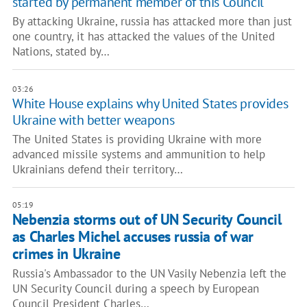
started by permanent member of this Council"
By attacking Ukraine, russia has attacked more than just
one country, it has attacked the values of the United
Nations, stated by…
03:26
White House explains why United States provides
Ukraine with better weapons
The United States is providing Ukraine with more
advanced missile systems and ammunition to help
Ukrainians defend their territory…
05:19
Nebenzia storms out of UN Security Council
as Charles Michel accuses russia of war
crimes in Ukraine
Russia's Ambassador to the UN Vasily Nebenzia left the
UN Security Council during a speech by European
Council President Charles…