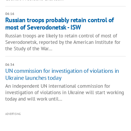
06:16
Russian troops probably retain control of
most of Severodonetsk - ISW
Russian troops are likely to retain control of most of
Severodonetsk, reported by the American Institute for
the Study of the War…
06:34
UN commission for investigation of violations in
Ukraine launches today
An independent UN international commission for
investigation of violations in Ukraine will start working
today and will work until…
ADVERTISING