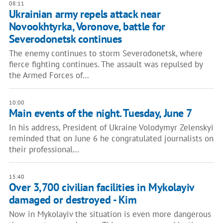
08:11
Ukrainian army repels attack near
Novookhtyrka, Voronove, battle for
Severodonetsk continues
The enemy continues to storm Severodonetsk, where
fierce fighting continues. The assault was repulsed by
the Armed Forces of…
10:00
Main events of the night. Tuesday, June 7
In his address, President of Ukraine Volodymyr Zelenskyi
reminded that on June 6 he congratulated journalists on
their professional…
15:40
Over 3,700 civilian facilities in Mykolayiv
damaged or destroyed - Kim
Now in Mykolayiv the situation is even more dangerous