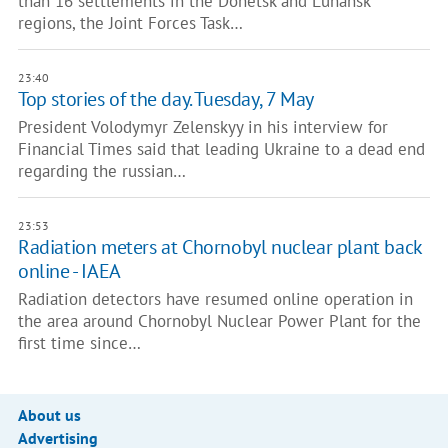
than 16 settlements in the Donetsk and Luhansk
regions, the Joint Forces Task…
23:40
Top stories of the day. Tuesday, 7 May
President Volodymyr Zelenskyy in his interview for
Financial Times said that leading Ukraine to a dead end
regarding the russian…
23:53
Radiation meters at Chornobyl nuclear plant back
online - IAEA
Radiation detectors have resumed online operation in
the area around Chornobyl Nuclear Power Plant for the
first time since…
About us
Advertising