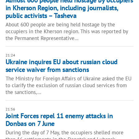
Almost 600 people held hostage by occupiers
in Kherson Region, including journalists,
public activists – Tasheva
About 600 people are being held hostage by the
occupiers in the Kherson region. This was reported by
the Permanent Representative…
21:24
Ukraine inquires EU about russian cloud
service waiver from sanctions
The Ministry for Foreign Affairs of Ukraine asked the EU
to clarify the exclusion of russian cloud services from
the sanctions,…
21:56
Joint Forces repel 11 enemy attacks in
Donbas on 7 June
During the day of 7 May, the occupiers shelled more