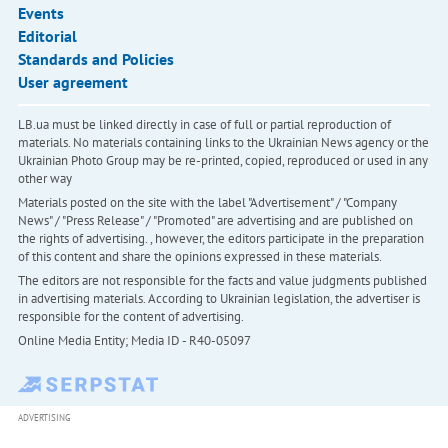
Events
Editorial
Standards and Policies
User agreement
LB.ua must be linked directly in case of full or partial reproduction of
materials. No materials containing links to the Ukrainian News agency or the
Ukrainian Photo Group may be re-printed, copied, reproduced or used in any
other way
Materials posted on the site with the label "Advertisement" / "Company
News" / "Press Release" / "Promoted" are advertising and are published on
the rights of advertising. , however, the editors participate in the preparation
of this content and share the opinions expressed in these materials.
The editors are not responsible for the facts and value judgments published
in advertising materials. According to Ukrainian legislation, the advertiser is
responsible for the content of advertising.
Online Media Entity; Media ID - R40-05097
ADVERTISING