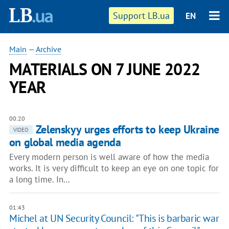
Support LB.ua
EN
Main
—
Archive
MATERIALS ON 7 JUNE 2022
YEAR
00:20
Zelenskyy urges efforts to keep Ukraine
VIDEO
on global media agenda
Every modern person is well aware of how the media
works. It is very difficult to keep an eye on one topic for
a long time. In…
01:43
Michel at UN Security Council: "This is barbaric war