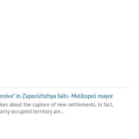
nsive" in Zaporizhzhya fails - Melitopol mayor
kes about the capture of new settlements. In fact,
arily occupied territory are…