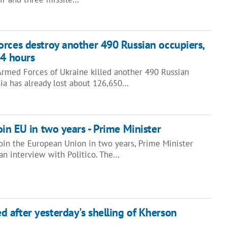
rces destroy another 490 Russian occupiers,
24 hours
 Armed Forces of Ukraine killed another 490 Russian
sia has already lost about 126,650…
oin EU in two years - Prime Minister
join the European Union in two years, Prime Minister
an interview with Politico. The…
after yesterday's shelling of Kherson