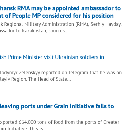
uhansk RMA may be appointed ambassador to
t of People MP сonsidered for his position
 Regional Military Administration (RMA), Serhiy Hayday,
ssador to Kazakhstan, sources…
sh Prime Minister visit Ukrainian soldiers in
olodymyr Zelenskyy reported on Telegram that he was on
olayiv Region. The Head of State…
eaving ports under Grain Initiative falls to
exported 664,000 tons of food from the ports of Greater
in Initiative. This is…