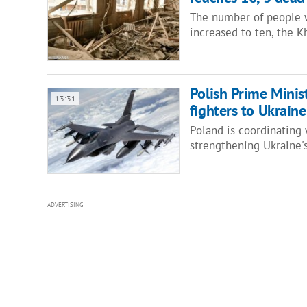
The number of people w
increased to ten, the K
Polish Prime Minis
13:31
fighters to Ukraine
Poland is coordinating 
strengthening Ukraine's
ADVERTISING