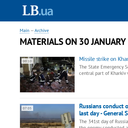
Main
—
Archive
MATERIALS ON 30 JANUARY
Missile strike on Kh
00:10
The State Emergency Ser
central part of Kharkiv
Russians conduct on
07:05
last day - General S
The 341st day of Russia
the enemy conducted a