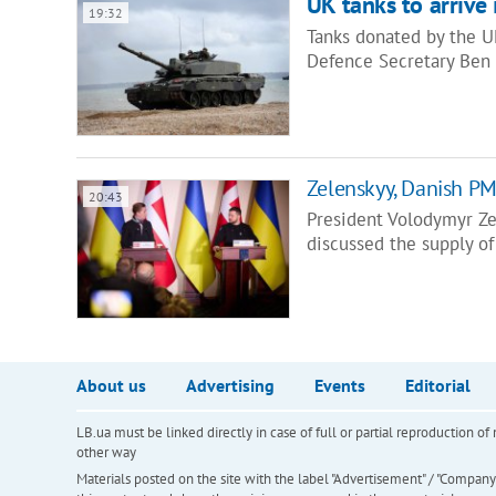
UK tanks to arrive
19:32
Tanks donated by the U
Defence Secretary Ben 
Zelenskyy, Danish PM
20:43
President Volodymyr Ze
discussed the supply of
About us
Advertising
Events
Editorial
LB.ua must be linked directly in case of full or partial reproduction 
other way
Materials posted on the site with the label "Advertisement" / "Company N