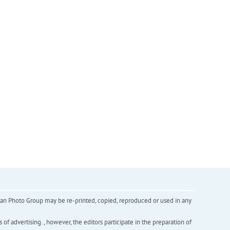
inian Photo Group may be re-printed, copied, reproduced or used in any
f advertising. , however, the editors participate in the preparation of