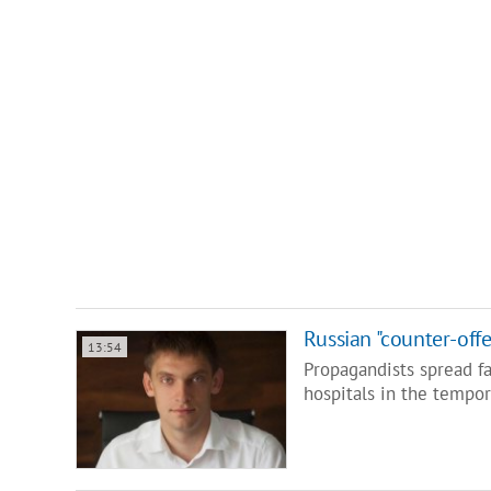
Russian "counter-offe
13:54
Propagandists spread fa
hospitals in the tempor