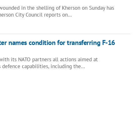
ounded in the shelling of Kherson on Sunday has
herson City Council reports on…
ter names condition for transferring F-16
with its NATO partners all actions aimed at
 defence capabilities, including the…