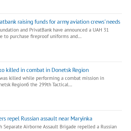
atbank raising funds for army aviation crews' needs
oundation and PrivatBank have announced a UAH 31
ve to purchase fireproof uniforms and…
o killed in combat in Donetsk Region
was killed while performing a combat mission in
onetsk Regionб the 299th Tactical…
rs repel Russian assault near Maryinka
h Separate Airborne Assault Brigade repelled a Russian