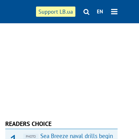
Support LB.ua
EN
READERS CHOICE
Sea Breeze naval drills begin
PHOTO