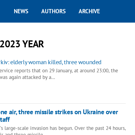
NEWS
AUTHORS
ARCHIVE
 2023 YEAR
arkiv: elderly woman killed, three wounded
vice reports that on 29 January, at around 23:00, the
 was again attacked by a…
e air, three missile strikes on Ukraine over
taff
's large-scale invasion has begun. Over the past 24 hours,
ir and three missile…