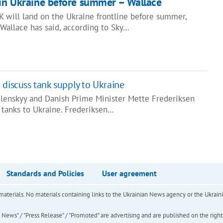
 in Ukraine before summer – Wallace
K will land on the Ukraine frontline before summer,
Wallace has said, according to Sky…
 discuss tank supply to Ukraine
lenskyy and Danish Prime Minister Mette Frederiksen
 tanks to Ukraine. Frederiksen…
Standards and Policies
User agreement
of materials. No materials containing links to the Ukrainian News agency or the Ukra
ews" / "Press Release" / "Promoted" are advertising and are published on the rights o