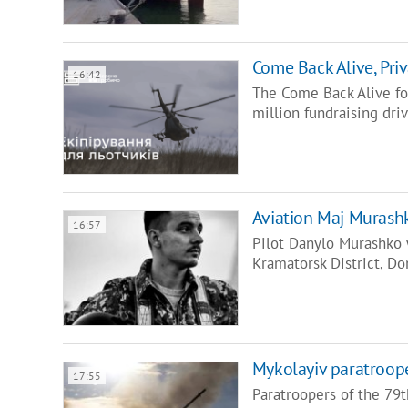
Come Back Alive, Priv
16:42
The Come Back Alive f
million fundraising dri
Aviation Maj Murashk
16:57
Pilot Danylo Murashko 
Kramatorsk District, D
Mykolayiv paratroope
17:55
Paratroopers of the 79t