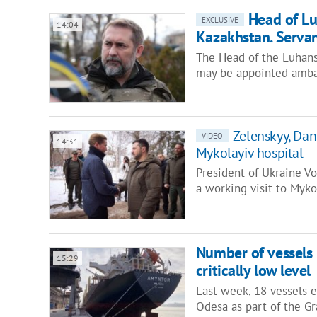
Head of L
EXCLUSIVE
14:04
Kazakhstan. Servan
The Head of the Luhansk
may be appointed amba
Zelenskyy, Dani
VIDEO
14:31
Mykolayiv hospital
President of Ukraine V
a working visit to Myk
Number of vessels l
15:29
critically low level
Last week, 18 vessels 
Odesa as part of the Gra