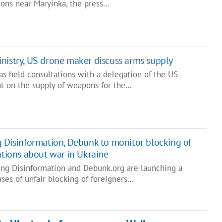
tions near Maryinka, the press…
nistry, US drone maker discuss arms supply
as held consultations with a delegation of the US
 on the supply of weapons for the…
g Disinformation, Debunk to monitor blocking of
ations about war in Ukraine
ing Disinformation and Debunk.org are launching a
ses of unfair blocking of foreigners…