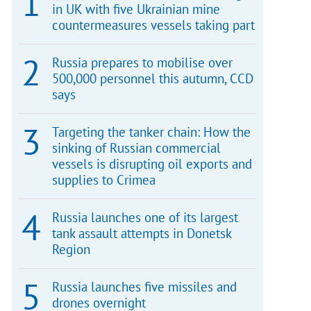
in UK with five Ukrainian mine
countermeasures vessels taking part
Russia prepares to mobilise over
500,000 personnel this autumn, CCD
says
Targeting the tanker chain: How the
sinking of Russian commercial
vessels is disrupting oil exports and
supplies to Crimea
Russia launches one of its largest
tank assault attempts in Donetsk
Region
Russia launches five missiles and
drones overnight