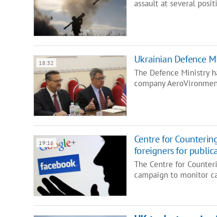
assault at several posi
Ukrainian Defence Mi
18:32
The Defence Ministry h
company AeroVironment
Centre for Counterin
19:16
foreigners for public
The Centre for Counter
campaign to monitor ca