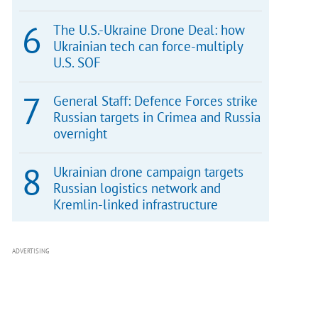
The U.S.-Ukraine Drone Deal: how
Ukrainian tech can force-multiply
U.S. SOF
General Staff: Defence Forces strike
Russian targets in Crimea and Russia
overnight
Ukrainian drone campaign targets
Russian logistics network and
Kremlin-linked infrastructure
ADVERTISING