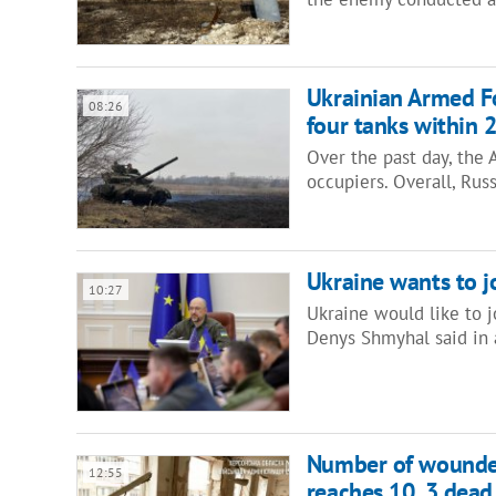
Ukrainian Armed Fo
08:26
four tanks within 
Over the past day, the
occupiers. Overall, Rus
Ukraine wants to j
10:27
Ukraine would like to 
Denys Shmyhal said in 
Number of wounded 
12:55
reaches 10, 3 dead