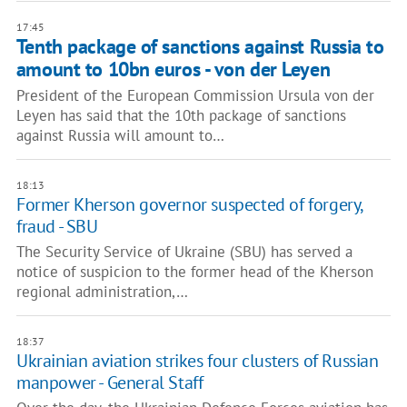
17:45
Tenth package of sanctions against Russia to
amount to 10bn euros - von der Leyen
President of the European Commission Ursula von der
Leyen has said that the 10th package of sanctions
against Russia will amount to…
18:13
Former Kherson governor suspected of forgery,
fraud - SBU
The Security Service of Ukraine (SBU) has served a
notice of suspicion to the former head of the Kherson
regional administration,…
18:37
Ukrainian aviation strikes four clusters of Russian
manpower - General Staff