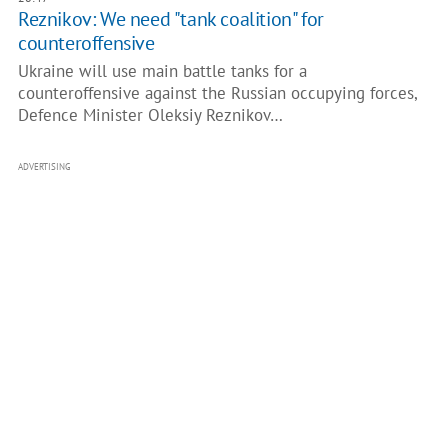
Reznikov: We need "tank coalition" for
counteroffensive
Ukraine will use main battle tanks for a
counteroffensive against the Russian occupying forces,
Defence Minister Oleksiy Reznikov…
ADVERTISING