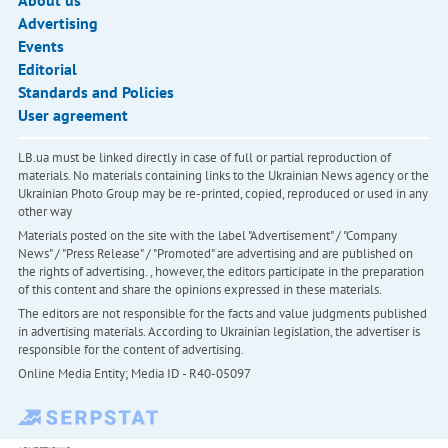
About us
Advertising
Events
Editorial
Standards and Policies
User agreement
LB.ua must be linked directly in case of full or partial reproduction of
materials. No materials containing links to the Ukrainian News agency or the
Ukrainian Photo Group may be re-printed, copied, reproduced or used in any
other way
Materials posted on the site with the label "Advertisement" / "Company
News" / "Press Release" / "Promoted" are advertising and are published on
the rights of advertising. , however, the editors participate in the preparation
of this content and share the opinions expressed in these materials.
The editors are not responsible for the facts and value judgments published
in advertising materials. According to Ukrainian legislation, the advertiser is
responsible for the content of advertising.
Online Media Entity; Media ID - R40-05097