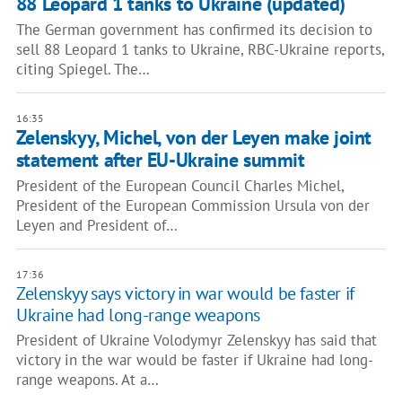
88 Leopard 1 tanks to Ukraine (updated)
The German government has confirmed its decision to
sell 88 Leopard 1 tanks to Ukraine, RBC-Ukraine reports,
citing Spiegel. The…
16:35
Zelenskyy, Michel, von der Leyen make joint
statement after EU-Ukraine summit
President of the European Council Charles Michel,
President of the European Commission Ursula von der
Leyen and President of…
17:36
Zelenskyy says victory in war would be faster if
Ukraine had long-range weapons
President of Ukraine Volodymyr Zelenskyy has said that
victory in the war would be faster if Ukraine had long-
range weapons. At a…