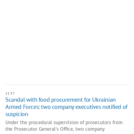
11:57
Scandal with food procurement for Ukrainian
Armed Forces: two company executives notified of
suspicion
Under the procedural supervision of prosecutors from
the Prosecutor General's Office, two company