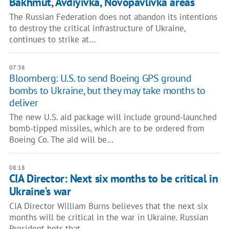
Bakhmut, Avdiyivka, Novopavlivka areas
The Russian Federation does not abandon its intentions
to destroy the critical infrastructure of Ukraine,
continues to strike at…
07:38
Bloomberg: U.S. to send Boeing GPS ground
bombs to Ukraine, but they may take months to
deliver
The new U.S. aid package will include ground-launched
bomb-tipped missiles, which are to be ordered from
Boeing Co. The aid will be…
08:18
CIA Director: Next six months to be critical in
Ukraine's war
CIA Director William Burns believes that the next six
months will be critical in the war in Ukraine. Russian
President bets that…