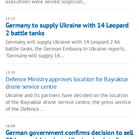
executives were served suspicion…
13:13
Germany to supply Ukraine with 14 Leopard
2 battle tanks
Germany will supply Ukraine with 14 Leopard 2 A6
battle tanks, the German Embassy in Ukraine reports.
"Germany will supply 14…
15:35
Defence Ministry approves location for Bayraktar
drone service centre
Ukraine and its partners have decided on the location
of the Bayraktar drone service centre, the press service
of the Defence…
16:09
German government confirms decision to sell