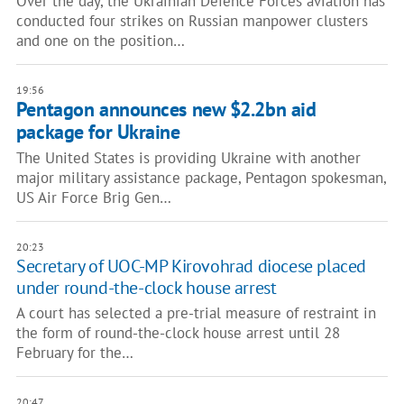
Over the day, the Ukrainian Defence Forces aviation has
conducted four strikes on Russian manpower clusters
and one on the position…
19:56
Pentagon announces new $2.2bn aid
package for Ukraine
The United States is providing Ukraine with another
major military assistance package, Pentagon spokesman,
US Air Force Brig Gen…
20:23
Secretary of UOC-MP Kirovohrad diocese placed
under round-the-clock house arrest
A court has selected a pre-trial measure of restraint in
the form of round-the-clock house arrest until 28
February for the…
20:47