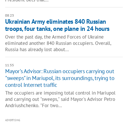
08:23
Ukrainian Army eliminates 840 Russian
troops, four tanks, one plane in 24 hours
Over the past day, the Armed Forces of Ukraine
eliminated another 840 Russian occupiers. Overall,
Russia has already lost about…
11:55
Mayor's Advisor: Russian occupiers carrying out
"sweeps" in Mariupol, its surroundings, trying to
control Internet traffic
The occupiers are imposing total control in Mariupol
and carrying out "sweeps," said Mayor's Advisor Petro
Andriushchenko. "For two…
ADVERTISING