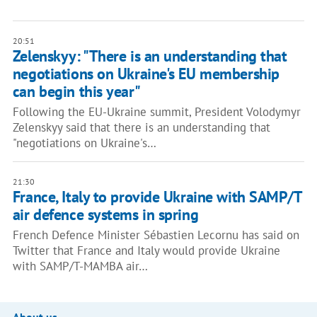
20:51
Zelenskyy: "There is an understanding that
negotiations on Ukraine's EU membership
can begin this year"
Following the EU-Ukraine summit, President Volodymyr
Zelenskyy said that there is an understanding that
"negotiations on Ukraine's…
21:30
France, Italy to provide Ukraine with SAMP/T
air defence systems in spring
French Defence Minister Sébastien Lecornu has said on
Twitter that France and Italy would provide Ukraine
with SAMP/T-MAMBA air…