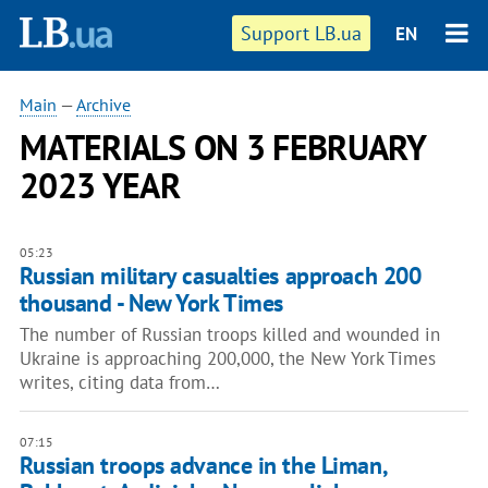
Support LB.ua
EN
Main
—
Archive
MATERIALS ON 3 FEBRUARY
2023 YEAR
05:23
Russian military casualties approach 200
thousand - New York Times
The number of Russian troops killed and wounded in
Ukraine is approaching 200,000, the New York Times
writes, citing data from…
07:15
Russian troops advance in the Liman,