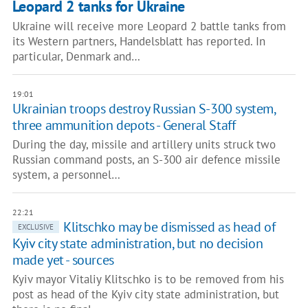
Leopard 2 tanks for Ukraine
Ukraine will receive more Leopard 2 battle tanks from
its Western partners, Handelsblatt has reported. In
particular, Denmark and…
19:01
Ukrainian troops destroy Russian S-300 system,
three ammunition depots - General Staff
During the day, missile and artillery units struck two
Russian command posts, an S-300 air defence missile
system, a personnel…
22:21
Klitschko may be dismissed as head of
EXCLUSIVE
Kyiv city state administration, but no decision
made yet - sources
Kyiv mayor Vitaliy Klitschko is to be removed from his
post as head of the Kyiv city state administration, but