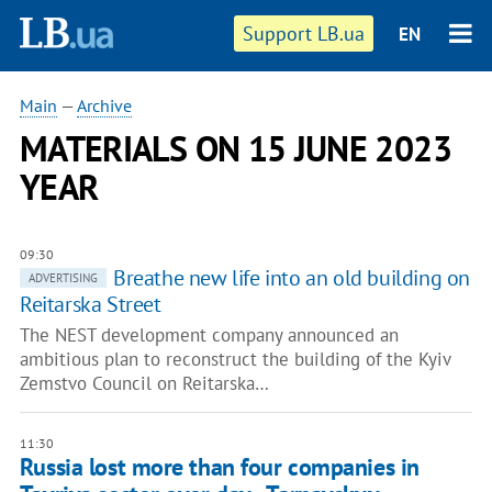
Support LB.ua
EN
Main
—
Archive
MATERIALS ON 15 JUNE 2023
YEAR
09:30
Breathe new life into an old building on
ADVERTISING
Reitarska Street
The NEST development company announced an
ambitious plan to reconstruct the building of the Kyiv
Zemstvo Council on Reitarska…
11:30
Russia lost more than four companies in