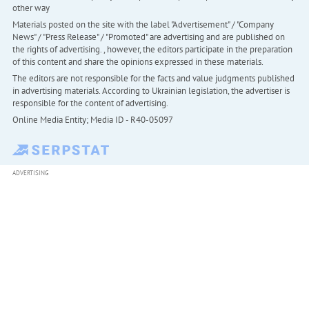
other way
Materials posted on the site with the label "Advertisement" / "Company
News" / "Press Release" / "Promoted" are advertising and are published on
the rights of advertising. , however, the editors participate in the preparation
of this content and share the opinions expressed in these materials.
The editors are not responsible for the facts and value judgments published
in advertising materials. According to Ukrainian legislation, the advertiser is
responsible for the content of advertising.
Online Media Entity; Media ID - R40-05097
ADVERTISING