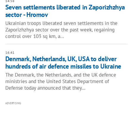
14:58
Seven settlements liberated in Zaporizhzhya
sector - Hromov
Ukrainian troops liberated seven settlements in the
Zaporizhzhya sector over the past week, regaining
control over 103 sq km, a…
16:41
Denmark, Netherlands, UK, USA to deliver
hundreds of air defence missiles to Ukraine
The Denmark, the Netherlands, and the UK defence
ministries and the United States Department of
Defense today announced that they…
ADVERTISING