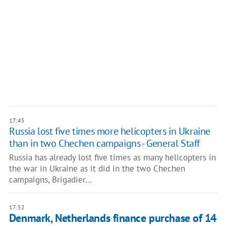
17:45
Russia lost five times more helicopters in Ukraine
than in two Chechen campaigns - General Staff
Russia has already lost five times as many helicopters in
the war in Ukraine as it did in the two Chechen
campaigns, Brigadier…
17:52
Denmark, Netherlands finance purchase of 14