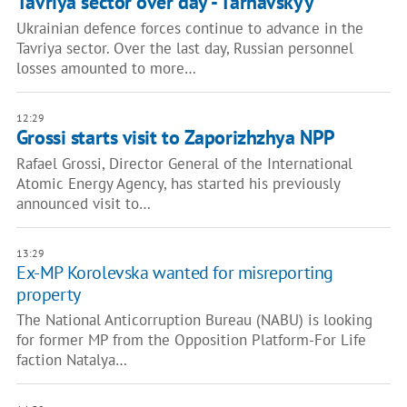
Tavriya sector over day - Tarnavskyy
Ukrainian defence forces continue to advance in the
Tavriya sector. Over the last day, Russian personnel
losses amounted to more…
12:29
Grossi starts visit to Zaporizhzhya NPP
Rafael Grossi, Director General of the International
Atomic Energy Agency, has started his previously
announced visit to…
13:29
Ex-MP Korolevska wanted for misreporting
property
The National Anticorruption Bureau (NABU) is looking
for former MP from the Opposition Platform-For Life
faction Natalya…