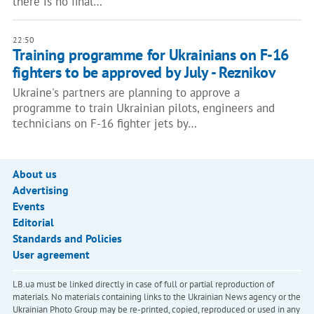
there is no final…
22:50
Training programme for Ukrainians on F-16
fighters to be approved by July - Reznikov
Ukraine's partners are planning to approve a
programme to train Ukrainian pilots, engineers and
technicians on F-16 fighter jets by…
About us
Advertising
Events
Editorial
Standards and Policies
User agreement
LB.ua must be linked directly in case of full or partial reproduction of
materials. No materials containing links to the Ukrainian News agency or the
Ukrainian Photo Group may be re-printed, copied, reproduced or used in any