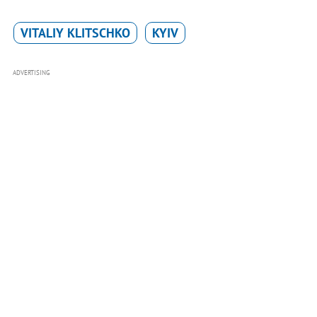
VITALIY KLITSCHKO
KYIV
ADVERTISING