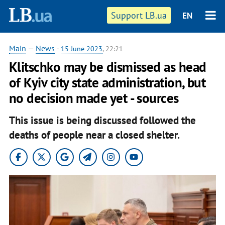
Support LB.ua
EN
Main
—
News
-
15 June 2023
, 22:21
Klitschko may be dismissed as head
of Kyiv city state administration, but
no decision made yet - sources
This issue is being discussed followed the
deaths of people near a closed shelter.