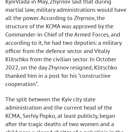
KyivVlada in May, Zhyrnov said that during
martial law, military administrations would have
all the power. According to Zhyrnov, the
structure of the KCMA was approved by the
Commander-in-Chief of the Armed Forces, and
according to it, he had two deputies: a military
officer from the defence sector and Vitaliy
Klitschko from the civilian sector. In October
2022, on the day Zhyrnov resigned, Klitschko
thanked him in a post for his "constructive
cooperation".
The split between the Kyiv city state
administration and the current head of the
KCMA, Serhiy Popko, at least publicly, began
after the tragic deaths of two women and a