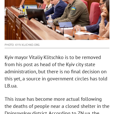
PHOTO: KYIV.KLICHKO.ORG
Kyiv mayor Vitaliy Klitschko is to be removed
from his post as head of the Kyiv city state
administration, but there is no final decision on
this yet, a source in government circles has told
LB.ua.
This issue has become more actual following
the deaths of people near a closed shelter in the
Dniprovskyy district. According to ZN.ua, the