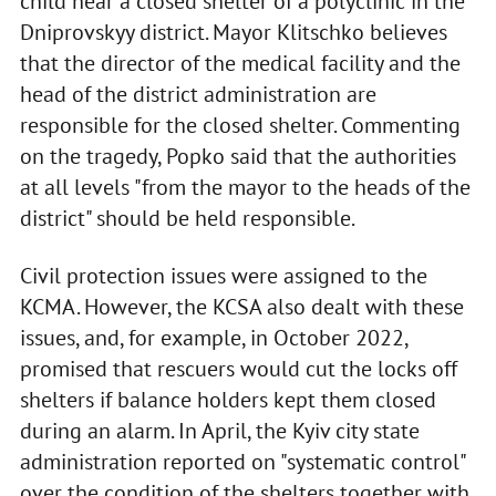
child near a closed shelter of a polyclinic in the
Dniprovskyy district. Mayor Klitschko believes
that the director of the medical facility and the
head of the district administration are
responsible for the closed shelter. Commenting
on the tragedy, Popko said that the authorities
at all levels "from the mayor to the heads of the
district" should be held responsible.
Civil protection issues were assigned to the
KCMA. However, the KCSA also dealt with these
issues, and, for example, in October 2022,
promised that rescuers would cut the locks off
shelters if balance holders kept them closed
during an alarm. In April, the Kyiv city state
administration reported on "systematic control"
over the condition of the shelters together with