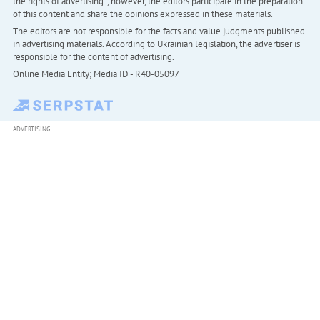
the rights of advertising. , however, the editors participate in the preparation
of this content and share the opinions expressed in these materials.
The editors are not responsible for the facts and value judgments published
in advertising materials. According to Ukrainian legislation, the advertiser is
responsible for the content of advertising.
Online Media Entity; Media ID - R40-05097
ADVERTISING