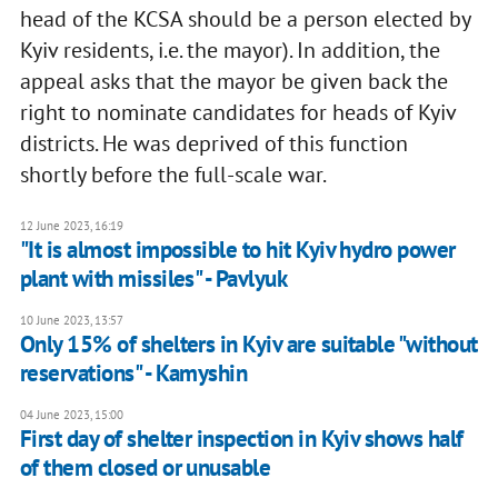
head of the KCSA should be a person elected by
Kyiv residents, i.e. the mayor). In addition, the
appeal asks that the mayor be given back the
right to nominate candidates for heads of Kyiv
districts. He was deprived of this function
shortly before the full-scale war.
12 June 2023, 16:19
"It is almost impossible to hit Kyiv hydro power
plant with missiles" - Pavlyuk
10 June 2023, 13:57
Only 15% of shelters in Kyiv are suitable "without
reservations" - Kamyshin
04 June 2023, 15:00
First day of shelter inspection in Kyiv shows half
of them closed or unusable