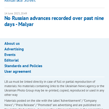
Reitarska Street
14 June 2023, 20:49
No Russian advances recorded over past nine
days - Malyar
About us
Advertising
Events
Editorial
Standards and Policies
User agreement
LB.ua must be linked directly in case of full or partial reproduction of
materials. No materials containing links to the Ukrainian News agency or the
Ukrainian Photo Group may be re-printed, copied, reproduced or used in any
other way
Materials posted on the site with the label "Advertisement" / "Company
News" / "Press Release" / "Promoted" are advertising and are published on