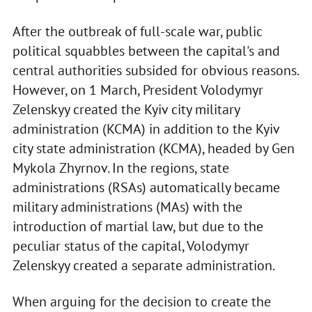
After the outbreak of full-scale war, public
political squabbles between the capital's and
central authorities subsided for obvious reasons.
However, on 1 March, President Volodymyr
Zelenskyy created the Kyiv city military
administration (KCMA) in addition to the Kyiv
city state administration (KCMA), headed by Gen
Mykola Zhyrnov. In the regions, state
administrations (RSAs) automatically became
military administrations (MAs) with the
introduction of martial law, but due to the
peculiar status of the capital, Volodymyr
Zelenskyy created a separate administration.
When arguing for the decision to create the