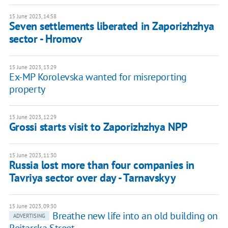
15 June 2023, 14:58
Seven settlements liberated in Zaporizhzhya
sector - Hromov
15 June 2023, 13:29
Ex-MP Korolevska wanted for misreporting
property
15 June 2023, 12:29
Grossi starts visit to Zaporizhzhya NPP
15 June 2023, 11:30
Russia lost more than four companies in
Tavriya sector over day - Tarnavskyy
15 June 2023, 09:30
Breathe new life into an old building on
ADVERTISING