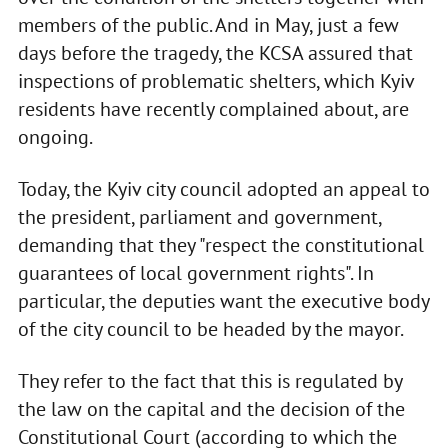
members of the public. And in May, just a few
days before the tragedy, the KCSA assured that
inspections of problematic shelters, which Kyiv
residents have recently complained about, are
ongoing.
Today, the Kyiv city council adopted an appeal to
the president, parliament and government,
demanding that they "respect the constitutional
guarantees of local government rights". In
particular, the deputies want the executive body
of the city council to be headed by the mayor.
They refer to the fact that this is regulated by
the law on the capital and the decision of the
Constitutional Court (according to which the