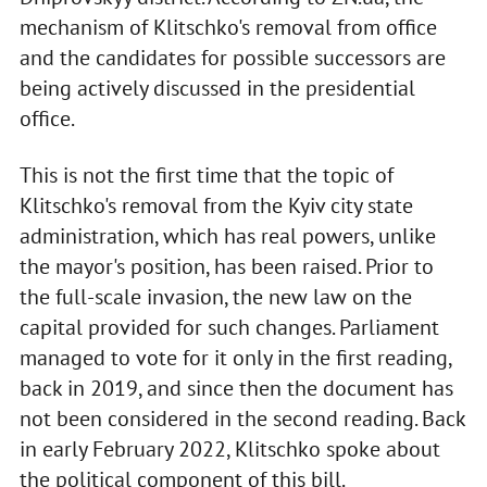
mechanism of Klitschko's removal from office
and the candidates for possible successors are
being actively discussed in the presidential
office.
This is not the first time that the topic of
Klitschko's removal from the Kyiv city state
administration, which has real powers, unlike
the mayor's position, has been raised. Prior to
the full-scale invasion, the new law on the
capital provided for such changes. Parliament
managed to vote for it only in the first reading,
back in 2019, and since then the document has
not been considered in the second reading. Back
in early February 2022, Klitschko spoke about
the political component of this bill.