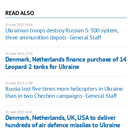
READ ALSO
15 June 2023, 19:01
Ukrainian troops destroy Russian S-300 system,
three ammunition depots - General Staff
15 June 2023, 17:52
Denmark, Netherlands finance purchase of 14
Leopard 2 tanks for Ukraine
15 June 2023, 17:45
Russia lost five times more helicopters in Ukraine
than in two Chechen campaigns - General Staff
15 June 2023, 16:41
Denmark, Netherlands, UK, USA to deliver
hundreds of air defence missiles to Ukraine