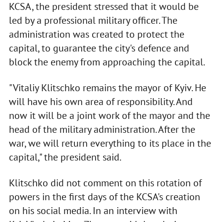
KCSA, the president stressed that it would be
led by a professional military officer. The
administration was created to protect the
capital, to guarantee the city's defence and
block the enemy from approaching the capital.
"Vitaliy Klitschko remains the mayor of Kyiv. He
will have his own area of responsibility. And
now it will be a joint work of the mayor and the
head of the military administration. After the
war, we will return everything to its place in the
capital," the president said.
Klitschko did not comment on this rotation of
powers in the first days of the KCSA's creation
on his social media. In an interview with