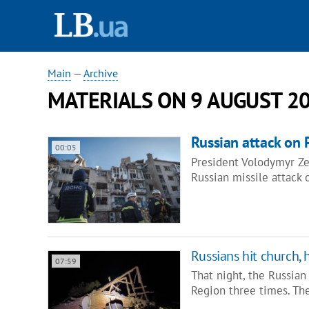
Main
—
Archive
MATERIALS ON 9 AUGUST 2
Russian attack on P
00:05
President Volodymyr Zel
Russian missile attack o
Russians hit church,
07:59
That night, the Russian
Region three times. Th