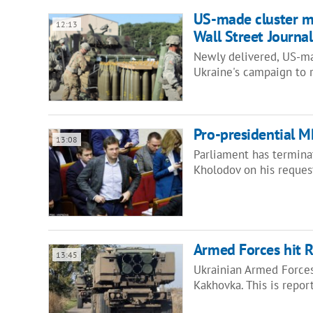
US-made cluster mu
12:13
Wall Street Journal
Newly delivered, US-ma
Ukraine's campaign to r
Pro-presidential 
13:08
Parliament has termina
Kholodov on his reques
Armed Forces hit 
13:45
Ukrainian Armed Forces
Kakhovka. This is repo