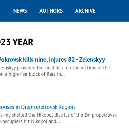
NEWS
AUTHORS
ARCHIVE
023 YEAR
okrovsk kills nine, injures 82 - Zelenskyy
enskyy provided the final data on the victims of the
n a high-rise block of flats in…
 houses in Dnipropetrovsk Region
 army shelled the Nikopol district of the Dnipropetrovsk
e occupiers hit Nikopol and…