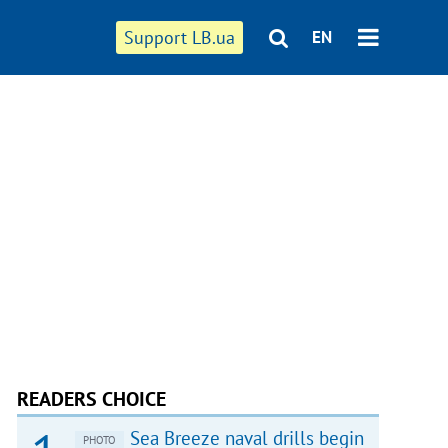
Support LB.ua
EN
READERS CHOICE
Sea Breeze naval drills begin
PHOTO