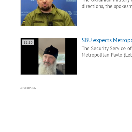
directions, the spokesm
SBU expects Metropolit
11:10
The Security Service of
Metropolitan Pavlo (Le
ADVERTISING