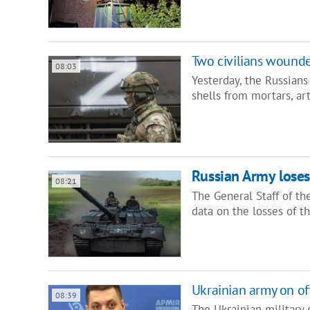
Two civilians wounde
08:03
Yesterday, the Russians
shells from mortars, art
Russian Army loses 
08:21
The General Staff of t
data on the losses of t
Ukrainian army on of
08:39
The Ukrainian military 