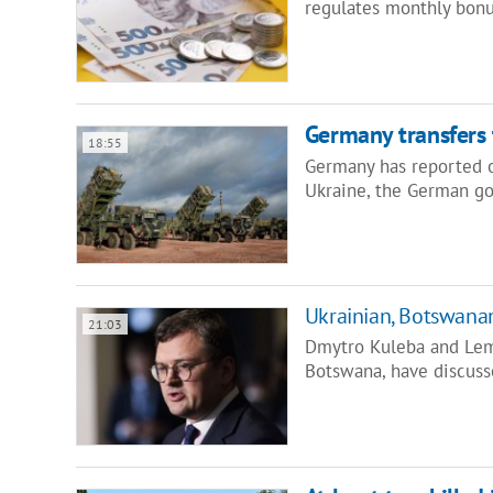
regulates monthly bonu
Germany transfers 
18:55
Germany has reported o
Ukraine, the German g
Ukrainian, Botswanan
21:03
Dmytro Kuleba and Lem
Botswana, have discuss