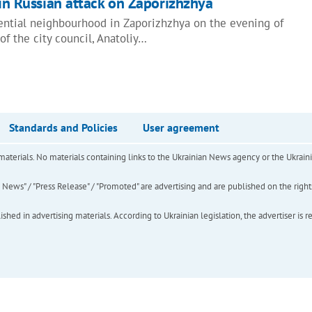
 in Russian attack on Zaporizhzhya
dential neighbourhood in Zaporizhzhya on the evening of
of the city council, Anatoliy…
Standards and Policies
User agreement
of materials. No materials containing links to the Ukrainian News agency or the Ukra
ews" / "Press Release" / "Promoted" are advertising and are published on the rights o
hed in advertising materials. According to Ukrainian legislation, the advertiser is r