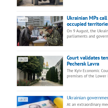
Ukrainian MPs call 
14:03
occupied territorie
On 9 August, the Ukrai
parliaments and govern
Court validates t
16:20
Pechersk Lavra
The Kyiv Economic Cour
premises of the Lower 
Ukrainian government
18:37
At an extraordinary me