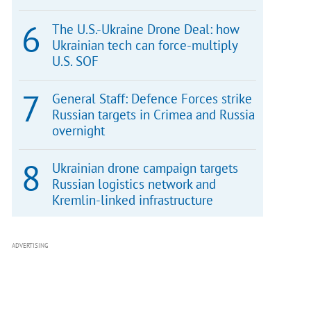
The U.S.-Ukraine Drone Deal: how
Ukrainian tech can force-multiply
U.S. SOF
General Staff: Defence Forces strike
Russian targets in Crimea and Russia
overnight
Ukrainian drone campaign targets
Russian logistics network and
Kremlin-linked infrastructure
ADVERTISING