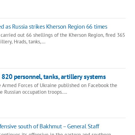
d as Russia strikes Kherson Region 66 times
 carried out 66 shellings of the Kherson Region, fired 365
illery, Hrads, tanks,…
820 personnel, tanks, artillery systems
he Armed Forces of Ukraine published on Facebook the
he Russian occupation troops.…
fensive south of Bakhmut – General Staff
continues its offensive in the eastern and southern