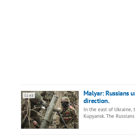
Malyar: Russians u
11:43
direction.
In the east of Ukraine,
Kupyansk. The Russians