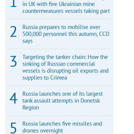
in UK with five Ukrainian mine
countermeasures vessels taking part
Russia prepares to mobilise over
500,000 personnel this autumn, CCD
says
Targeting the tanker chain: How the
sinking of Russian commercial
vessels is disrupting oil exports and
supplies to Crimea
Russia launches one of its largest
tank assault attempts in Donetsk
Region
Russia launches five missiles and
drones overnight