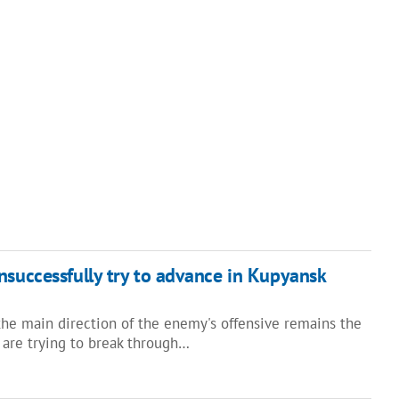
nsuccessfully try to advance in Kupyansk
 the main direction of the enemy's offensive remains the
 are trying to break through…