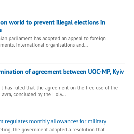
on world to prevent illegal elections in
s
nian parliament has adopted an appeal to foreign
ments, international organisations and…
ermination of agreement between UOC-MP, Kyiv
t has ruled that the agreement on the free use of the
Lavra, concluded by the Holy…
 regulates monthly allowances for military
eting, the government adopted a resolution that