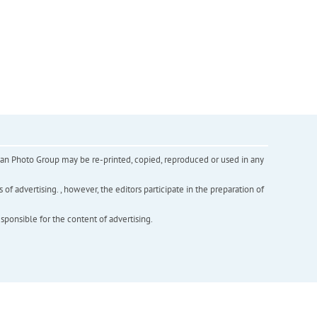
inian Photo Group may be re-printed, copied, reproduced or used in any
f advertising. , however, the editors participate in the preparation of
esponsible for the content of advertising.