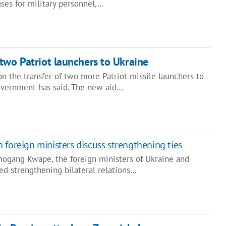
ses for military personnel,…
two Patriot launchers to Ukraine
n the transfer of two more Patriot missile launchers to
overnment has said. The new aid…
 foreign ministers discuss strengthening ties
ogang Kwape, the foreign ministers of Ukraine and
ed strengthening bilateral relations…