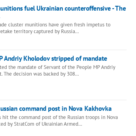
nitions fuel Ukrainian counteroffensive - The
de cluster munitions have given fresh impetus to
etake territory captured by Russia…
MP Andriy Kholodov stripped of mandate
ted the mandate of Servant of the People MP Andriy
t. The decision was backed by 308…
Russian command post in Nova Kakhovka
 hit the command post of the Russian troops in Nova
rted by StratCom of Ukrainian Armed…