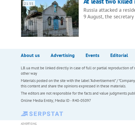
At least two killed
21:55
Russia attacked a resi
9 August, the secretary 
About us
Advertising
Events
Editorial
LB.ua must be linked directly in case of full or partial reproduction 
other way
Materials posted on the site with the label "Advertisement" / "Company N
this content and share the opinions expressed in these materials.
The editors are not responsible for the facts and value judgments publis
Online Media Entity; Media ID - R40-05097
ADVERTISING