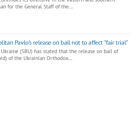
an for the General Staff of the…
an Pavlo's release on bail not to affect "fair trial"
 Ukraine (SBU) has stated that the release on bail of
bid) of the Ukrainian Orthodox…