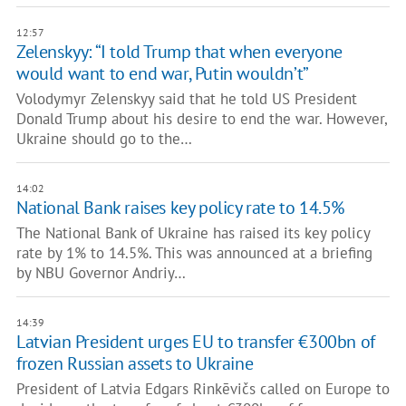
12:57
Zelenskyy: “I told Trump that when everyone
would want to end war, Putin wouldn’t”
Volodymyr Zelenskyy said that he told US President
Donald Trump about his desire to end the war. However,
Ukraine should go to the…
14:02
National Bank raises key policy rate to 14.5%
The National Bank of Ukraine has raised its key policy
rate by 1% to 14.5%. This was announced at a briefing
by NBU Governor Andriy…
14:39
Latvian President urges EU to transfer €300bn of
frozen Russian assets to Ukraine
President of Latvia Edgars Rinkēvičs called on Europe to