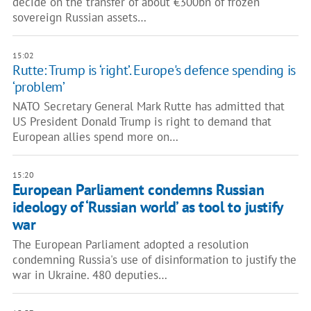
decide on the transfer of about €300bn of frozen
sovereign Russian assets…
15:02
Rutte: Trump is ‘right’. Europe's defence spending is
‘problem’
NATO Secretary General Mark Rutte has admitted that
US President Donald Trump is right to demand that
European allies spend more on…
15:20
European Parliament condemns Russian
ideology of ‘Russian world’ as tool to justify
war
The European Parliament adopted a resolution
condemning Russia's use of disinformation to justify the
war in Ukraine. 480 deputies…