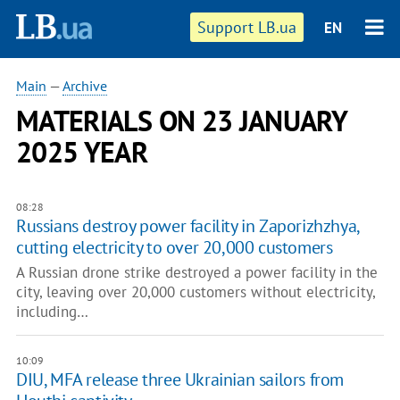
Support LB.ua
EN
Main
—
Archive
MATERIALS ON 23 JANUARY
2025 YEAR
08:28
Russians destroy power facility in Zaporizhzhya,
cutting electricity to over 20,000 customers
A Russian drone strike destroyed a power facility in the
city, leaving over 20,000 customers without electricity,
including…
10:09
DIU, MFA release three Ukrainian sailors from