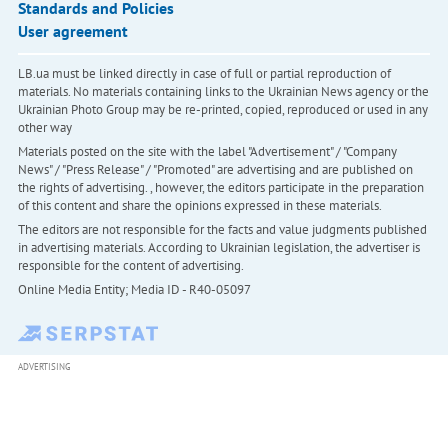
Standards and Policies
User agreement
LB.ua must be linked directly in case of full or partial reproduction of
materials. No materials containing links to the Ukrainian News agency or the
Ukrainian Photo Group may be re-printed, copied, reproduced or used in any
other way
Materials posted on the site with the label "Advertisement" / "Company
News" / "Press Release" / "Promoted" are advertising and are published on
the rights of advertising. , however, the editors participate in the preparation
of this content and share the opinions expressed in these materials.
The editors are not responsible for the facts and value judgments published
in advertising materials. According to Ukrainian legislation, the advertiser is
responsible for the content of advertising.
Online Media Entity; Media ID - R40-05097
ADVERTISING