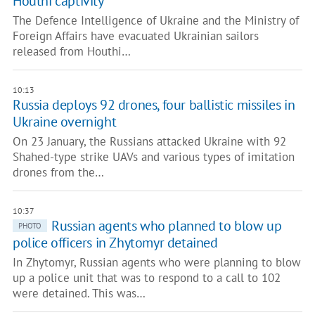
Houthi captivity
The Defence Intelligence of Ukraine and the Ministry of
Foreign Affairs have evacuated Ukrainian sailors
released from Houthi…
10:13
Russia deploys 92 drones, four ballistic missiles in
Ukraine overnight
On 23 January, the Russians attacked Ukraine with 92
Shahed-type strike UAVs and various types of imitation
drones from the…
10:37
Russian agents who planned to blow up
PHOTO
police officers in Zhytomyr detained
In Zhytomyr, Russian agents who were planning to blow
up a police unit that was to respond to a call to 102
were detained. This was…