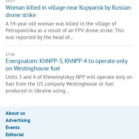
15:57
Woman killed in village near Kupyansk by Russian
drone strike
A 54-year-old woman was killed in the village of
Petropavlivka as a result of an FPV drone strike. This
was reported by the head of…
17:41
Energoatom: KhNPP-3, KhNPP-4 to operate only
on Westinghouse fuel
Units 3 and 4 of Khmelnytskyy NPP will operate only on
fuel from the US company Westinghouse or fuel
produced in Ukraine using…
About us
Advertising
Events
Editorial