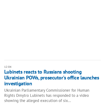
12:04
Lubinets reacts to Russians shooting
Ukrainian POWs, prosecutor's office launches
investigation
Ukrainian Parliamentary Commissioner for Human
Rights Dmytro Lubinets has responded to a video
showing the alleged execution of six…