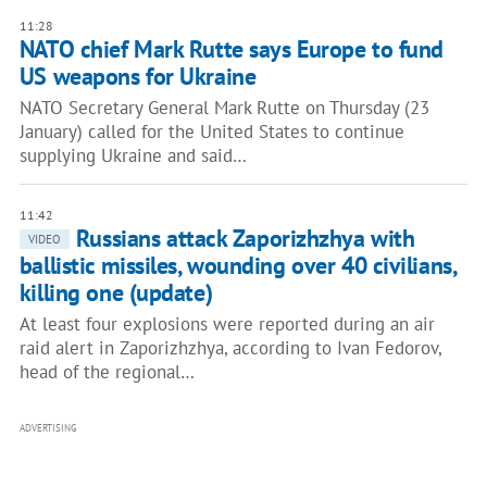
11:28
NATO chief Mark Rutte says Europe to fund
US weapons for Ukraine
NATO Secretary General Mark Rutte on Thursday (23
January) called for the United States to continue
supplying Ukraine and said…
11:42
Russians attack Zaporizhzhya with
VIDEO
ballistic missiles, wounding over 40 civilians,
killing one (update)
At least four explosions were reported during an air
raid alert in Zaporizhzhya, according to Ivan Fedorov,
head of the regional…
ADVERTISING