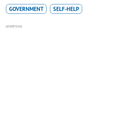
GOVERNMENT
SELF-HELP
ADVERTISING