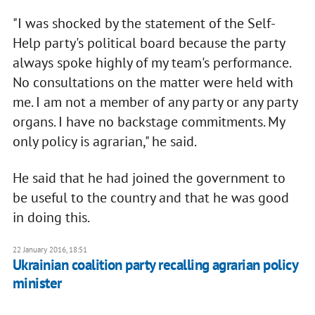
"I was shocked by the statement of the Self-
Help party's political board because the party
always spoke highly of my team's performance.
No consultations on the matter were held with
me. I am not a member of any party or any party
organs. I have no backstage commitments. My
only policy is agrarian," he said.
He said that he had joined the government to
be useful to the country and that he was good
in doing this.
22 January 2016, 18:51
Ukrainian coalition party recalling agrarian policy
minister