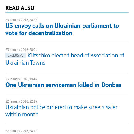
READ ALSO
23 January 2016, 20:22
US envoy calls on Ukrainian parliament to
vote for decentralization
23 January 2016, 20:01
Klitschko elected head of Association of
EXCLUSIVE
Ukrainian Towns
23 January 2016, 19:43
One Ukrainian serviceman killed in Donbas
22 January 2016, 22:13
Ukrainian police ordered to make streets safer
within month
22 January 2016, 20:47