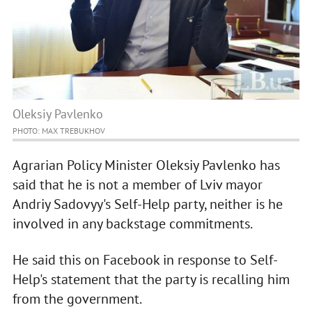
Oleksiy Pavlenko
PHOTO: MAX TREBUKHOV
Agrarian Policy Minister Oleksiy Pavlenko has
said that he is not a member of Lviv mayor
Andriy Sadovyy's Self-Help party, neither is he
involved in any backstage commitments.
He said this on Facebook in response to Self-
Help's statement that the party is recalling him
from the government.