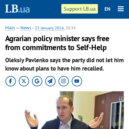
Support LB.ua
EN
Main
—
News
-
23 January 2016
, 20:34
Agrarian policy minister says free
from commitments to Self-Help
Oleksiy Pavlenko says the party did not let him
know about plans to have him recalled.