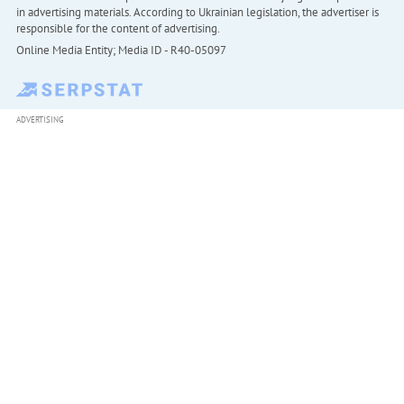
in advertising materials. According to Ukrainian legislation, the advertiser is
responsible for the content of advertising.
Online Media Entity; Media ID - R40-05097
ADVERTISING