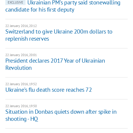
Ukrainian PM's party said stonewalling
EXCLUSIVE
candidate for his first deputy
22 January 2016, 20:12
Switzerland to give Ukraine 200m dollars to
replenish reserves
22 January 2016, 20:01
President declares 2017 Year of Ukrainian
Revolution
22 January 2016, 19:52
Ukraine's flu death score reaches 72
22 January 2016, 19:50
Situation in Donbas quiets down after spike in
shooting - HQ