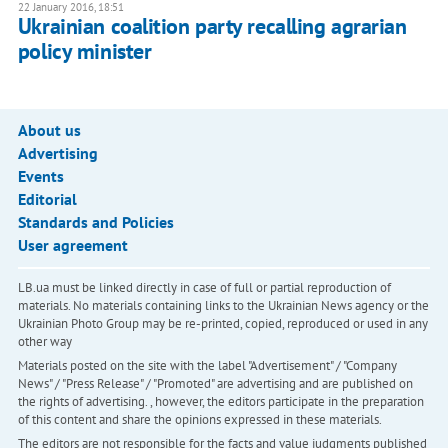
22 January 2016, 18:51
Ukrainian coalition party recalling agrarian
policy minister
About us
Advertising
Events
Editorial
Standards and Policies
User agreement
LB.ua must be linked directly in case of full or partial reproduction of
materials. No materials containing links to the Ukrainian News agency or the
Ukrainian Photo Group may be re-printed, copied, reproduced or used in any
other way
Materials posted on the site with the label "Advertisement" / "Company
News" / "Press Release" / "Promoted" are advertising and are published on
the rights of advertising. , however, the editors participate in the preparation
of this content and share the opinions expressed in these materials.
The editors are not responsible for the facts and value judgments published