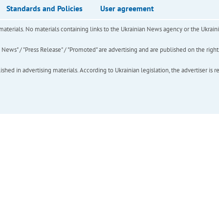
Standards and Policies
User agreement
of materials. No materials containing links to the Ukrainian News agency or the Ukra
ews" / "Press Release" / "Promoted" are advertising and are published on the rights o
hed in advertising materials. According to Ukrainian legislation, the advertiser is r