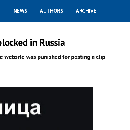
NEWS
AUTHORS
ARCHIVE
locked in Russia
he website was punished for posting a clip