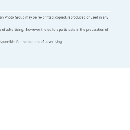
inian Photo Group may be re-printed, copied, reproduced or used in any
f advertising. , however, the editors participate in the preparation of
esponsible for the content of advertising.