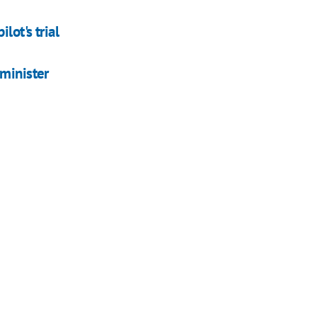
lot's trial
 minister