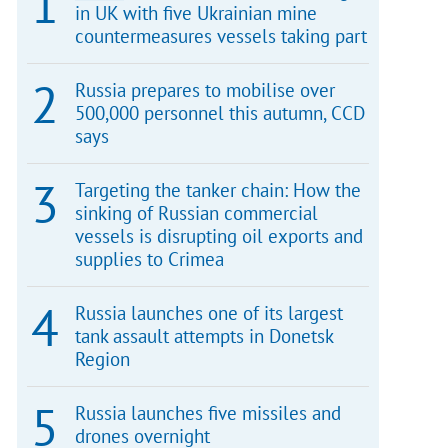
in UK with five Ukrainian mine
countermeasures vessels taking part
Russia prepares to mobilise over
500,000 personnel this autumn, CCD
says
Targeting the tanker chain: How the
sinking of Russian commercial
vessels is disrupting oil exports and
supplies to Crimea
Russia launches one of its largest
tank assault attempts in Donetsk
Region
Russia launches five missiles and
drones overnight