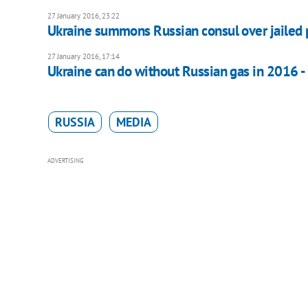
27 January 2016, 23:22
Ukraine summons Russian consul over jailed pi
27 January 2016, 17:14
Ukraine can do without Russian gas in 2016 -
RUSSIA
MEDIA
ADVERTISING