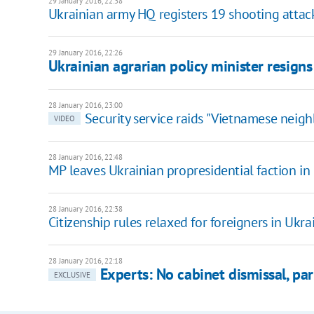
29 January 2016, 22:38
Ukrainian army HQ registers 19 shooting attack
29 January 2016, 22:26
Ukrainian agrarian policy minister resigns
28 January 2016, 23:00
Security service raids "Vietnamese neig
VIDEO
28 January 2016, 22:48
MP leaves Ukrainian propresidential faction in
28 January 2016, 22:38
Citizenship rules relaxed for foreigners in Ukr
28 January 2016, 22:18
Experts: No cabinet dismissal, pa
EXCLUSIVE