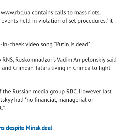
www.rbc.ua contains calls to mass riots,
events held in violation of set procedures," it
in-cheek video song "Putin is dead".
y RNS, Roskomnadzor's Vadim Ampelonskiy said
 and Crimean Tatars living in Crimea to fight
of the Russian media group RBC. However last
tskyy had "no financial, managerial or
C".
ns despite Minsk deal