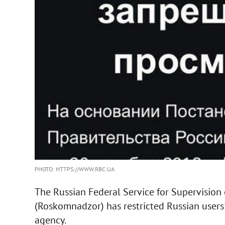
PHOTO: HTTPS://WWW.RBC.UA
The Russian Federal Service for Supervision
(Roskomnadzor) has restricted Russian users
agency.