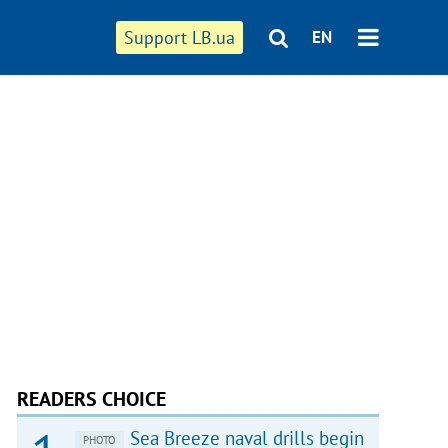
Support LB.ua
EN
READERS CHOICE
Sea Breeze naval drills begin
PHOTO