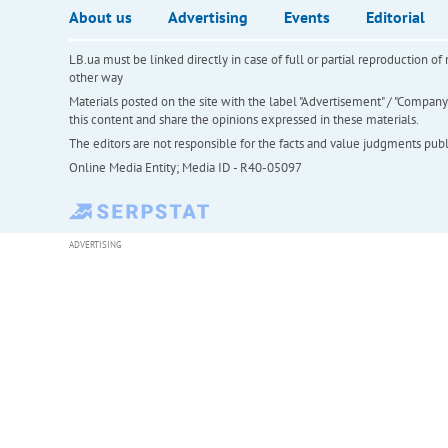
About us
Advertising
Events
Editorial
LB.ua must be linked directly in case of full or partial reproduction 
other way
Materials posted on the site with the label "Advertisement" / "Company N
this content and share the opinions expressed in these materials.
The editors are not responsible for the facts and value judgments publis
Online Media Entity; Media ID - R40-05097
ADVERTISING