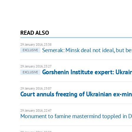
READ ALSO
29 January 2016, 23:38
Semerak: Minsk deal not ideal, but be
EXCLUSIVE
29 January 2016, 23:27
Gorshenin Institute expert: Ukrain
EXCLUSIVE
29 January 2016, 23:07
Court annuls freezing of Ukrainian ex-min
29 January 2016, 22:47
Monument to famine mastermind toppled in D