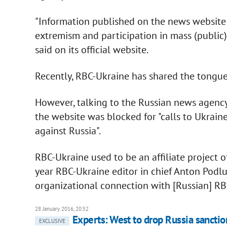
"Information published on the news website 
extremism and participation in mass (public) 
said on its official website.
Recently, RBC-Ukraine has shared the tongue-
However, talking to the Russian news agenc
the website was blocked for "calls to Ukraine
against Russia".
RBC-Ukraine used to be an affiliate project 
year RBC-Ukraine editor in chief Anton Podlu
organizational connection with [Russian] RB
28 January 2016, 20:52
Experts: West to drop Russia sanctio
EXCLUSIVE