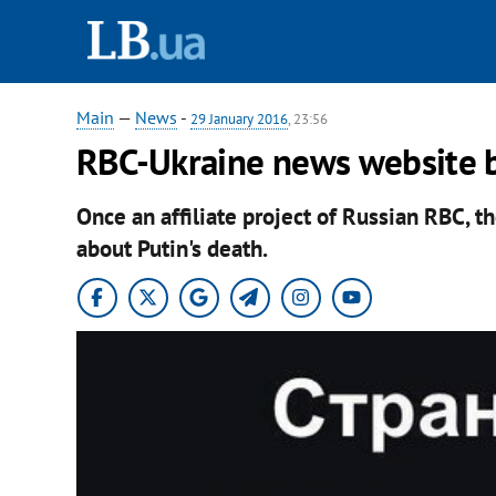
Main
—
News
-
29 January 2016
, 23:56
RBC-Ukraine news website b
Once an affiliate project of Russian RBC, t
about Putin's death.