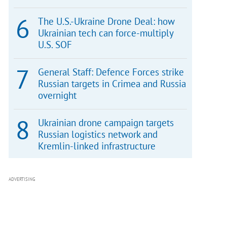
The U.S.-Ukraine Drone Deal: how
Ukrainian tech can force-multiply
U.S. SOF
General Staff: Defence Forces strike
Russian targets in Crimea and Russia
overnight
Ukrainian drone campaign targets
Russian logistics network and
Kremlin-linked infrastructure
ADVERTISING