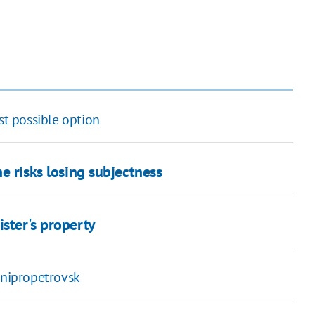
st possible option
e risks losing subjectness
ister's property
nipropetrovsk