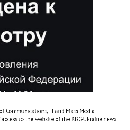
 of Communications, IT and Mass Media
' access to the website of the RBC-Ukraine news