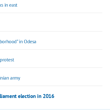
s in east
hborhood" in Odesa
 protest
ainian army
rliament election in 2016