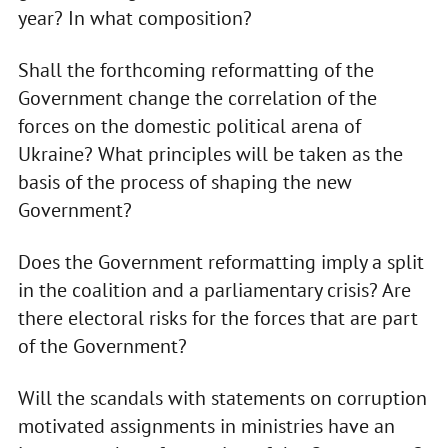
year? In what composition?
Shall the forthcoming reformatting of the
Government change the correlation of the
forces on the domestic political arena of
Ukraine? What principles will be taken as the
basis of the process of shaping the new
Government?
Does the Government reformatting imply a split
in the coalition and a parliamentary crisis? Are
there electoral risks for the forces that are part
of the Government?
Will the scandals with statements on corruption
motivated assignments in ministries have an