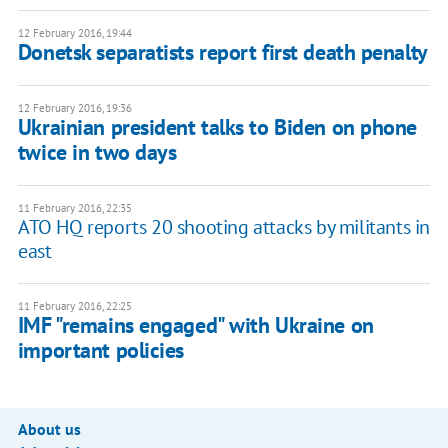
12 February 2016, 19:44
Donetsk separatists report first death penalty
12 February 2016, 19:36
Ukrainian president talks to Biden on phone
twice in two days
11 February 2016, 22:35
ATO HQ reports 20 shooting attacks by militants in
east
11 February 2016, 22:25
IMF "remains engaged" with Ukraine on
important policies
About us