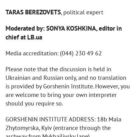
TARAS BEREZOVETS
, political expert
Moderated by: SONYA KOSHKINA, editor in
chief at LB.ua
Media accreditation: (044) 230 49 62
Please note that the discussion is held in
Ukrainian and Russian only, and no translation
is provided by Gorshenin Institute. However, you
are welcome to bring your own interpreter
should you require so.
GORSHENIN INSTITUTE ADDRESS: 18b Mala
Zhytomyrska, Kyiv (entrance through the
archway from Mykhailivsky lane)