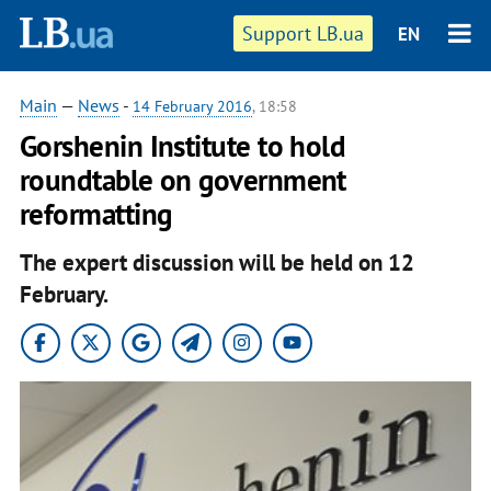
Support LB.ua
EN
Main
—
News
-
14 February 2016
, 18:58
Gorshenin Institute to hold
roundtable on government
reformatting
The expert discussion will be held on 12
February.