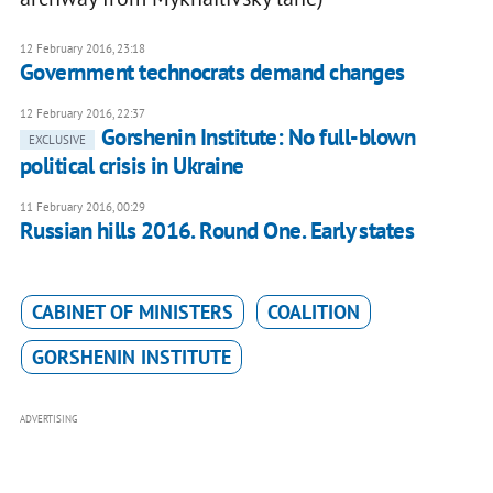
12 February 2016, 23:18
Government technocrats demand changes
12 February 2016, 22:37
Gorshenin Institute: No full-blown
EXCLUSIVE
political crisis in Ukraine
11 February 2016, 00:29
Russian hills 2016. Round One. Early states
CABINET OF MINISTERS
COALITION
GORSHENIN INSTITUTE
ADVERTISING