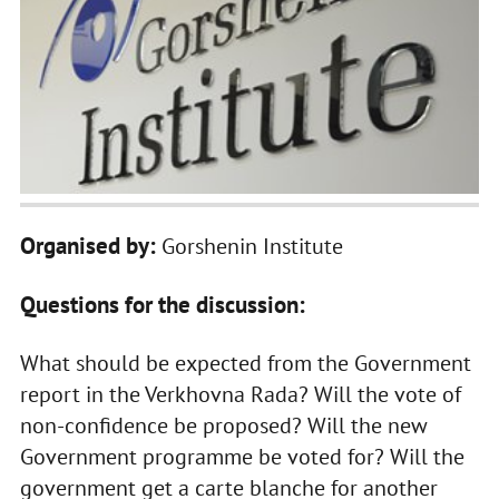
Organised by:
Gorshenin Institute
Questions for the discussion:
What should be expected from the Government
report in the Verkhovna Rada? Will the vote of
non-confidence be proposed? Will the new
Government programme be voted for? Will the
government get a carte blanche for another