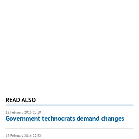
READ ALSO
12 February 2016, 23:18
Government technocrats demand changes
12 February 2016, 22:52