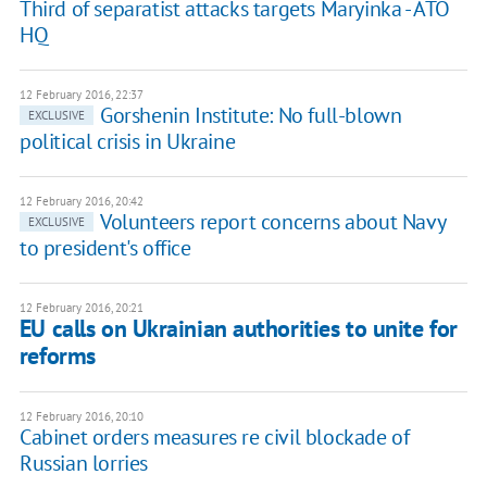
Third of separatist attacks targets Maryinka - ATO
HQ
12 February 2016, 22:37
Gorshenin Institute: No full-blown
EXCLUSIVE
political crisis in Ukraine
12 February 2016, 20:42
Volunteers report concerns about Navy
EXCLUSIVE
to president's office
12 February 2016, 20:21
EU calls on Ukrainian authorities to unite for
reforms
12 February 2016, 20:10
Cabinet orders measures re civil blockade of
Russian lorries