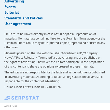
Advertising
Events
Editorial
Standards and Policies
User agreement
LB.ua must be linked directly in case of full or partial reproduction of
materials. No materials containing links to the Ukrainian News agency or the
Ukrainian Photo Group may be re-printed, copied, reproduced or used in any
other way
Materials posted on the site with the label "Advertisement" / "Company
News" / "Press Release" / "Promoted" are advertising and are published on
the rights of advertising. , however, the editors participate in the preparation
of this content and share the opinions expressed in these materials.
The editors are not responsible for the facts and value judgments published
in advertising materials. According to Ukrainian legislation, the advertiser is
responsible for the content of advertising.
Online Media Entity; Media ID - R40-05097
ADVERTISING