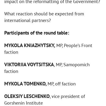
impact on the reformatting of the Government?
What reaction should be expected from
international partners?
Participants of the round table:
MYKOLA KNIAZHYTSKY,
MP, People’s Front
faction
VIKTORIIA VOYTSITSKA
, MP, Samopomich
faction
MYKOLA TOMENKO,
MP, off faction
OLEKSIY LESCHENKO
, vice president of
Gorshenin Institute