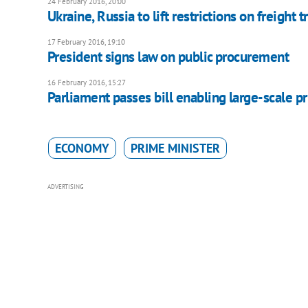
24 February 2016, 20:00
Ukraine, Russia to lift restrictions on freight t
17 February 2016, 19:10
President signs law on public procurement
16 February 2016, 15:27
Parliament passes bill enabling large-scale pr
ECONOMY
PRIME MINISTER
ADVERTISING