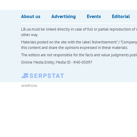
About us
Advertising
Events
Editorial
LB.ua must be linked directly in case of full or partial reproduction 
other way
Materials posted on the site with the label "Advertisement" / "Company N
this content and share the opinions expressed in these materials.
The editors are not responsible for the facts and value judgments publis
Online Media Entity; Media ID - R40-05097
ADVERTISING