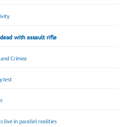
ivity
dead with assault rifle
eland Crimea
y test
er
 live in parallel realities