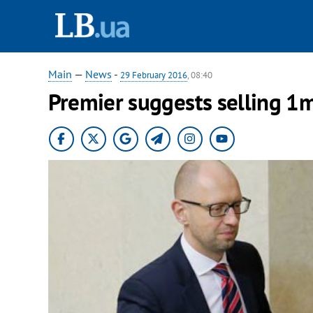
Main
—
News
-
29 February 2016
, 08:40
Premier suggests selling 1m 