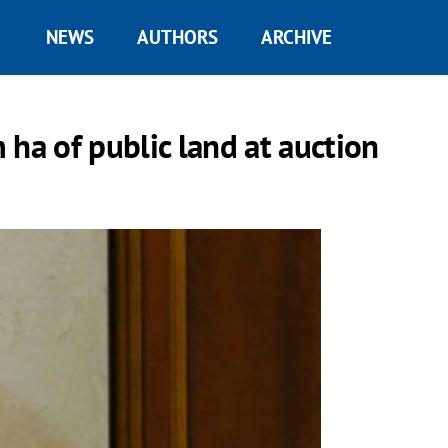
NEWS
AUTHORS
ARCHIVE
ha of public land at auction