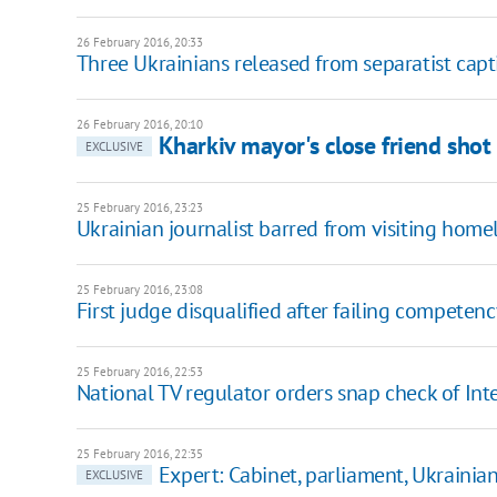
26 February 2016, 20:33
Three Ukrainians released from separatist capt
26 February 2016, 20:10
Kharkiv mayor's close friend shot 
EXCLUSIVE
25 February 2016, 23:23
Ukrainian journalist barred from visiting hom
25 February 2016, 23:08
First judge disqualified after failing competenc
25 February 2016, 22:53
National TV regulator orders snap check of Int
25 February 2016, 22:35
Expert: Cabinet, parliament, Ukrainians
EXCLUSIVE