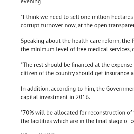
evening.
"I think we need to sell one million hectare
corrupt turnover now, at the open transparen
Speaking about the health care reform, the P
the minimum level of free medical services, g
"The rest should be financed at the expense 
citizen of the country should get insurance a
In addition, according to him, the Governmen
capital investment in 2016.
"70% will be allocated for reconstruction of
the facilities which are in the final stage of