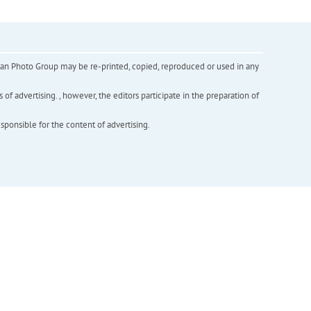
inian Photo Group may be re-printed, copied, reproduced or used in any
f advertising. , however, the editors participate in the preparation of
esponsible for the content of advertising.