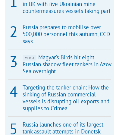
in UK with five Ukrainian mine
countermeasures vessels taking part
Russia prepares to mobilise over
500,000 personnel this autumn, CCD
says
Magyar’s Birds hit eight
VIDEO
Russian shadow fleet tankers in Azov
Sea overnight
Targeting the tanker chain: How the
sinking of Russian commercial
vessels is disrupting oil exports and
supplies to Crimea
Russia launches one of its largest
tank assault attempts in Donetsk