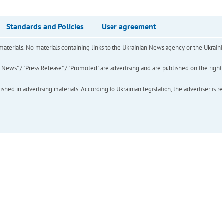
Standards and Policies
User agreement
of materials. No materials containing links to the Ukrainian News agency or the Ukra
ews" / "Press Release" / "Promoted" are advertising and are published on the rights o
hed in advertising materials. According to Ukrainian legislation, the advertiser is r