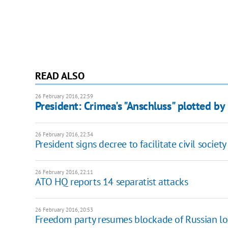
READ ALSO
26 February 2016, 22:59
President: Crimea's "Anschluss" plotted by
26 February 2016, 22:34
President signs decree to facilitate civil socie
26 February 2016, 22:11
ATO HQ reports 14 separatist attacks
26 February 2016, 20:53
Freedom party resumes blockade of Russian lo