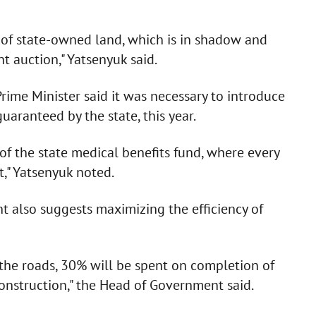
s of state-owned land, which is in shadow and
t auction," Yatsenyuk said.
rime Minister said it was necessary to introduce
uaranteed by the state, this year.
of the state medical benefits fund, where every
t," Yatsenyuk noted.
t also suggests maximizing the efficiency of
 the roads, 30% will be spent on completion of
 construction," the Head of Government said.