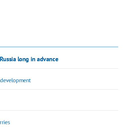
 Russia long in advance
ty development
rries