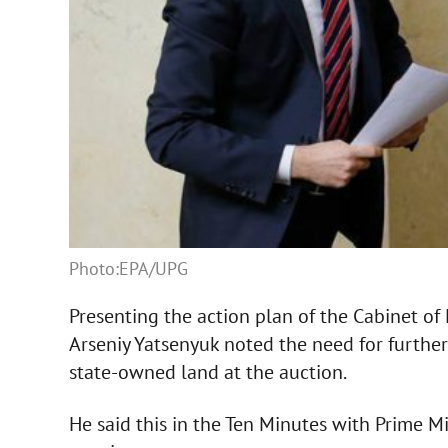
Photo:EPA/UPG
Presenting the action plan of the Cabinet of 
Arseniy Yatsenyuk noted the need for further
state-owned land at the auction.
He said this in the Ten Minutes with Prime 