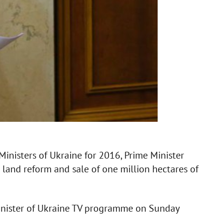
Ministers of Ukraine for 2016, Prime Minister
 land reform and sale of one million hectares of
Minister of Ukraine TV programme on Sunday