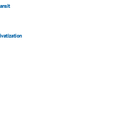
ransit
ivatization