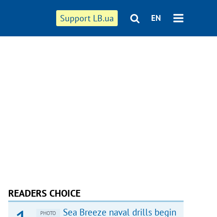
Support LB.ua
EN
READERS CHOICE
Sea Breeze naval drills begin
PHOTO