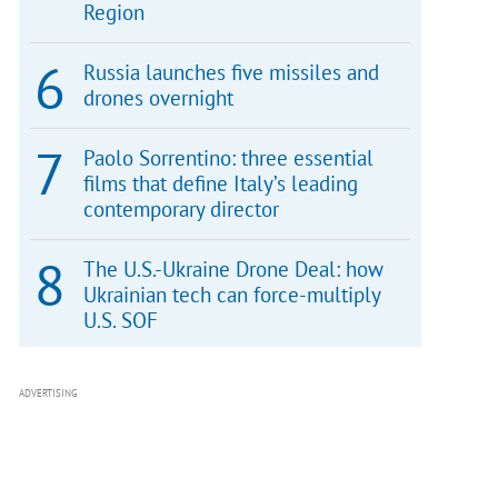
Region
Russia launches five missiles and
drones overnight
Paolo Sorrentino: three essential
films that define Italy’s leading
contemporary director
The U.S.-Ukraine Drone Deal: how
Ukrainian tech can force-multiply
U.S. SOF
ADVERTISING