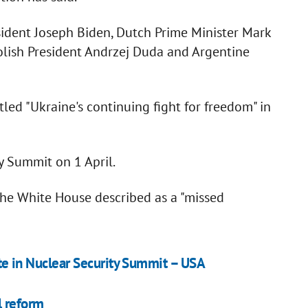
ident Joseph Biden, Dutch Prime Minister Mark
olish President Andrzej Duda and Argentine
led "Ukraine's continuing fight for freedom" in
y Summit on 1 April.
the White House described as a "missed
pate in Nuclear Security Summit – USA
l reform