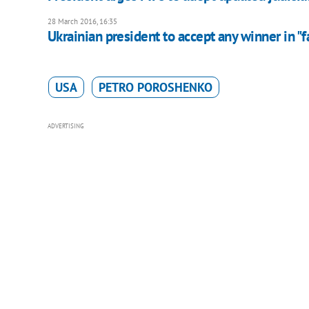
28 March 2016, 16:35
Ukrainian president to accept any winner in "f
USA
PETRO POROSHENKO
ADVERTISING