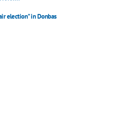
air election" in Donbas