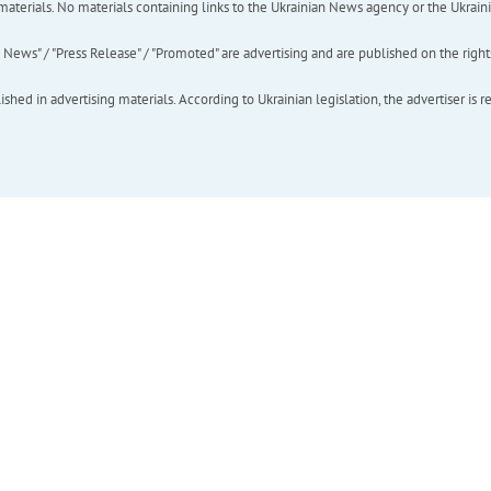
of materials. No materials containing links to the Ukrainian News agency or the Ukra
ews" / "Press Release" / "Promoted" are advertising and are published on the rights o
hed in advertising materials. According to Ukrainian legislation, the advertiser is r