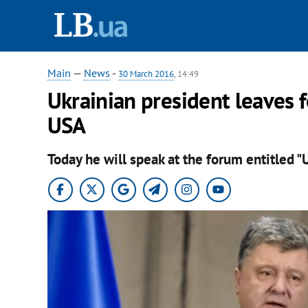
Main
—
News
-
30 March 2016
, 14:49
Ukrainian president leaves 
USA
Today he will speak at the forum entitled "U