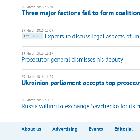
29 March 2016, 16:30
Three major factions fail to form coalitio
29 March 2016, 15:03
Experts to discuss legal aspects of u
EXCLUSIVE
29 March 2016, 11:29
Prosecutor-general dismisses his deputy
29 March 2016, 11:25
Ukrainian parliament accepts top prosecut
29 March 2016, 10:57
Russia willing to exchange Savchenko for its ci
About us
Advertising
Events
Editorial