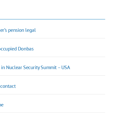
er’s pension legal
 occupied Donbas
ate in Nuclear Security Summit – USA
 contact
be