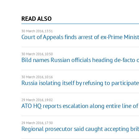
READ ALSO
30 March 2016, 13:51
Court of Appeals finds arrest of ex-Prime Minist
30 March 2016, 10:50
Bild names Russian officials heading de-facto
30 March 2016, 10:16
Russia isolating itself by refusing to particip
29 March 2016, 19:02
ATO HQ reports escalation along entire line of
29 March 2016, 17:30
Regional prosecutor said caught accepting bri