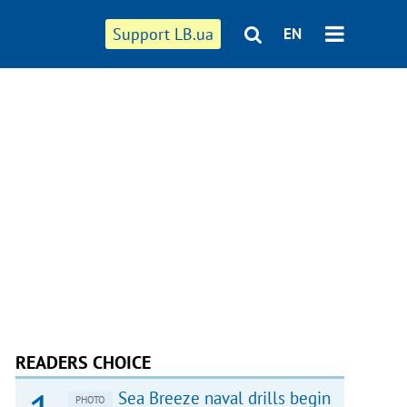
Support LB.ua
EN
READERS CHOICE
Sea Breeze naval drills begin
PHOTO