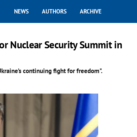
NEWS
AUTHORS
ARCHIVE
for Nuclear Security Summit in
kraine's continuing fight for freedom".