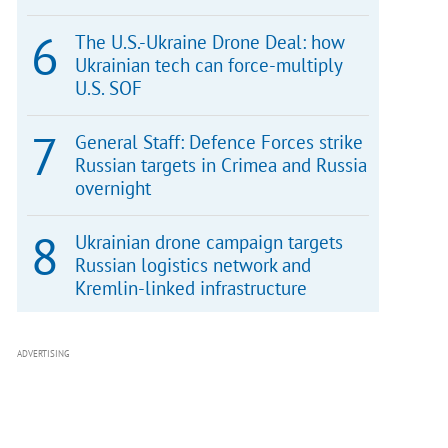
The U.S.-Ukraine Drone Deal: how
Ukrainian tech can force-multiply
U.S. SOF
General Staff: Defence Forces strike
Russian targets in Crimea and Russia
overnight
Ukrainian drone campaign targets
Russian logistics network and
Kremlin-linked infrastructure
ADVERTISING