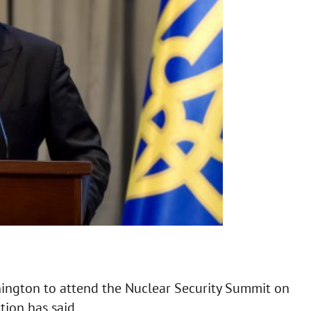
hington to attend the Nuclear Security Summit on
tion has said.