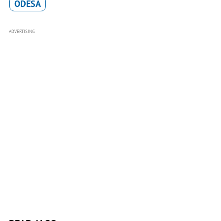
ODESA
ADVERTISING