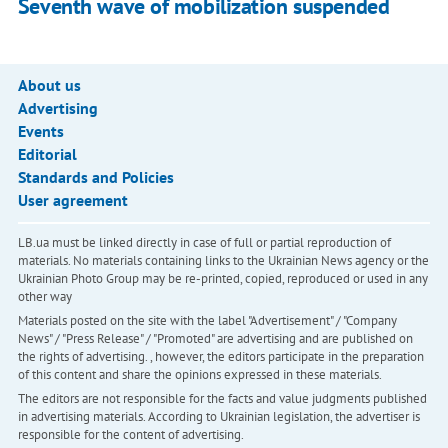
Seventh wave of mobilization suspended
About us
Advertising
Events
Editorial
Standards and Policies
User agreement
LB.ua must be linked directly in case of full or partial reproduction of
materials. No materials containing links to the Ukrainian News agency or the
Ukrainian Photo Group may be re-printed, copied, reproduced or used in any
other way
Materials posted on the site with the label "Advertisement" / "Company
News" / "Press Release" / "Promoted" are advertising and are published on
the rights of advertising. , however, the editors participate in the preparation
of this content and share the opinions expressed in these materials.
The editors are not responsible for the facts and value judgments published
in advertising materials. According to Ukrainian legislation, the advertiser is
responsible for the content of advertising.