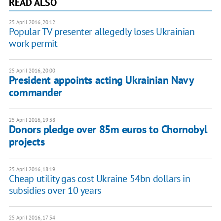
READ ALSO
25 April 2016, 20:12
Popular TV presenter allegedly loses Ukrainian
work permit
25 April 2016, 20:00
President appoints acting Ukrainian Navy
commander
25 April 2016, 19:38
Donors pledge over 85m euros to Chornobyl
projects
25 April 2016, 18:19
Cheap utility gas cost Ukraine 54bn dollars in
subsidies over 10 years
25 April 2016, 17:54