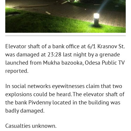
Elevator shaft of a bank office at 6/1 Krasnov St.
was damaged at 23:28 last night by a grenade
launched from Mukha bazooka, Odesa Public TV
reported.
In social networks eyewitnesses claim that two
explosions could be heard. The elevator shaft of
the bank Pivdenny located in the building was
badly damaged.
Casualties unknown.