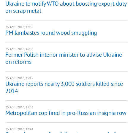
Ukraine to notify WTO about boosting export duty
on scrap metal
25 April 2016, 17:35
PM lambastes round wood smuggling
25 April 2016, 16:56
Former Polish interior minister to advise Ukraine
on reforms
25 April 2016, 15:15
Ukraine reports nearly 3,000 soldiers killed since
2014
25 April 2016, 13:33
Metropolitan cop fired in pro-Russian insignia row
25 April 2016, 12:41