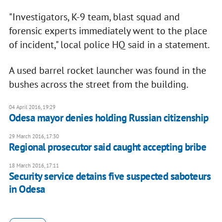
"Investigators, K-9 team, blast squad and
forensic experts immediately went to the place
of incident," local police HQ said in a statement.
A used barrel rocket launcher was found in the
bushes across the street from the building.
04 April 2016, 19:29
Odesa mayor denies holding Russian citizenship
29 March 2016, 17:30
Regional prosecutor said caught accepting bribe
18 March 2016, 17:11
Security service detains five suspected saboteurs
in Odesa