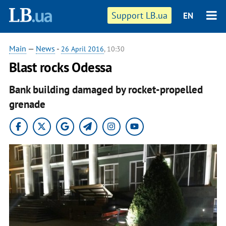
Support LB.ua
EN
Main
—
News
-
26 April 2016
, 10:30
Blast rocks Odessa
Bank building damaged by rocket-propelled
grenade