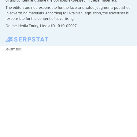
of this content and share the opinions expressed in these materials.
The editors are not responsible for the facts and value judgments published
in advertising materials. According to Ukrainian legislation, the advertiser is
responsible for the content of advertising.
Online Media Entity; Media ID - R40-05097
ADVERTISING