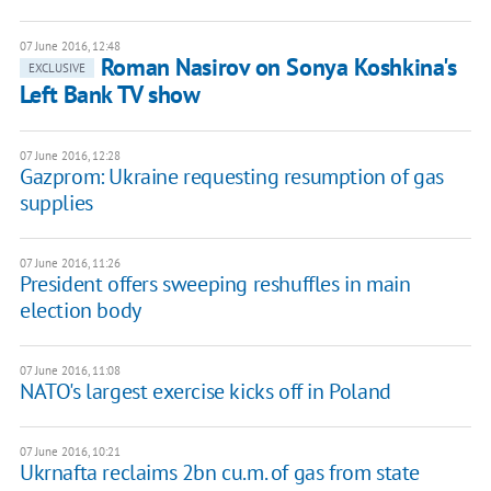
07 June 2016, 12:48
Roman Nasirov on Sonya Koshkina's
EXCLUSIVE
Left Bank TV show
07 June 2016, 12:28
Gazprom: Ukraine requesting resumption of gas
supplies
07 June 2016, 11:26
President offers sweeping reshuffles in main
election body
07 June 2016, 11:08
NATO's largest exercise kicks off in Poland
07 June 2016, 10:21
Ukrnafta reclaims 2bn cu.m. of gas from state