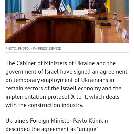
PHOTO: PHOTO: MFA PRESS SERVICE
The Cabinet of Ministers of Ukraine and the
government of Israel have signed an agreement
on temporary employment of Ukrainians in
certain sectors of the Israeli economy and the
implementation protocol 'A' to it, which deals
with the construction industry.
Ukraine's Foreign Minister Pavlo Klimkin
described the agreement as "unique"