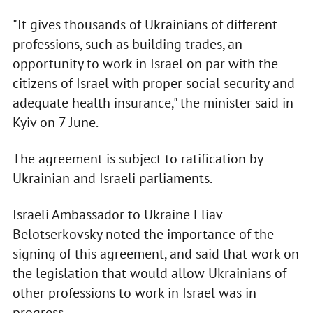
"It gives thousands of Ukrainians of different
professions, such as building trades, an
opportunity to work in Israel on par with the
citizens of Israel with proper social security and
adequate health insurance," the minister said in
Kyiv on 7 June.
The agreement is subject to ratification by
Ukrainian and Israeli parliaments.
Israeli Ambassador to Ukraine Eliav
Belotserkovsky noted the importance of the
signing of this agreement, and said that work on
the legislation that would allow Ukrainians of
other professions to work in Israel was in
progress.