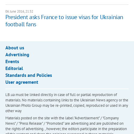
06 June 2016, 21:32
President asks France to issue visas for Ukrainian
football fans
About us
Advertising
Events
Editorial
Standards and Policies
User agreement
LB.ua must be linked directly in case of full or partial reproduction of
materials. No materials containing links to the Ukrainian News agency or the
Ukrainian Photo Group may be re-printed, copied, reproduced or used in any
other way
Materials posted on the site with the label "Advertisement" / "Company
News" / "Press Release" / "Promoted" are advertising and are published on
the rights of advertising. , however, the editors participate in the preparation