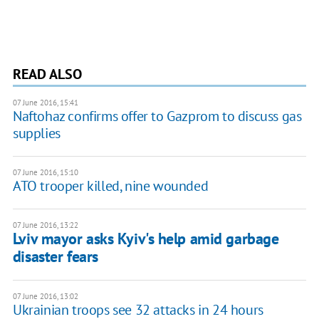
READ ALSO
07 June 2016, 15:41
Naftohaz confirms offer to Gazprom to discuss gas
supplies
07 June 2016, 15:10
ATO trooper killed, nine wounded
07 June 2016, 13:22
Lviv mayor asks Kyiv's help amid garbage
disaster fears
07 June 2016, 13:02
Ukrainian troops see 32 attacks in 24 hours