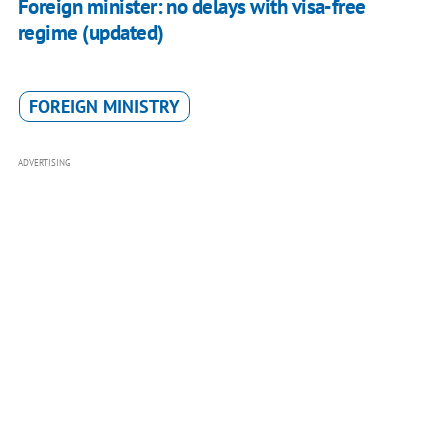
Foreign minister: no delays with visa-free
regime (updated)
FOREIGN MINISTRY
ADVERTISING