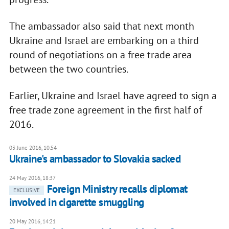
The ambassador also said that next month
Ukraine and Israel are embarking on a third
round of negotiations on a free trade area
between the two countries.
Earlier, Ukraine and Israel have agreed to sign a
free trade zone agreement in the first half of
2016.
03 June 2016, 10:54
Ukraine's ambassador to Slovakia sacked
24 May 2016, 18:37
Foreign Ministry recalls diplomat
EXCLUSIVE
involved in cigarette smuggling
20 May 2016, 14:21