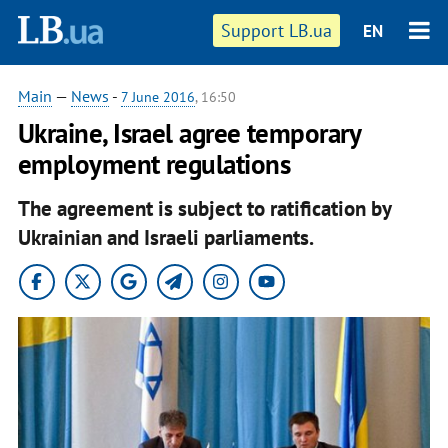
Support LB.ua
EN
Main
—
News
-
7 June 2016
, 16:50
Ukraine, Israel agree temporary
employment regulations
The agreement is subject to ratification by
Ukrainian and Israeli parliaments.