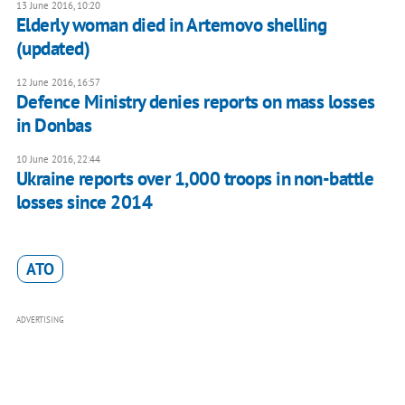
13 June 2016, 10:20
Elderly woman died in Artemovo shelling
(updated)
12 June 2016, 16:57
Defence Ministry denies reports on mass losses
in Donbas
10 June 2016, 22:44
Ukraine reports over 1,000 troops in non-battle
losses since 2014
ATO
ADVERTISING