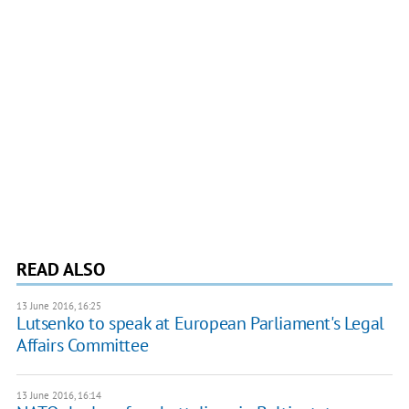
READ ALSO
13 June 2016, 16:25
Lutsenko to speak at European Parliament's Legal
Affairs Committee
13 June 2016, 16:14