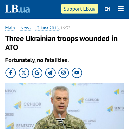
Support LB.ua
EN
Main
—
News
-
13 June 2016
, 16:33
Three Ukrainian troops wounded in
ATO
Fortunately, no fatalities.