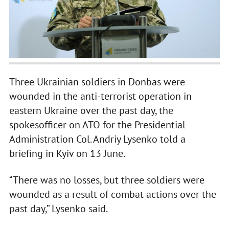
Three Ukrainian soldiers in Donbas were
wounded in the anti-terrorist operation in
eastern Ukraine over the past day, the
spokesofficer on ATO for the Presidential
Administration Col. Andriy Lysenko told a
briefing in Kyiv on 13 June.
“There was no losses, but three soldiers were
wounded as a result of combat actions over the
past day,” Lysenko said.