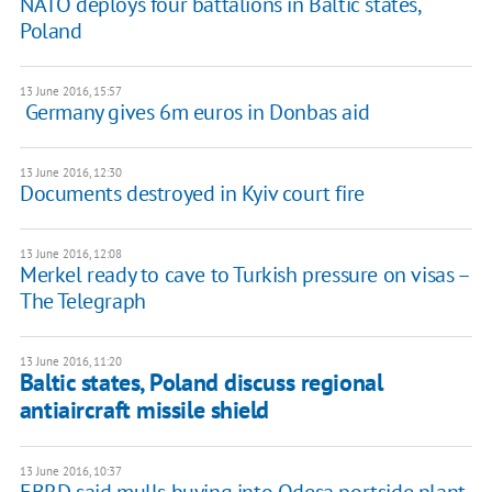
NATO deploys four battalions in Baltic states,
Poland
13 June 2016, 15:57
​ Germany gives 6m euros in Donbas aid
13 June 2016, 12:30
Documents destroyed in Kyiv court fire
13 June 2016, 12:08
Merkel ready to cave to Turkish pressure on visas –
The Telegraph
13 June 2016, 11:20
Baltic states, Poland discuss regional
antiaircraft missile shield
13 June 2016, 10:37