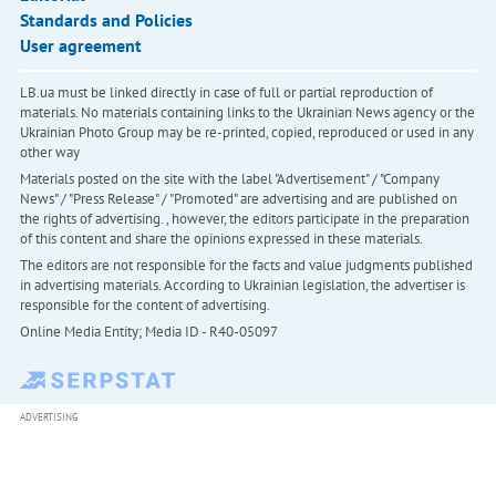
Standards and Policies
User agreement
LB.ua must be linked directly in case of full or partial reproduction of
materials. No materials containing links to the Ukrainian News agency or the
Ukrainian Photo Group may be re-printed, copied, reproduced or used in any
other way
Materials posted on the site with the label "Advertisement" / "Company
News" / "Press Release" / "Promoted" are advertising and are published on
the rights of advertising. , however, the editors participate in the preparation
of this content and share the opinions expressed in these materials.
The editors are not responsible for the facts and value judgments published
in advertising materials. According to Ukrainian legislation, the advertiser is
responsible for the content of advertising.
Online Media Entity; Media ID - R40-05097
ADVERTISING