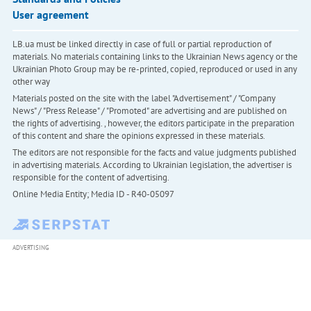
User agreement
LB.ua must be linked directly in case of full or partial reproduction of
materials. No materials containing links to the Ukrainian News agency or the
Ukrainian Photo Group may be re-printed, copied, reproduced or used in any
other way
Materials posted on the site with the label "Advertisement" / "Company
News" / "Press Release" / "Promoted" are advertising and are published on
the rights of advertising. , however, the editors participate in the preparation
of this content and share the opinions expressed in these materials.
The editors are not responsible for the facts and value judgments published
in advertising materials. According to Ukrainian legislation, the advertiser is
responsible for the content of advertising.
Online Media Entity; Media ID - R40-05097
ADVERTISING