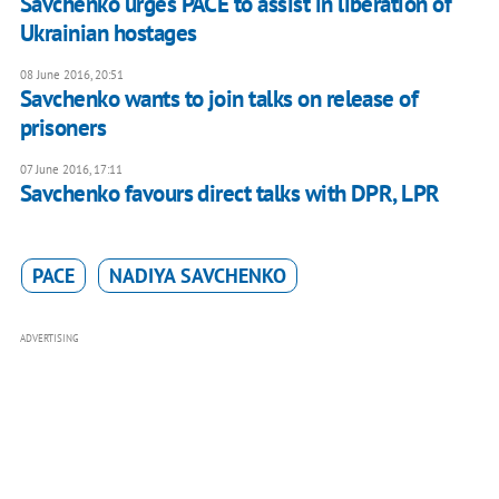
​Savchenko urges PACE to assist in liberation of
Ukrainian hostages
08 June 2016, 20:51
Savchenko wants to join talks on release of
prisoners
07 June 2016, 17:11
Savchenko favours direct talks with DPR, LPR
PACE
NADIYA SAVCHENKO
ADVERTISING