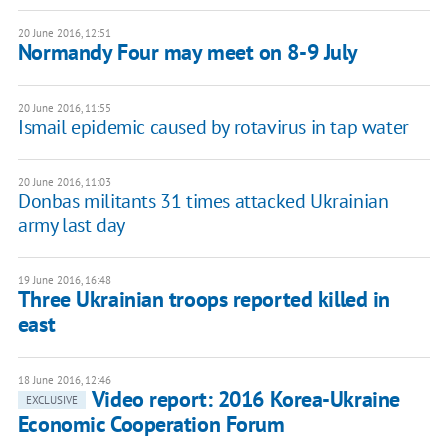
20 June 2016, 12:51
Normandy Four may meet on 8-9 July
20 June 2016, 11:55
Ismail epidemic caused by rotavirus in tap water
20 June 2016, 11:03
Donbas militants 31 times attacked Ukrainian
army last day
19 June 2016, 16:48
Three Ukrainian troops reported killed in
east
18 June 2016, 12:46
Video report: 2016 Korea-Ukraine
EXCLUSIVE
Economic Cooperation Forum