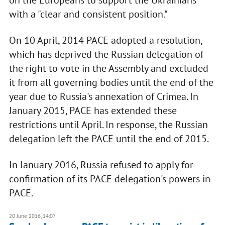
on the Europeans to support the Ukrainians
with a "clear and consistent position."
On 10 April, 2014 PACE adopted a resolution,
which has deprived the Russian delegation of
the right to vote in the Assembly and excluded
it from all governing bodies until the end of the
year due to Russia's annexation of Crimea. In
January 2015, PACE has extended these
restrictions until April. In response, the Russian
delegation left the PACE until the end of 2015.
In January 2016, Russia refused to apply for
confirmation of its PACE delegation's powers in
PACE.
20 June 2016, 14:07