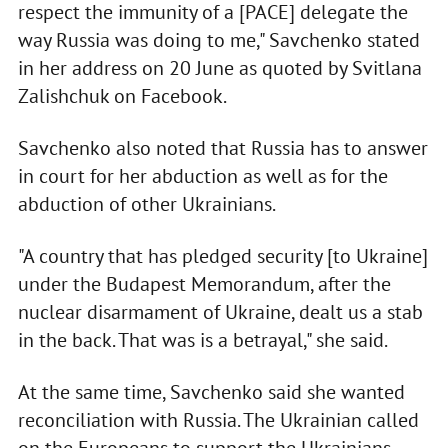
respect the immunity of a [PACE] delegate the
way Russia was doing to me," Savchenko stated
in her address on 20 June as quoted by Svitlana
Zalishchuk on Facebook.
Savchenko also noted that Russia has to answer
in court for her abduction as well as for the
abduction of other Ukrainians.
"A country that has pledged security [to Ukraine]
under the Budapest Memorandum, after the
nuclear disarmament of Ukraine, dealt us a stab
in the back. That was is a betrayal," she said.
At the same time, Savchenko said she wanted
reconciliation with Russia. The Ukrainian called