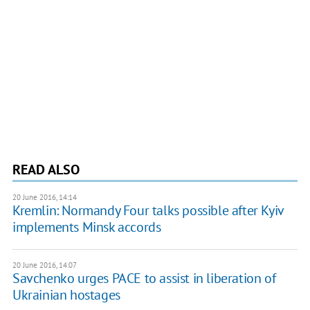
READ ALSO
20 June 2016, 14:14
Kremlin: Normandy Four talks possible after Kyiv
implements Minsk accords
20 June 2016, 14:07
​Savchenko urges PACE to assist in liberation of
Ukrainian hostages