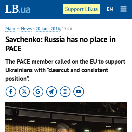
Support LB.ua
EN
Main
—
News
-
20 June 2016
, 15:26
Savchenko: Russia has no place in
PACE
The PACE member called on the EU to support
Ukrainians with "clearcut and consistent
position".