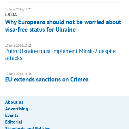
17 June 2016, 19:25
LB.UA
Why Europeans should not be worried about
visa-free status for Ukraine
17 June 2016, 17:25
Putin: Ukraine must implement Minsk-2 despite
attacks
17 June 2016, 16:36
EU extends sanctions on Crimea
About us
Advertising
Events
Editorial
Standards and Policies