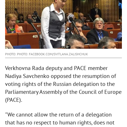
PHOTO: PHOTO: FACEBOOK.COM/SVITLANA.ZALISHCHUK
Verkhovna Rada deputy and PACE member
Nadiya Savchenko opposed the resumption of
voting rights of the Russian delegation to the
Parliamentary Assembly of the Council of Europe
(PACE).
"We cannot allow the return of a delegation
that has no respect to human rights, does not