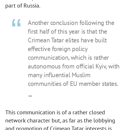
part of Russia.
Another conclusion following the
first half of this year is that the
Crimean Tatar elites have built
effective foreign policy
communication, which is rather
autonomous from official Kyiv, with
many influential Muslim
communities of EU member states.
—
This communication is of a rather closed
network character but, as far as the lobbying
and promotion of Crimean Tatar interests is