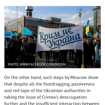
PHOTO: WWW.FACEBOOK.COM/INDRIH
On the other hand, such steps by Moscow show
that despite all the footdragging, passiveness
and red tape of the Ukrainian authorities in
taking the issue of Crimea's deoccupation
further and the insufficient interaction between