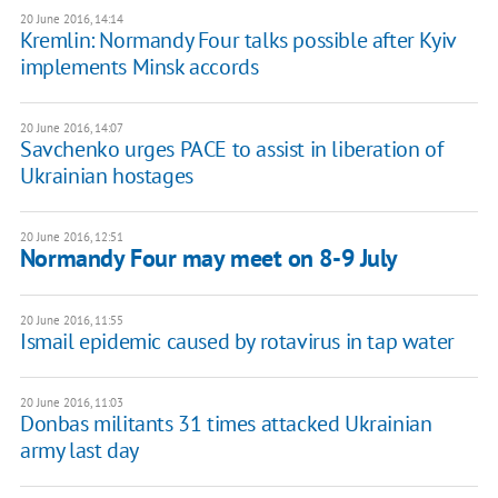
20 June 2016, 14:14
Kremlin: Normandy Four talks possible after Kyiv
implements Minsk accords
20 June 2016, 14:07
​Savchenko urges PACE to assist in liberation of
Ukrainian hostages
20 June 2016, 12:51
Normandy Four may meet on 8-9 July
20 June 2016, 11:55
Ismail epidemic caused by rotavirus in tap water
20 June 2016, 11:03
Donbas militants 31 times attacked Ukrainian
army last day