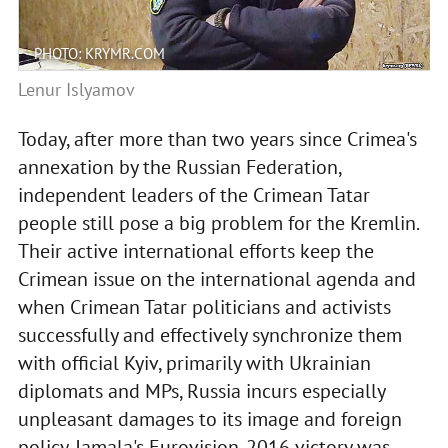
PHOTO: KRYMR.COM
Lenur Islyamov
Today, after more than two years since Crimea's
annexation by the Russian Federation,
independent leaders of the Crimean Tatar
people still pose a big problem for the Kremlin.
Their active international efforts keep the
Crimean issue on the international agenda and
when Crimean Tatar politicians and activists
successfully and effectively synchronize them
with official Kyiv, primarily with Ukrainian
diplomats and MPs, Russia incurs especially
unpleasant damages to its image and foreign
policy. Jamala's Eurovision-2016 victory was