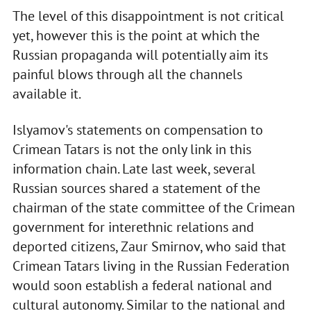
The level of this disappointment is not critical
yet, however this is the point at which the
Russian propaganda will potentially aim its
painful blows through all the channels
available it.
Islyamov's statements on compensation to
Crimean Tatars is not the only link in this
information chain. Late last week, several
Russian sources shared a statement of the
chairman of the state committee of the Crimean
government for interethnic relations and
deported citizens, Zaur Smirnov, who said that
Crimean Tatars living in the Russian Federation
would soon establish a federal national and
cultural autonomy. Similar to the national and