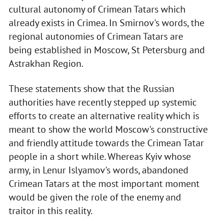
cultural autonomy of Crimean Tatars which
already exists in Crimea. In Smirnov's words, the
regional autonomies of Crimean Tatars are
being established in Moscow, St Petersburg and
Astrakhan Region.
These statements show that the Russian
authorities have recently stepped up systemic
efforts to create an alternative reality which is
meant to show the world Moscow's constructive
and friendly attitude towards the Crimean Tatar
people in a short while. Whereas Kyiv whose
army, in Lenur Islyamov's words, abandoned
Crimean Tatars at the most important moment
would be given the role of the enemy and
traitor in this reality.