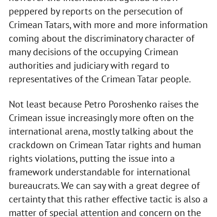
peppered by reports on the persecution of
Crimean Tatars, with more and more information
coming about the discriminatory character of
many decisions of the occupying Crimean
authorities and judiciary with regard to
representatives of the Crimean Tatar people.
Not least because Petro Poroshenko raises the
Crimean issue increasingly more often on the
international arena, mostly talking about the
crackdown on Crimean Tatar rights and human
rights violations, putting the issue into a
framework understandable for international
bureaucrats. We can say with a great degree of
certainty that this rather effective tactic is also a
matter of special attention and concern on the