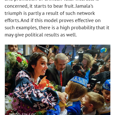
concerned, it starts to bear fruit. Jamala's
triumph is partly a result of such network
efforts. And if this model proves effective on
such examples, there is a high probability that it
may give political results as well.
PHOTO: EPA/UPG