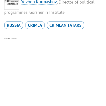
Yevhen Kurmashov
, Director of political
programmes, Gorshenin Institute
RUSSIA
CRIMEA
CRIMEAN TATARS
ADVERTISING