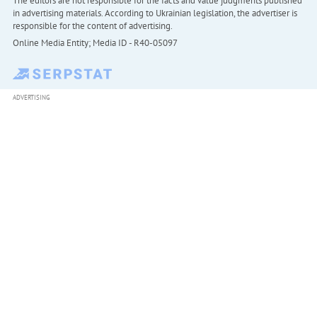
The editors are not responsible for the facts and value judgments published
in advertising materials. According to Ukrainian legislation, the advertiser is
responsible for the content of advertising.
Online Media Entity; Media ID - R40-05097
ADVERTISING