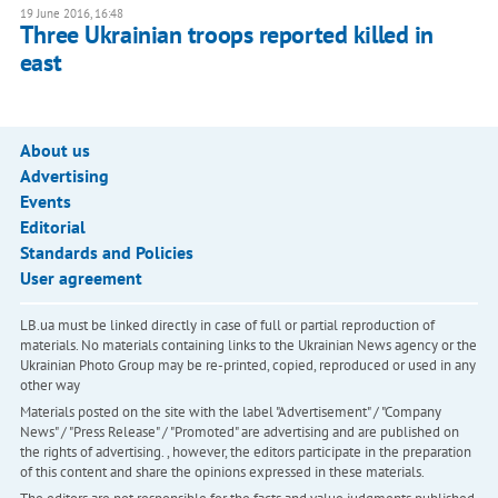
19 June 2016, 16:48
Three Ukrainian troops reported killed in
east
About us
Advertising
Events
Editorial
Standards and Policies
User agreement
LB.ua must be linked directly in case of full or partial reproduction of
materials. No materials containing links to the Ukrainian News agency or the
Ukrainian Photo Group may be re-printed, copied, reproduced or used in any
other way
Materials posted on the site with the label "Advertisement" / "Company
News" / "Press Release" / "Promoted" are advertising and are published on
the rights of advertising. , however, the editors participate in the preparation
of this content and share the opinions expressed in these materials.