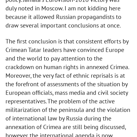
duly noted in Moscow. I am not kidding here
because it allowed Russian propagandists to
draw several important conclusions at once.
The first conclusion is that consistent efforts by
Crimean Tatar leaders have convinced Europe
and the world to pay attention to the
crackdown on human rights in annexed Crimea.
Moreover, the very fact of ethnic reprisals is at
the forefront of assessments of the situation by
European officials, mass media and civil society
representatives. The problem of the active
militarization of the peninsula and the violation
of international law by Russia during the
annexation of Crimea are still being discussed,
however the international agenda is now