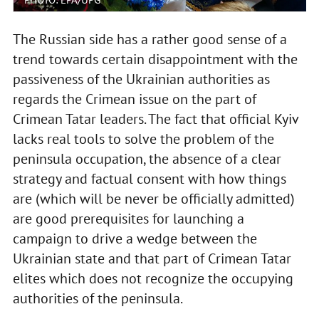
The Russian side has a rather good sense of a
trend towards certain disappointment with the
passiveness of the Ukrainian authorities as
regards the Crimean issue on the part of
Crimean Tatar leaders. The fact that official Kyiv
lacks real tools to solve the problem of the
peninsula occupation, the absence of a clear
strategy and factual consent with how things
are (which will be never be officially admitted)
are good prerequisites for launching a
campaign to drive a wedge between the
Ukrainian state and that part of Crimean Tatar
elites which does not recognize the occupying
authorities of the peninsula.