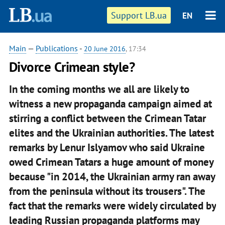
Support LB.ua
EN
Main
—
Publications
-
20 June 2016
, 17:34
Divorce Crimean style?
In the coming months we all are likely to
witness a new propaganda campaign aimed at
stirring a conflict between the Crimean Tatar
elites and the Ukrainian authorities. The latest
remarks by Lenur Islyamov who said Ukraine
owed Crimean Tatars a huge amount of money
because "in 2014, the Ukrainian army ran away
from the peninsula without its trousers". The
fact that the remarks were widely circulated by
leading Russian propaganda platforms may