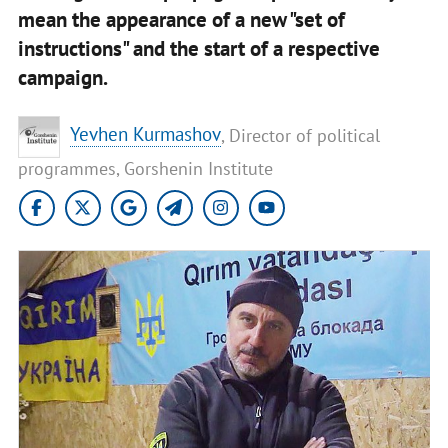
mean the appearance of a new "set of
instructions" and the start of a respective
campaign.
Yevhen Kurmashov
, Director of political
programmes, Gorshenin Institute