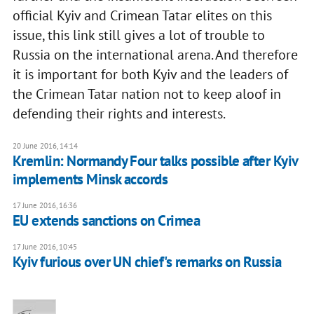
official Kyiv and Crimean Tatar elites on this
issue, this link still gives a lot of trouble to
Russia on the international arena. And therefore
it is important for both Kyiv and the leaders of
the Crimean Tatar nation not to keep aloof in
defending their rights and interests.
20 June 2016, 14:14
Kremlin: Normandy Four talks possible after Kyiv
implements Minsk accords
17 June 2016, 16:36
EU extends sanctions on Crimea
17 June 2016, 10:45
Kyiv furious over UN chief's remarks on Russia