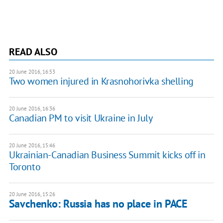
READ ALSO
20 June 2016, 16:53
Two women injured in Krasnohorivka shelling
20 June 2016, 16:36
Canadian PM to visit Ukraine in July
20 June 2016, 15:46
Ukrainian-Canadian Business Summit kicks off in
Toronto
20 June 2016, 15:26
Savchenko: Russia has no place in PACE