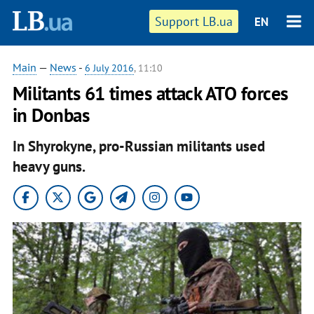
Support LB.ua
EN
Main
—
News
-
6 July 2016
, 11:10
​Militants 61 times attack ATO forces
in Donbas
In Shyrokyne, pro-Russian militants used
heavy guns.