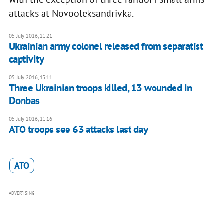
attacks at Novooleksandrivka.
05 July 2016, 21:21
Ukrainian army colonel released from separatist
captivity
05 July 2016, 13:11
Three Ukrainian troops killed, 13 wounded in
Donbas
05 July 2016, 11:16
​ATO troops see 63 attacks last day
ATO
ADVERTISING