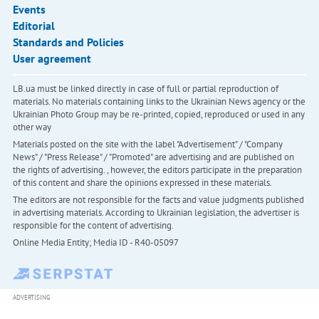
Events
Editorial
Standards and Policies
User agreement
LB.ua must be linked directly in case of full or partial reproduction of
materials. No materials containing links to the Ukrainian News agency or the
Ukrainian Photo Group may be re-printed, copied, reproduced or used in any
other way
Materials posted on the site with the label "Advertisement" / "Company
News" / "Press Release" / "Promoted" are advertising and are published on
the rights of advertising. , however, the editors participate in the preparation
of this content and share the opinions expressed in these materials.
The editors are not responsible for the facts and value judgments published
in advertising materials. According to Ukrainian legislation, the advertiser is
responsible for the content of advertising.
Online Media Entity; Media ID - R40-05097
ADVERTISING