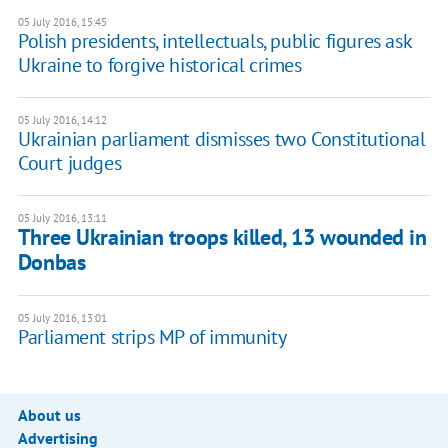
05 July 2016, 15:45
​Polish presidents, intellectuals, public figures ask
Ukraine to forgive historical crimes
05 July 2016, 14:12
Ukrainian parliament dismisses two Constitutional
Court judges
05 July 2016, 13:11
Three Ukrainian troops killed, 13 wounded in
Donbas
05 July 2016, 13:01
Parliament strips MP of immunity
About us
Advertising