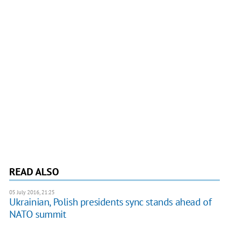
READ ALSO
05 July 2016, 21:25
Ukrainian, Polish presidents sync stands ahead of
NATO summit