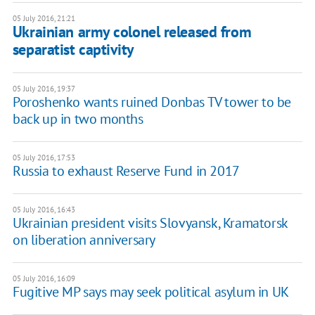
05 July 2016, 21:21
Ukrainian army colonel released from
separatist captivity
05 July 2016, 19:37
Poroshenko wants ruined Donbas TV tower to be
back up in two months
05 July 2016, 17:53
Russia to exhaust Reserve Fund in 2017
05 July 2016, 16:43
Ukrainian president visits Slovyansk, Kramatorsk
on liberation anniversary
05 July 2016, 16:09
Fugitive MP says may seek political asylum in UK