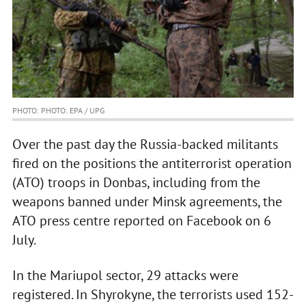
PHOTO: PHOTO: EPA / UPG
Over the past day the Russia-backed militants
fired on the positions the antiterrorist operation
(ATO) troops in Donbas, including from the
weapons banned under Minsk agreements, the
ATO press centre reported on Facebook on 6
July.
In the Mariupol sector, 29 attacks were
registered. In Shyrokyne, the terrorists used 152-