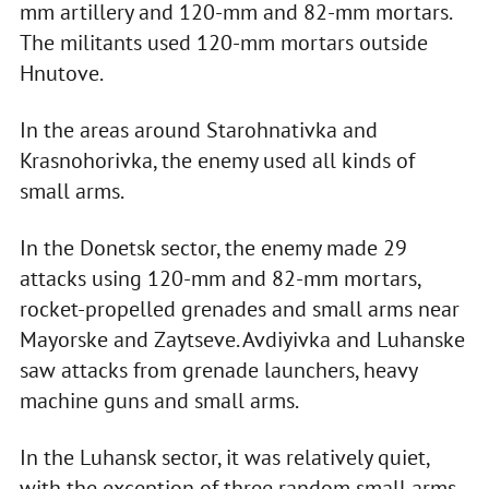
mm artillery and 120-mm and 82-mm mortars.
The militants used 120-mm mortars outside
Hnutove.
In the areas around Starohnativka and
Krasnohorivka, the enemy used all kinds of
small arms.
In the Donetsk sector, the enemy made 29
attacks using 120-mm and 82-mm mortars,
rocket-propelled grenades and small arms near
Mayorske and Zaytseve. Avdiyivka and Luhanske
saw attacks from grenade launchers, heavy
machine guns and small arms.
In the Luhansk sector, it was relatively quiet,
with the exception of three random small arms