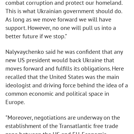
combat corruption and protect our homeland.
This is what Ukrainian government should do.
As long as we move forward we will have
support. However, no one will pull us into a
better future if we stop."
Nalyvaychenko said he was confident that any
new US president would back Ukraine that
moves forward and fulfills its obligations. Here
recalled that the United States was the main
ideologist and driving force behind the idea of a
common economic and political space in
Europe.
"Moreover, negotiations are underway on the
establishment of the Transatlantic free trade