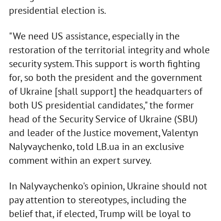
presidential election is.
"We need US assistance, especially in the
restoration of the territorial integrity and whole
security system. This support is worth fighting
for, so both the president and the government
of Ukraine [shall support] the headquarters of
both US presidential candidates," the former
head of the Security Service of Ukraine (SBU)
and leader of the Justice movement, Valentyn
Nalyvaychenko, told LB.ua in an exclusive
comment within an expert survey.
In Nalyvaychenko's opinion, Ukraine should not
pay attention to stereotypes, including the
belief that, if elected, Trump will be loyal to