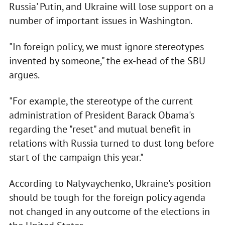
Russia' Putin, and Ukraine will lose support on a
number of important issues in Washington.
"In foreign policy, we must ignore stereotypes
invented by someone," the ex-head of the SBU
argues.
"For example, the stereotype of the current
administration of President Barack Obama's
regarding the "reset" and mutual benefit in
relations with Russia turned to dust long before
start of the campaign this year."
According to Nalyvaychenko, Ukraine's position
should be tough for the foreign policy agenda
not changed in any outcome of the elections in