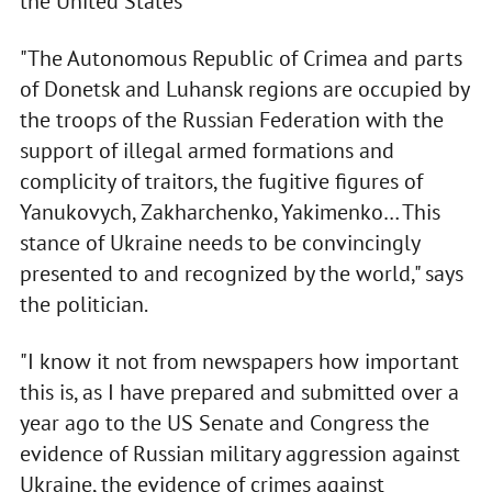
the United States
"The Autonomous Republic of Crimea and parts
of Donetsk and Luhansk regions are occupied by
the troops of the Russian Federation with the
support of illegal armed formations and
complicity of traitors, the fugitive figures of
Yanukovych, Zakharchenko, Yakimenko… This
stance of Ukraine needs to be convincingly
presented to and recognized by the world," says
the politician.
"I know it not from newspapers how important
this is, as I have prepared and submitted over a
year ago to the US Senate and Congress the
evidence of Russian military aggression against
Ukraine, the evidence of crimes against