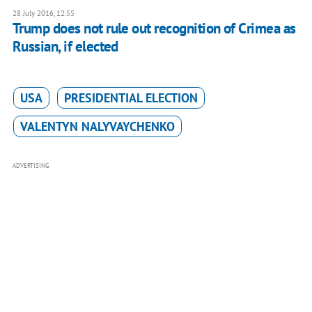
28 July 2016, 12:55
Trump does not rule out recognition of Crimea as
Russian, if elected
USA
PRESIDENTIAL ELECTION
VALENTYN NALYVAYCHENKO
ADVERTISING