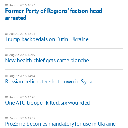
01 August 2016, 18:23
Former Party of Regions' faction head
arrested
01 August 2016, 18:04
​Trump backpedals on Putin, Ukraine
01 August 2016, 16:19
New health chief gets carte blanche
01 August 2016, 14:14
Russian helicopter shot down in Syria
01 August 2016, 13:48
One ATO trooper killed, six wounded
01 August 2016, 12:47
ProZorro becomes mandatory for use in Ukraine