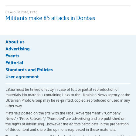
01 August 2016, 11:16
Militants make 85 attacks in Donbas
About us
Advertising
Events
Editorial
Standards and Policies
User agreement
LB.ua must be linked directly in case of full or partial reproduction of
materials. No materials containing links to the Ukrainian News agency or the
Ukrainian Photo Group may be re-printed, copied, reproduced or used in any
other way
Materials posted on the site with the label "Advertisement" / "Company
News" / "Press Release" / "Promoted" are advertising and are published on
the rights of advertising. , however, the editors participate in the preparation
of this content and share the opinions expressed in these materials.