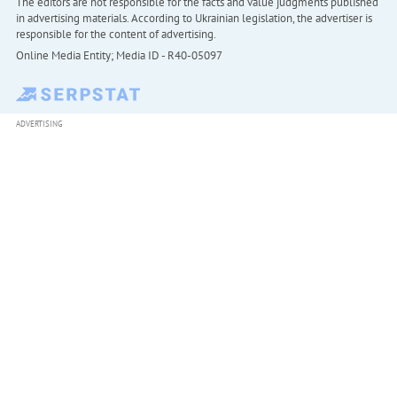
The editors are not responsible for the facts and value judgments published
in advertising materials. According to Ukrainian legislation, the advertiser is
responsible for the content of advertising.
Online Media Entity; Media ID - R40-05097
ADVERTISING