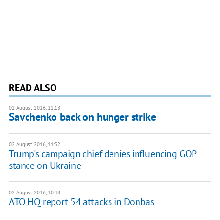
READ ALSO
02 August 2016, 12:18
Savchenko back on hunger strike
02 August 2016, 11:52
Trump's campaign chief denies influencing GOP
stance on Ukraine
02 August 2016, 10:48
ATO HQ report 54 attacks in Donbas