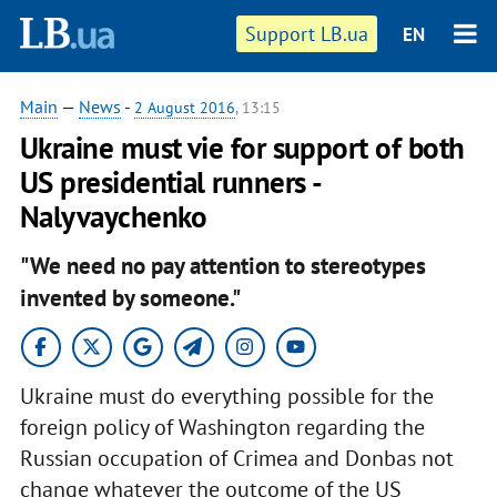
Support LB.ua
EN
Main
—
News
-
2 August 2016
, 13:15
Ukraine must vie for support of both
US presidential runners -
Nalyvaychenko
"We need no pay attention to stereotypes
invented by someone."
Ukraine must do everything possible for the
foreign policy of Washington regarding the
Russian occupation of Crimea and Donbas not
change whatever the outcome of the US