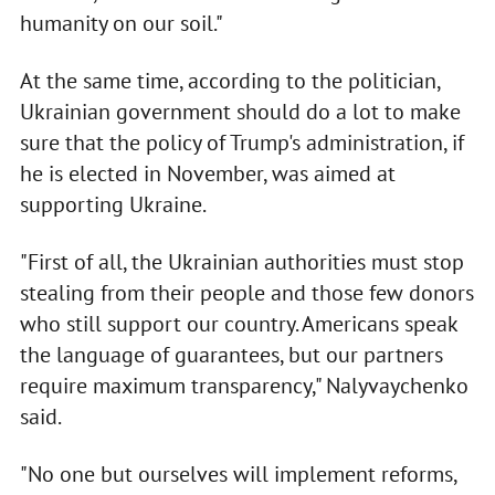
humanity on our soil."
At the same time, according to the politician,
Ukrainian government should do a lot to make
sure that the policy of Trump's administration, if
he is elected in November, was aimed at
supporting Ukraine.
"First of all, the Ukrainian authorities must stop
stealing from their people and those few donors
who still support our country. Americans speak
the language of guarantees, but our partners
require maximum transparency," Nalyvaychenko
said.
"No one but ourselves will implement reforms,