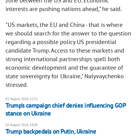
zone between the US and EU. Economic
interests are pushing nations ahead," he said.
"US markets, the EU and China - that is where
we should search for the answer to the question
regarding a possible policy US presidential
candidate Trump. Access to these markets and
strong international partnerships spell both
economic development and the guarantee of
state sovereignty for Ukraine," Nalyvaychenko
stressed.
02 August 2016, 11:52
Trump's campaign chief denies influencing GOP
stance on Ukraine
01 August 2016, 18:04
​Trump backpedals on Putin, Ukraine