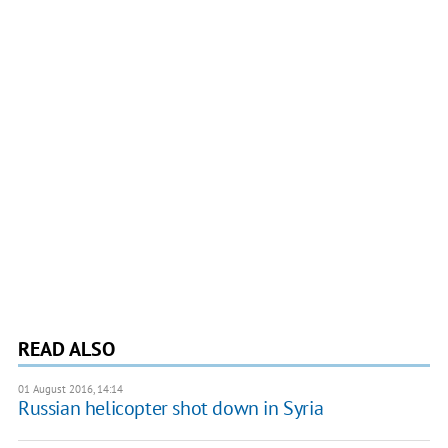
READ ALSO
01 August 2016, 14:14
Russian helicopter shot down in Syria