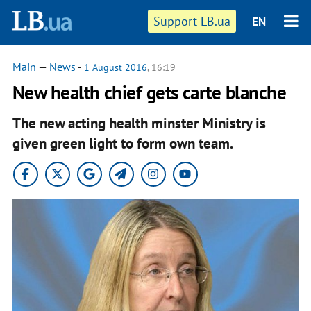
Support LB.ua
EN
Main
—
News
-
1 August 2016
, 16:19
New health chief gets carte blanche
The new acting health minster Ministry is
given green light to form own team.