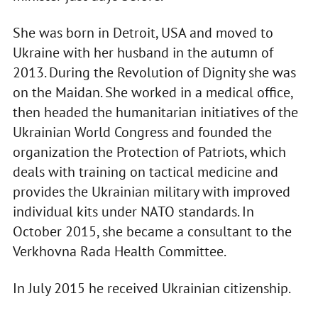
She was born in Detroit, USA and moved to
Ukraine with her husband in the autumn of
2013. During the Revolution of Dignity she was
on the Maidan. She worked in a medical office,
then headed the humanitarian initiatives of the
Ukrainian World Congress and founded the
organization the Protection of Patriots, which
deals with training on tactical medicine and
provides the Ukrainian military with improved
individual kits under NATO standards. In
October 2015, she became a consultant to the
Verkhovna Rada Health Committee.
In July 2015 he received Ukrainian citizenship.