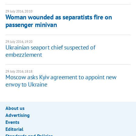
29 July 2016, 20:10
Woman wounded as separatists fire on
passenger minivan
29 July 2016, 19:20
Ukrainian seaport chief suspected of
embezzlement
29 July 2016, 18:18
Moscow asks Kyiv agreement to appoint new
envoy to Ukraine
About us
Advertising
Events
Editorial