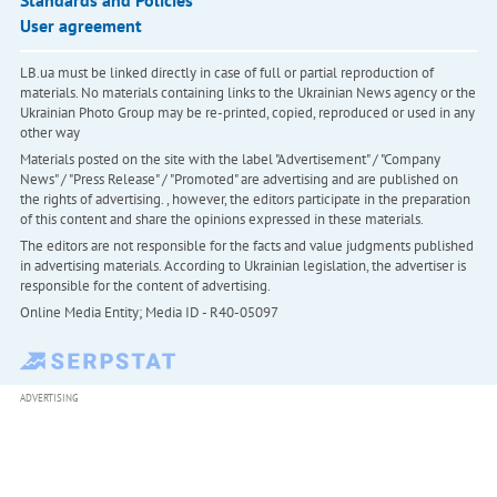
Standards and Policies
User agreement
LB.ua must be linked directly in case of full or partial reproduction of
materials. No materials containing links to the Ukrainian News agency or the
Ukrainian Photo Group may be re-printed, copied, reproduced or used in any
other way
Materials posted on the site with the label "Advertisement" / "Company
News" / "Press Release" / "Promoted" are advertising and are published on
the rights of advertising. , however, the editors participate in the preparation
of this content and share the opinions expressed in these materials.
The editors are not responsible for the facts and value judgments published
in advertising materials. According to Ukrainian legislation, the advertiser is
responsible for the content of advertising.
Online Media Entity; Media ID - R40-05097
ADVERTISING