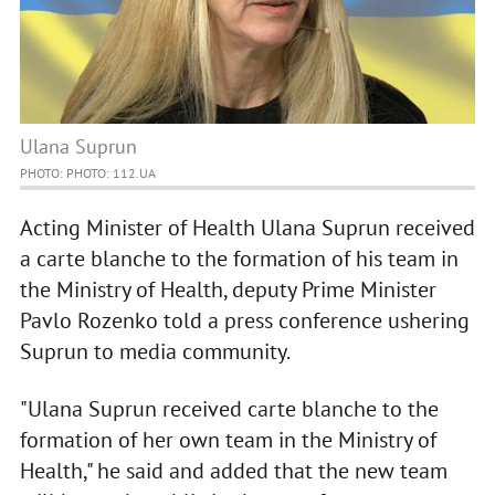
Ulana Suprun
PHOTO: PHOTO: 112.UA
Acting Minister of Health Ulana Suprun received
a carte blanche to the formation of his team in
the Ministry of Health, deputy Prime Minister
Pavlo Rozenko told a press conference ushering
Suprun to media community.
"Ulana Suprun received carte blanche to the
formation of her own team in the Ministry of
Health," he said and added that the new team