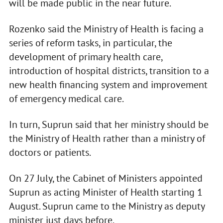
will be made public in the near future.
Rozenko said the Ministry of Health is facing a
series of reform tasks, in particular, the
development of primary health care,
introduction of hospital districts, transition to a
new health financing system and improvement
of emergency medical care.
In turn, Suprun said that her ministry should be
the Ministry of Health rather than a ministry of
doctors or patients.
On 27 July, the Cabinet of Ministers appointed
Suprun as acting Minister of Health starting 1
August. Suprun came to the Ministry as deputy
minister just days before.