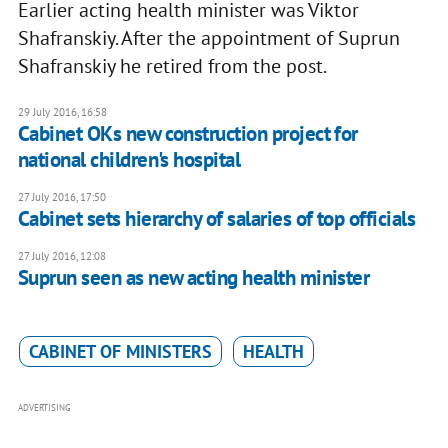
Earlier acting health minister was Viktor
Shafranskiy. After the appointment of Suprun
Shafranskiy he retired from the post.
29 July 2016, 16:58
Cabinet OKs new construction project for
national children's hospital
27 July 2016, 17:50
Cabinet sets hierarchy of salaries of top officials
27 July 2016, 12:08
Suprun seen as new acting health minister
CABINET OF MINISTERS
HEALTH
ADVERTISING