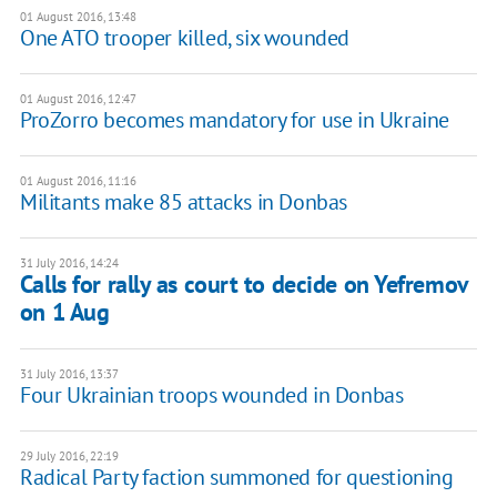
01 August 2016, 13:48
One ATO trooper killed, six wounded
01 August 2016, 12:47
ProZorro becomes mandatory for use in Ukraine
01 August 2016, 11:16
Militants make 85 attacks in Donbas
31 July 2016, 14:24
Calls for rally as court to decide on Yefremov
on 1 Aug
31 July 2016, 13:37
Four Ukrainian troops wounded in Donbas
29 July 2016, 22:19
Radical Party faction summoned for questioning