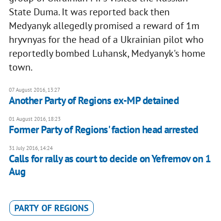
State Duma. It was reported back then
Medyanyk allegedly promised a reward of 1m
hryvnyas for the head of a Ukrainian pilot who
reportedly bombed Luhansk, Medyanyk's home
town.
07 August 2016, 13:27
Another Party of Regions ex-MP detained
01 August 2016, 18:23
Former Party of Regions' faction head arrested
31 July 2016, 14:24
Calls for rally as court to decide on Yefremov on 1
Aug
PARTY OF REGIONS