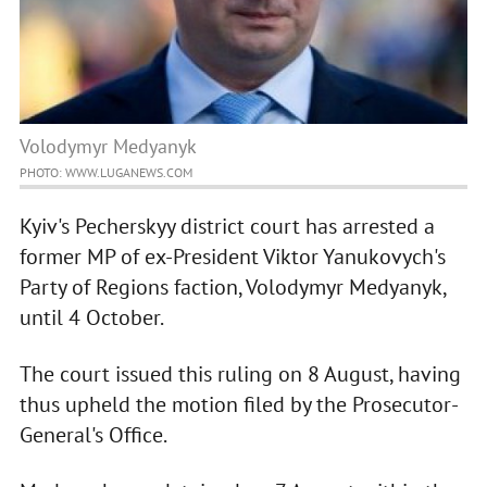
Volodymyr Medyanyk
PHOTO: WWW.LUGANEWS.COM
Kyiv's Pecherskyy district court has arrested a
former MP of ex-President Viktor Yanukovych's
Party of Regions faction, Volodymyr Medyanyk,
until 4 October.
The court issued this ruling on 8 August, having
thus upheld the motion filed by the Prosecutor-
General's Office.