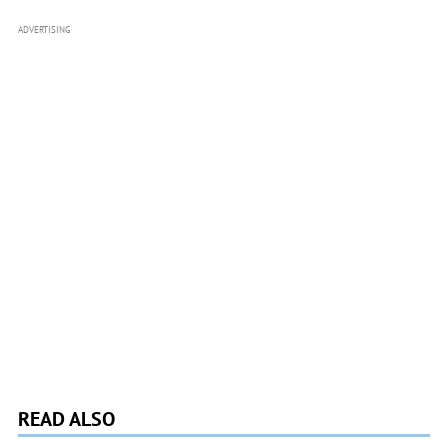
ADVERTISING
READ ALSO