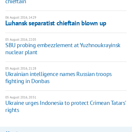
chieftain
06 August 2016, 14:29
Luhansk separatist chieftain blown up
05 August 2016, 22:05
SBU probing embezzlement at Yuzhnoukrayinsk
nuclear plant
05 August 2016, 21:28
Ukrainian intelligence names Russian troops
fighting in Donbas
05 August 2016, 20:51
Ukraine urges Indonesia to protect Crimean Tatars'
rights