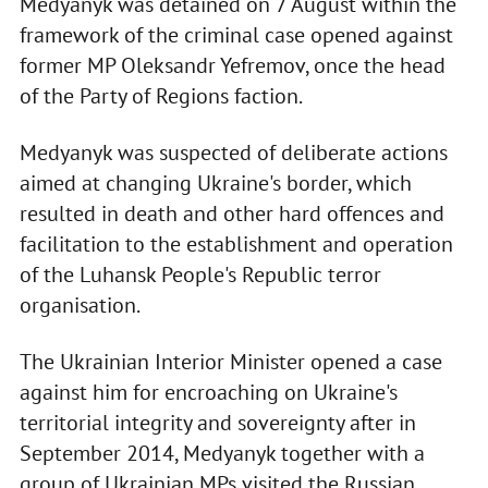
Medyanyk was detained on 7 August within the
framework of the criminal case opened against
former MP Oleksandr Yefremov, once the head
of the Party of Regions faction.
Medyanyk was suspected of deliberate actions
aimed at changing Ukraine's border, which
resulted in death and other hard offences and
facilitation to the establishment and operation
of the Luhansk People's Republic terror
organisation.
The Ukrainian Interior Minister opened a case
against him for encroaching on Ukraine's
territorial integrity and sovereignty after in
September 2014, Medyanyk together with a
group of Ukrainian MPs visited the Russian