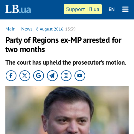
Support LB.ua
EN
Main
—
News
-
8 August 2016
, 13:39
Party of Regions ex-MP arrested for
two months
The court has upheld the prosecutor's motion.