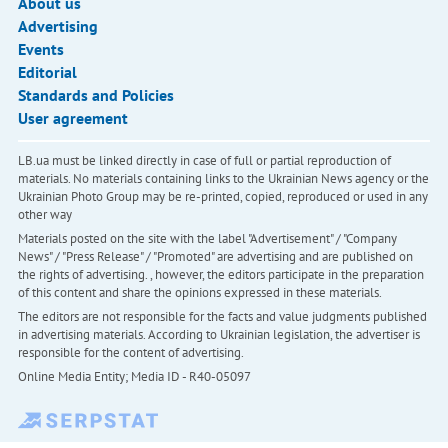
About us
Advertising
Events
Editorial
Standards and Policies
User agreement
LB.ua must be linked directly in case of full or partial reproduction of
materials. No materials containing links to the Ukrainian News agency or the
Ukrainian Photo Group may be re-printed, copied, reproduced or used in any
other way
Materials posted on the site with the label "Advertisement" / "Company
News" / "Press Release" / "Promoted" are advertising and are published on
the rights of advertising. , however, the editors participate in the preparation
of this content and share the opinions expressed in these materials.
The editors are not responsible for the facts and value judgments published
in advertising materials. According to Ukrainian legislation, the advertiser is
responsible for the content of advertising.
Online Media Entity; Media ID - R40-05097