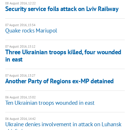
08 August 2016, 12:22
Security service foils attack on Lviv Railway
07 August 2016, 15:54
Quake rocks Mariupol
07 August 2016, 15:12
Three Ukrainian troops killed, four wounded
in east
07 August 2016, 13:27
Another Party of Regions ex-MP detained
06 August 2016, 15:02
Ten Ukrainian troops wounded in east
06 August 2016, 14:42
Ukraine denies involvement in attack on Luhansk