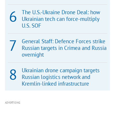
The U.S.-Ukraine Drone Deal: how
Ukrainian tech can force-multiply
U.S. SOF
General Staff: Defence Forces strike
Russian targets in Crimea and Russia
overnight
Ukrainian drone campaign targets
Russian logistics network and
Kremlin-linked infrastructure
ADVERTISING