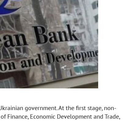
krainian government. At the first stage, non-
es of Finance, Economic Development and Trade,