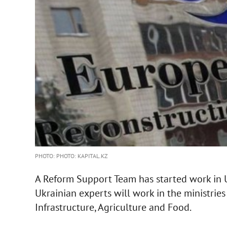
PHOTO: PHOTO: KAPITAL.KZ
A Reform Support Team has started work in U
Ukrainian experts will work in the ministri
Infrastructure, Agriculture and Food.