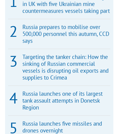
in UK with five Ukrainian mine
countermeasures vessels taking part
Russia prepares to mobilise over
500,000 personnel this autumn, CCD
says
Targeting the tanker chain: How the
sinking of Russian commercial
vessels is disrupting oil exports and
supplies to Crimea
Russia launches one of its largest
tank assault attempts in Donetsk
Region
Russia launches five missiles and
drones overnight