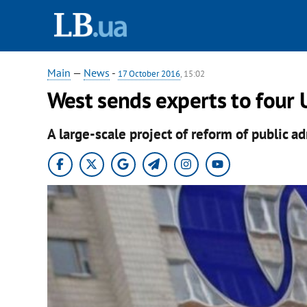
Main
—
News
-
17 October 2016
, 15:02
West sends experts to four 
A large-scale project of reform of public ad