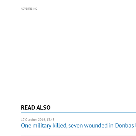
ADVERTISING
READ ALSO
17 October 2016, 13:43
One military killed, seven wounded in Donbas 