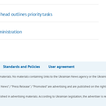
head outlines priority tasks
ministration
Standards and Policies
User agreement
of materials. No materials containing links to the Ukrainian News agency or the Ukra
ews" / "Press Release" / "Promoted" are advertising and are published on the rights o
hed in advertising materials. According to Ukrainian legislation, the advertiser is r