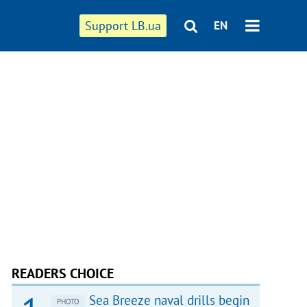
Support LB.ua
EN
READERS CHOICE
Sea Breeze naval drills begin
PHOTO