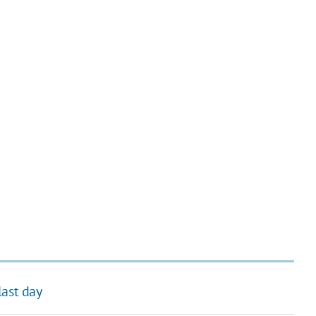
last day