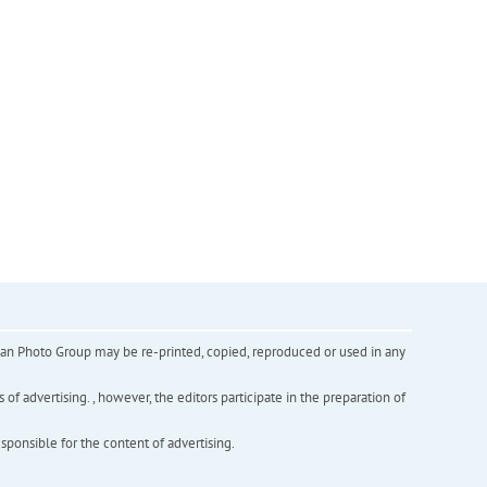
inian Photo Group may be re-printed, copied, reproduced or used in any
f advertising. , however, the editors participate in the preparation of
esponsible for the content of advertising.