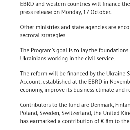
EBRD and western countries will finance the 
press release on Monday, 17 October.
Other ministries and state agencies are enc
sectoral strategies
The Program's goal is to lay the foundations
Ukrainians working in the civil service.
The reform will be financed by the Ukraine 
Account, established at the EBRD in Novembe
economy, improve its business climate and re
Contributors to the fund are Denmark, Finland
Poland, Sweden, Switzerland, the United Ki
has earmarked a contribution of € 8m to the