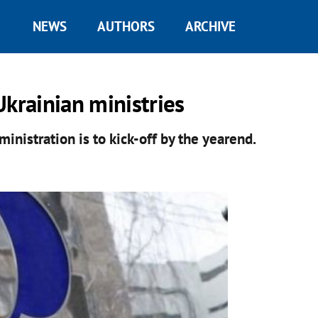
NEWS
AUTHORS
ARCHIVE
Ukrainian ministries
ministration is to kick-off by the yearend.