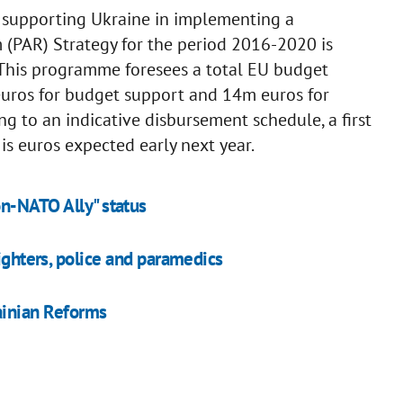
 supporting Ukraine in implementing a
(PAR) Strategy for the period 2016-2020 is
 This programme foresees a total EU budget
euros for budget support and 14m euros for
g to an indicative disbursement schedule, a first
 euros expected early next year.
on-NATO Ally" status
fighters, police and paramedics
ainian Reforms