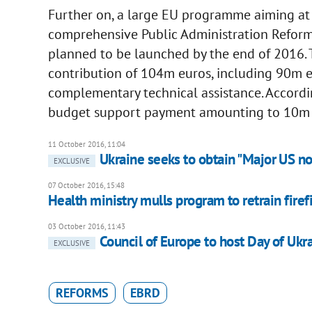
Further on, a large EU programme aiming at
comprehensive Public Administration Reform 
planned to be launched by the end of 2016.
contribution of 104m euros, including 90m 
complementary technical assistance. Accordin
budget support payment amounting to 10m is
11 October 2016, 11:04
Ukraine seeks to obtain "Major US n
EXCLUSIVE
07 October 2016, 15:48
Health ministry mulls program to retrain fire
03 October 2016, 11:43
Council of Europe to host Day of Ukr
EXCLUSIVE
REFORMS
EBRD