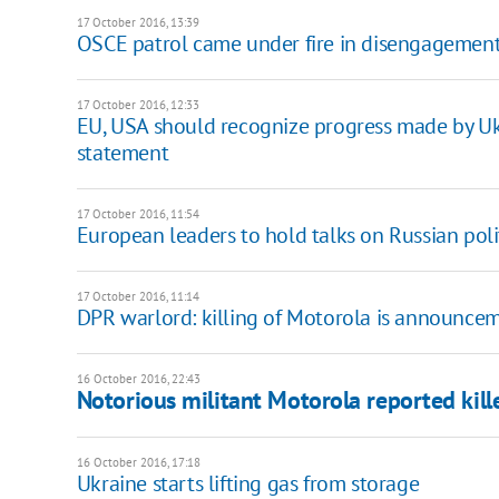
17 October 2016, 13:39
OSCE patrol came under fire in disengagement
17 October 2016, 12:33
EU, USA should recognize progress made by Ukra
statement
17 October 2016, 11:54
European leaders to hold talks on Russian pol
17 October 2016, 11:14
​DPR warlord: killing of Motorola is announce
16 October 2016, 22:43
Notorious militant Motorola reported kill
16 October 2016, 17:18
Ukraine starts lifting gas from storage