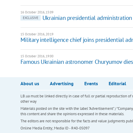
16 October 2016, 15:09
Ukrainian presidential administration 
EXCLUSIVE
15 October 2016, 20:19
Military intelligence chief joins presidential ad
15 October 2016, 19:00
Famous Ukrainian astronomer Churyumov dies
About us
Advertising
Events
Editorial
LB.ua must be linked directly in case of full or partial reproduction 
other way
Materials posted on the site with the label "Advertisement" / "Company N
this content and share the opinions expressed in these materials.
The editors are not responsible for the facts and value judgments publis
Online Media Entity; Media ID - R40-05097