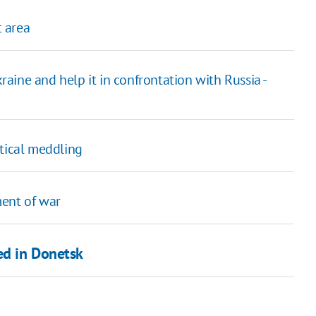
 area
ine and help it in confrontation with Russia -
itical meddling
ment of war
ed in Donetsk