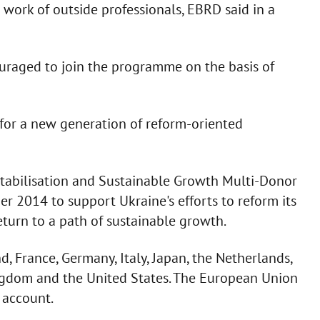
work of outside professionals, EBRD said in a
ouraged to join the programme on the basis of
 for a new generation of reform-oriented
Stabilisation and Sustainable Growth Multi-Donor
r 2014 to support Ukraine's efforts to reform its
turn to a path of sustainable growth.
, France, Germany, Italy, Japan, the Netherlands,
ngdom and the United States. The European Union
 account.