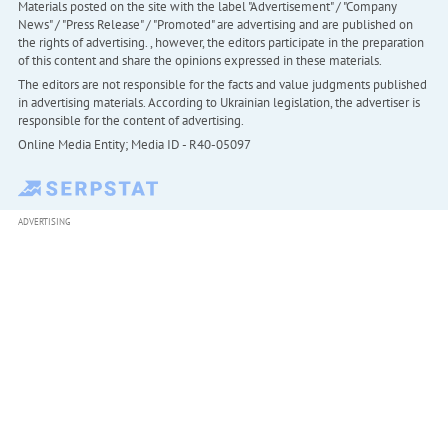
Materials posted on the site with the label "Advertisement" / "Company
News" / "Press Release" / "Promoted" are advertising and are published on
the rights of advertising. , however, the editors participate in the preparation
of this content and share the opinions expressed in these materials.
The editors are not responsible for the facts and value judgments published
in advertising materials. According to Ukrainian legislation, the advertiser is
responsible for the content of advertising.
Online Media Entity; Media ID - R40-05097
ADVERTISING