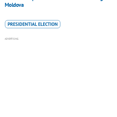
Moldova
PRESIDENTIAL ELECTION
ADVERTISING