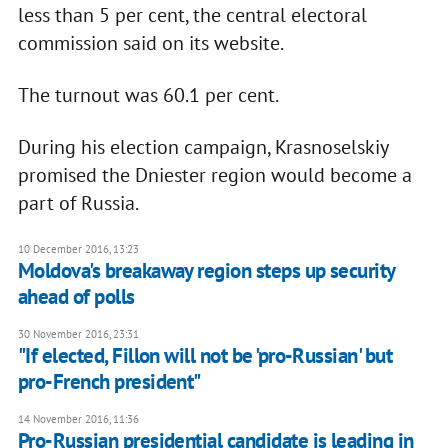
less than 5 per cent, the central electoral
commission said on its website.
The turnout was 60.1 per cent.
During his election campaign, Krasnoselskiy
promised the Dniester region would become a
part of Russia.
10 December 2016, 13:23
Moldova's breakaway region steps up security
ahead of polls
30 November 2016, 23:31
"If elected, Fillon will not be 'pro-Russian' but
pro-French president"
14 November 2016, 11:36
Pro-Russian presidential candidate is leading in