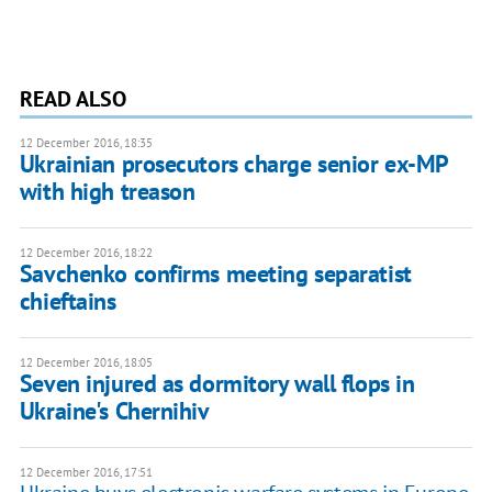
READ ALSO
12 December 2016, 18:35
Ukrainian prosecutors charge senior ex-MP
with high treason
12 December 2016, 18:22
Savchenko confirms meeting separatist
chieftains
12 December 2016, 18:05
Seven injured as dormitory wall flops in
Ukraine's Chernihiv
12 December 2016, 17:51