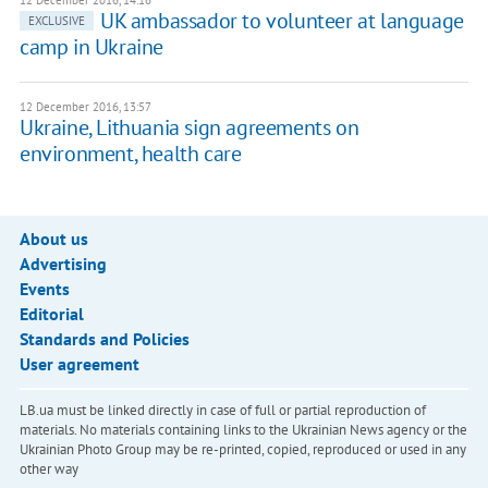
12 December 2016, 14:16
UK ambassador to volunteer at language
EXCLUSIVE
camp in Ukraine
12 December 2016, 13:57
Ukraine, Lithuania sign agreements on
environment, health care
About us
Advertising
Events
Editorial
Standards and Policies
User agreement
LB.ua must be linked directly in case of full or partial reproduction of
materials. No materials containing links to the Ukrainian News agency or the
Ukrainian Photo Group may be re-printed, copied, reproduced or used in any
other way