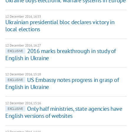
Ukraine buys electronic warfare systems in Europe
12 December 2016, 16:53
Ukrainian presidential bloc declares victory in
local elections
12 December 2016, 16:27
2016 marks breakthrough in study of
EXCLUSIVE
English in Ukraine
12 December 2016, 15:18
US Embassy notes progress in grasp of
EXCLUSIVE
English in Ukraine
12 December 2016, 15:16
Only half ministries, state agencies have
EXCLUSIVE
English versions of websites