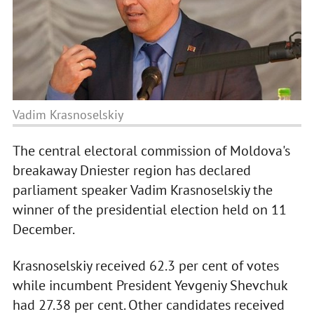
Vadim Krasnoselskiy
The central electoral commission of Moldova's
breakaway Dniester region has declared
parliament speaker Vadim Krasnoselskiy the
winner of the presidential election held on 11
December.
Krasnoselskiy received 62.3 per cent of votes
while incumbent President Yevgeniy Shevchuk
had 27.38 per cent. Other candidates received