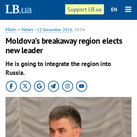
Support LB.ua
EN
Main
—
News
-
12 December 2016
, 18:54
Moldova's breakaway region elects
new leader
He is going to integrate the region into
Russia.