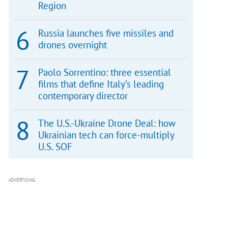
Region
Russia launches five missiles and
drones overnight
Paolo Sorrentino: three essential
films that define Italy’s leading
contemporary director
The U.S.-Ukraine Drone Deal: how
Ukrainian tech can force-multiply
U.S. SOF
ADVERTISING