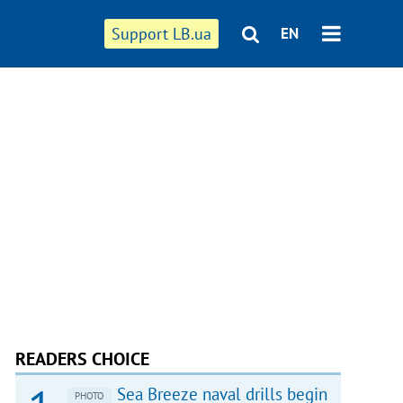
Support LB.ua
EN
READERS CHOICE
Sea Breeze naval drills begin
PHOTO