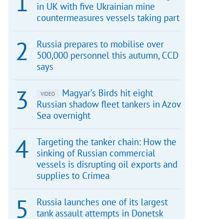
in UK with five Ukrainian mine
countermeasures vessels taking part
Russia prepares to mobilise over
500,000 personnel this autumn, CCD
says
Magyar’s Birds hit eight
VIDEO
Russian shadow fleet tankers in Azov
Sea overnight
Targeting the tanker chain: How the
sinking of Russian commercial
vessels is disrupting oil exports and
supplies to Crimea
Russia launches one of its largest
tank assault attempts in Donetsk