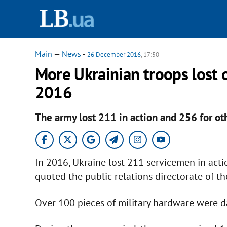
Main
—
News
-
26 December 2016
, 17:50
More Ukrainian troops lost o
2016
The army lost 211 in action and 256 for ot
In 2016, Ukraine lost 211 servicemen in acti
quoted the public relations directorate of t
Over 100 pieces of military hardware were d