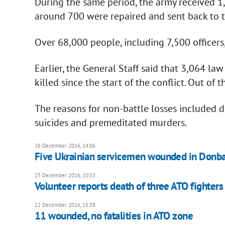
During the same period, the army received 
around 700 were repaired and sent back to 
Over 68,000 people, including 7,500 officers
Earlier, the General Staff said that 3,064 la
killed since the start of the conflict. Out of
The reasons for non-battle losses included di
suicides and premeditated murders.
26 December 2016, 14:06
Five Ukrainian servicemen wounded in Donba
23 December 2016, 10:53
Volunteer reports death of three ATO fighters 
22 December 2016, 15:38
11 wounded, no fatalities in ATO zone