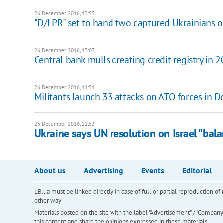
26 December 2016, 13:55
"D/LPR" set to hand two captured Ukrainians 
26 December 2016, 13:07
Central bank mulls creating credit registry in 
26 December 2016, 11:51
Militants launch 33 attacks on ATO forces in 
25 December 2016, 22:53
Ukraine says UN resolution on Israel "bal
About us
Advertising
Events
Editorial
LB.ua must be linked directly in case of full or partial reproduction 
other way
Materials posted on the site with the label "Advertisement" / "Company N
this content and share the opinions expressed in these materials.