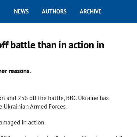
NEWS
AUTHORS
ARCHIVE
ff battle than in action in
her reasons.
on and 256 off the battle, BBC Ukraine has
he Ukrainian Armed Forces.
amaged in action.