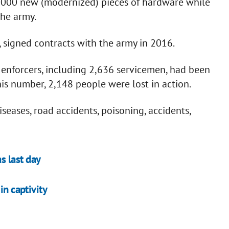
1,000 new (modernized) pieces of hardware while
the army.
, signed contracts with the army in 2016.
w enforcers, including 2,636 servicemen, had been
 this number, 2,148 people were lost in action.
seases, road accidents, poisoning, accidents,
s last day
in captivity