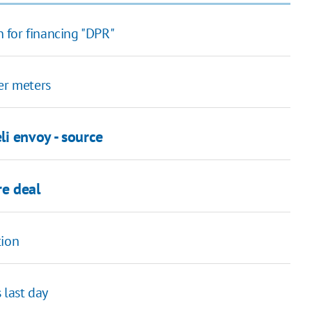
 for financing "DPR"
er meters
i envoy - source
re deal
tion
last day