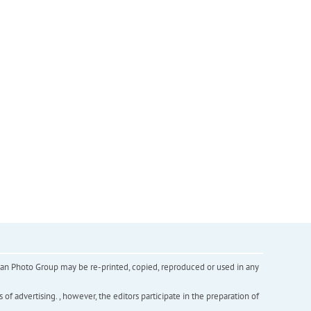
inian Photo Group may be re-printed, copied, reproduced or used in any
f advertising. , however, the editors participate in the preparation of