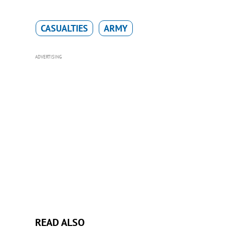
CASUALTIES
ARMY
ADVERTISING
READ ALSO