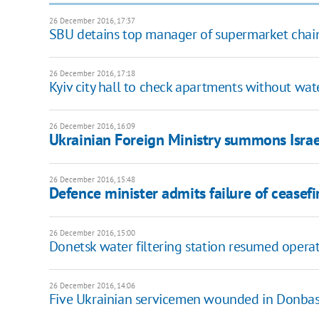
26 December 2016, 17:37
SBU detains top manager of supermarket chain
26 December 2016, 17:18
Kyiv city hall to check apartments without wat
26 December 2016, 16:09
Ukrainian Foreign Ministry summons Israel
26 December 2016, 15:48
Defence minister admits failure of ceasefi
26 December 2016, 15:00
Donetsk water filtering station resumed opera
26 December 2016, 14:06
Five Ukrainian servicemen wounded in Donbas 