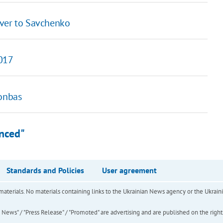
over to Savchenko
2017
Donbas
anced"
Standards and Policies
User agreement
of materials. No materials containing links to the Ukrainian News agency or the Ukra
ews" / "Press Release" / "Promoted" are advertising and are published on the rights o