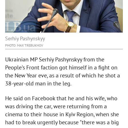
Serhiy Pashynskyy
PHOTO: MAX TREBUKHOV
Ukrainian MP Serhiy Pashynskyy from the
People's Front faction got himself in a fight on
the New Year eve, as a result of which he shot a
38-year-old man in the leg.
He said on Facebook that he and his wife, who
was driving the car, were returning from a
cinema to their house in Kyiv Region, when she
had to break urgently because "there was a big