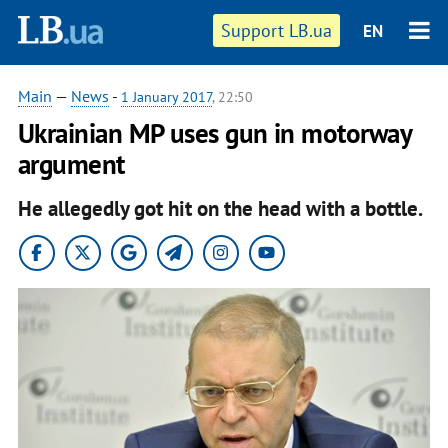
Support LB.ua
EN
Main
—
News
-
1 January 2017
, 22:50
Ukrainian MP uses gun in motorway
argument
He allegedly got hit on the head with a bottle.