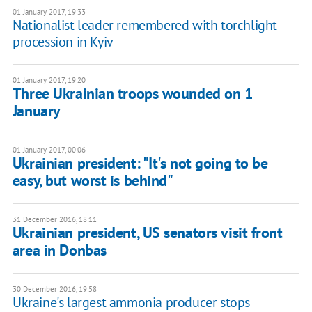
01 January 2017, 19:33
Nationalist leader remembered with torchlight
procession in Kyiv
01 January 2017, 19:20
Three Ukrainian troops wounded on 1
January
01 January 2017, 00:06
Ukrainian president: "It's not going to be
easy, but worst is behind"
31 December 2016, 18:11
Ukrainian president, US senators visit front
area in Donbas
30 December 2016, 19:58
Ukraine's largest ammonia producer stops