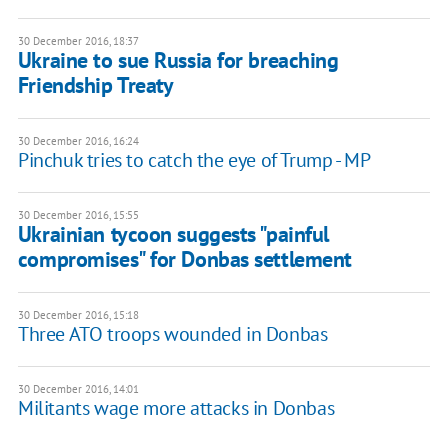
30 December 2016, 18:37
Ukraine to sue Russia for breaching
Friendship Treaty
30 December 2016, 16:24
Pinchuk tries to catch the eye of Trump - MP
30 December 2016, 15:55
Ukrainian tycoon suggests "painful
compromises" for Donbas settlement
30 December 2016, 15:18
Three ATO troops wounded in Donbas
30 December 2016, 14:01
Militants wage more attacks in Donbas