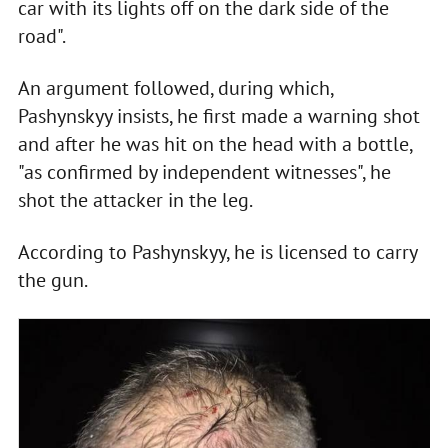
car with its lights off on the dark side of the
road".
An argument followed, during which,
Pashynskyy insists, he first made a warning shot
and after he was hit on the head with a bottle,
"as confirmed by independent witnesses", he
shot the attacker in the leg.
According to Pashynskyy, he is licensed to carry
the gun.