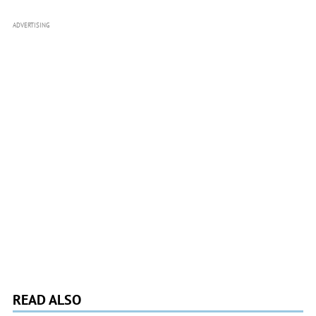
ADVERTISING
READ ALSO