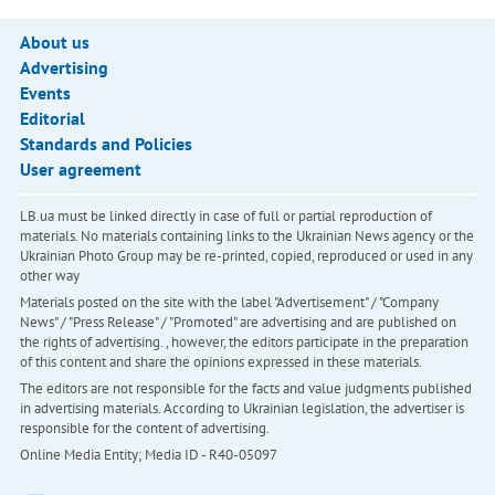
About us
Advertising
Events
Editorial
Standards and Policies
User agreement
LB.ua must be linked directly in case of full or partial reproduction of
materials. No materials containing links to the Ukrainian News agency or the
Ukrainian Photo Group may be re-printed, copied, reproduced or used in any
other way
Materials posted on the site with the label "Advertisement" / "Company
News" / "Press Release" / "Promoted" are advertising and are published on
the rights of advertising. , however, the editors participate in the preparation
of this content and share the opinions expressed in these materials.
The editors are not responsible for the facts and value judgments published
in advertising materials. According to Ukrainian legislation, the advertiser is
responsible for the content of advertising.
Online Media Entity; Media ID - R40-05097