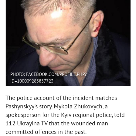
PHOTO: FACEBOOK.COM/PROFILE.PHP?
ID=100009285837723
The police account of the incident matches
Pashynskyy's story. Mykola Zhukovych, a
spokesperson for the Kyiv regional police, told
112 Ukrayina TV that the wounded man
committed offences in the past.