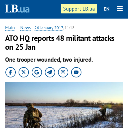
Support LB.ua
EN
Main
—
News
-
26 January 2017
, 11:18
ATO HQ reports 48 militant attacks
on 25 Jan
One trooper wounded, two injured.