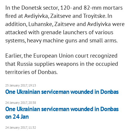
In the Donetsk sector, 120- and 82-mm mortars
fired at Avdiyivka, Zaitseve and Troyitske. In
addition, Luhanske, Zaitseve and Avdiyivka were
attacked with grenade launchers of various
systems, heavy machine guns and small arms.
Earlier, the European Union court recognized
that Russia supplies weapons in the occupied
territories of Donbas.
25 January 2017, 19:13
One Ukrainian serviceman wounded in Donbas
24 January 2017, 20:38
One Ukrainian serviceman wounded in Donbas
on 24 Jan
24 January 2017, 11:32