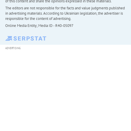
of this content and share the opinions expressed in these materials.
The editors are not responsible for the facts and value judgments published
in advertising materials. According to Ukrainian legislation, the advertiser is
responsible for the content of advertising.
Online Media Entity; Media ID - R40-05097
ADVERTISING