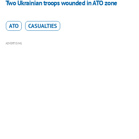
Two Ukrainian troops wounded in ATO zone
ATO
CASUALTIES
ADVERTISING