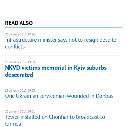
READ ALSO
26 January 2017, 10:16
Infrastructure minister says not to resign despite
conflicts
25 January 2017, 19:59
NKVD victims memorial in Kyiv suburbs
desecrated
25 January 2017, 19:13
One Ukrainian serviceman wounded in Donbas
25 January 2017, 19:01
Tower installed on Chonhar to broadcast to
Crimea