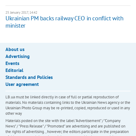
25 January 2017, 14:42
Ukrainian PM backs railway CEO in conflict with
minister
About us
Advertising
Events
Editorial
Standards and Policies
User agreement
LB.ua must be linked directly in case of full or partial reproduction of
materials. No materials containing links to the Ukrainian News agency or the
Ukrainian Photo Group may be re-printed, copied, reproduced or used in any
other way
Materials posted on the site with the label "Advertisement" / "Company
News" / "Press Release" / "Promoted" are advertising and are published on
the rights of advertising. , however, the editors participate in the preparation