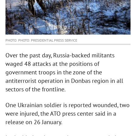
PHOTO: PHOTO: PRESIDENTIAL PRESS SERVICE
Over the past day, Russia-backed militants
waged 48 attacks at the positions of
government troops in the zone of the
antiterrorist operation in Donbas region in all
sectors of the frontline.
One Ukrainian soldier is reported wounded, two
were injured, the ATO press center said in a
release on 26 January.