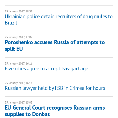
25 January 2017, 18:37
Ukrainian police detain recruiters of drug mules to
Brazil
25 January 2017, 17:02
Poroshenko accuses Russia of attempts to
split EU
25 January 2017, 16:16
Five cities agree to accept Lviv garbage
25 January 2017, 16:11
Russian lawyer held by FSB in Crimea for hours
25 January 2017, 15:05
EU General Court recognises Russian arms
supplies to Donbas