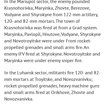
In the Mariupol sector, the enemy pounded
Krasnohorivka, Maryinka, Zhovte, Berezove,
Vodyane and Shyrokyne from 122-mm artillery,
120- and 82-mm mortars. The town of
Krasnohorivka was fired at from a Grad system.
Maryinka, Pavlopil, Hnutove, Vodyane, Shyrokyne
and Novotroyitske were under From rocket-
propelled grenades and small arms fire. An
enemy IFV fired at Shyrokyne. Novotroyitske and
Maryinka were under enemy sniper fire.
In the Luhansk sector, militants fire 120- and 82-
mm mortars at Troyitske, and Novozvanivku;
rocket-propelled grenades, heavy machine guns
and small arms fired at Orikhove, Zhovte and
Novozvanivka.