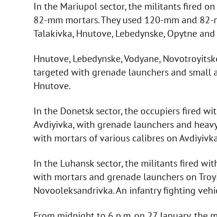
In the Mariupol sector, the militants fired 
82-mm mortars. They used 120-mm and 82-m
Talakivka, Hnutove, Lebedynske, Opytne and 
Hnutove, Lebedynske, Vodyane, Novotroyitsk
targeted with grenade launchers and small a
Hnutove.
In the Donetsk sector, the occupiers fired w
Avdiyivka, with grenade launchers and heav
with mortars of various calibres on Avdiyivka
In the Luhansk sector, the militants fired wi
with mortars and grenade launchers on Troy
Novooleksandrivka. An infantry fighting veh
From midnight to 6 p.m. on 27 January, the m