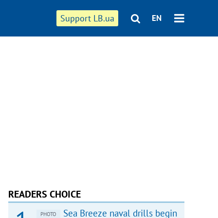
Support LB.ua
EN
READERS CHOICE
Sea Breeze naval drills begin
PHOTO