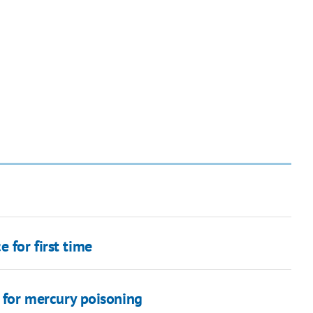
 for first time
d for mercury poisoning