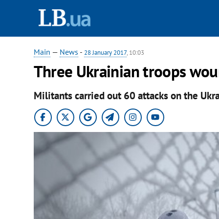
Main
—
News
-
28 January 2017
, 10:03
Three Ukrainian troops wou
Militants carried out 60 attacks on the Ukra