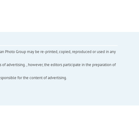
inian Photo Group may be re-printed, copied, reproduced or used in any
f advertising. , however, the editors participate in the preparation of
esponsible for the content of advertising.