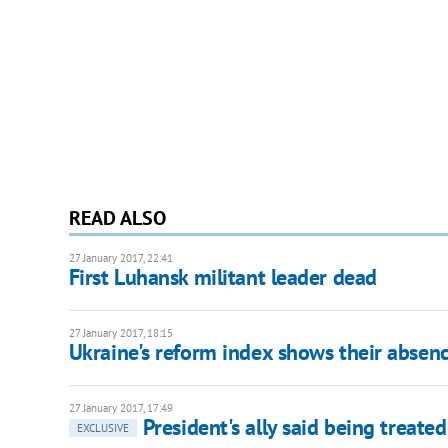
READ ALSO
27 January 2017, 22:41
First Luhansk militant leader dead
27 January 2017, 18:15
Ukraine's reform index shows their absence
27 January 2017, 17:49
President's ally said being treate
EXCLUSIVE