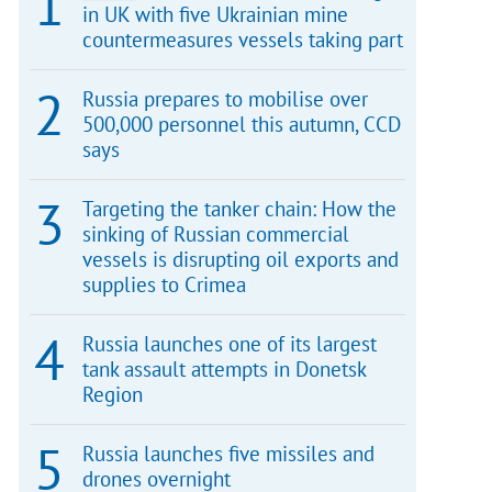
in UK with five Ukrainian mine
countermeasures vessels taking part
Russia prepares to mobilise over
500,000 personnel this autumn, CCD
says
Targeting the tanker chain: How the
sinking of Russian commercial
vessels is disrupting oil exports and
supplies to Crimea
Russia launches one of its largest
tank assault attempts in Donetsk
Region
Russia launches five missiles and
drones overnight