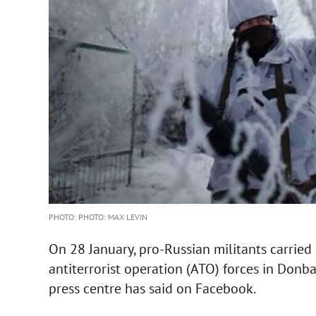
PHOTO: PHOTO: MAX LEVIN
On 28 January, pro-Russian militants carried 
antiterrorist operation (ATO) forces in Donb
press centre has said on Facebook.