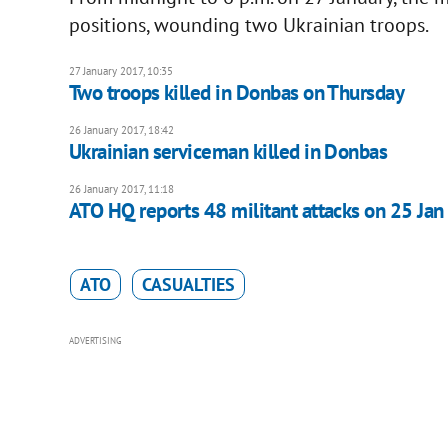
positions, wounding two Ukrainian troops.
27 January 2017, 10:35
Two troops killed in Donbas on Thursday
26 January 2017, 18:42
Ukrainian serviceman killed in Donbas
26 January 2017, 11:18
ATO HQ reports 48 militant attacks on 25 Jan
ATO
CASUALTIES
ADVERTISING