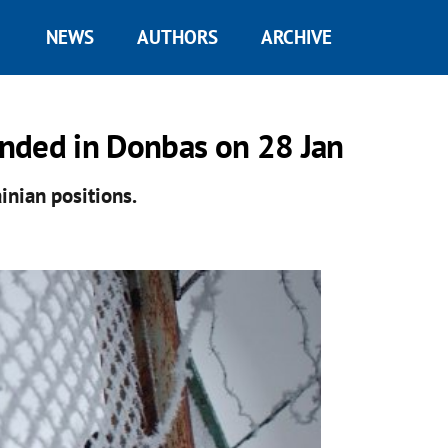
NEWS
AUTHORS
ARCHIVE
nded in Donbas on 28 Jan
inian positions.