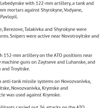
on Lebedynske with 122-mm artillery, a tank and
m mortars against Shyrokyne, Vodyane,
Pavlopil.
e, Berezove, Talakivka and Shyrokyne were
rms. Snipers were active near Novotroyitske and
ith 152-mm artillery on the ATO positions near
y machine guns on Zaytseve and Luhanske, and
 and Troyitske.
th anti-tank missile systems on Novozvanivka,
itske, Novozvanivka, Krymske and
icle was used against Krymske.
ilitants carried out 36 attacks on the ATO