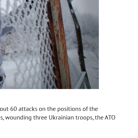
out 60 attacks on the positions of the
as, wounding three Ukrainian troops, the ATO