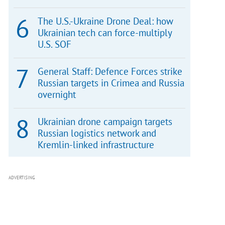
The U.S.-Ukraine Drone Deal: how
Ukrainian tech can force-multiply
U.S. SOF
General Staff: Defence Forces strike
Russian targets in Crimea and Russia
overnight
Ukrainian drone campaign targets
Russian logistics network and
Kremlin-linked infrastructure
ADVERTISING