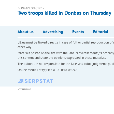
27 January 2017, 10:35
Two troops killed in Donbas on Thursday
About us
Advertising
Events
Editorial
LB.ua must be linked directly in case of full or partial reproduction 
other way
Materials posted on the site with the label "Advertisement" / "Company N
this content and share the opinions expressed in these materials.
The editors are not responsible for the facts and value judgments publis
Online Media Entity; Media ID - R40-05097
ADVERTISING