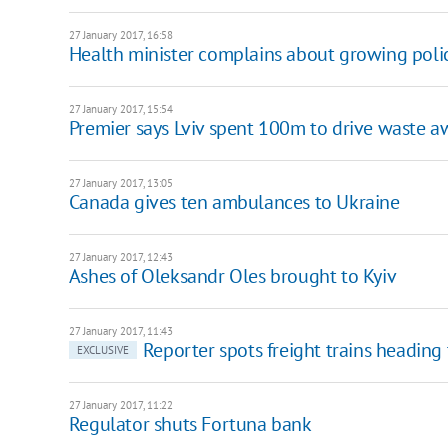
27 January 2017, 16:58
Health minister complains about growing poli
27 January 2017, 15:54
Premier says Lviv spent 100m to drive waste a
27 January 2017, 13:05
Canada gives ten ambulances to Ukraine
27 January 2017, 12:43
Ashes of Oleksandr Oles brought to Kyiv
27 January 2017, 11:43
Reporter spots freight trains headin
EXCLUSIVE
27 January 2017, 11:22
Regulator shuts Fortuna bank