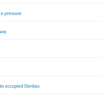
ce pressure
way
g to occupied Donbas