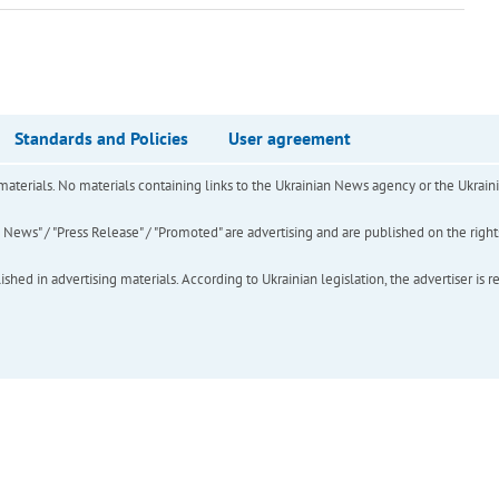
Standards and Policies
User agreement
of materials. No materials containing links to the Ukrainian News agency or the Ukra
ews" / "Press Release" / "Promoted" are advertising and are published on the rights o
hed in advertising materials. According to Ukrainian legislation, the advertiser is r