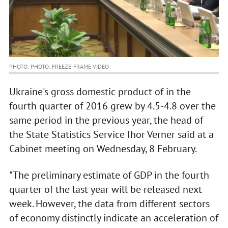
PHOTO: PHOTO: FREEZE-FRAME VIDEO
Ukraine's gross domestic product of in the
fourth quarter of 2016 grew by 4.5-4.8 over the
same period in the previous year, the head of
the State Statistics Service Ihor Verner said at a
Cabinet meeting on Wednesday, 8 February.
"The preliminary estimate of GDP in the fourth
quarter of the last year will be released next
week. However, the data from different sectors
of economy distinctly indicate an acceleration of