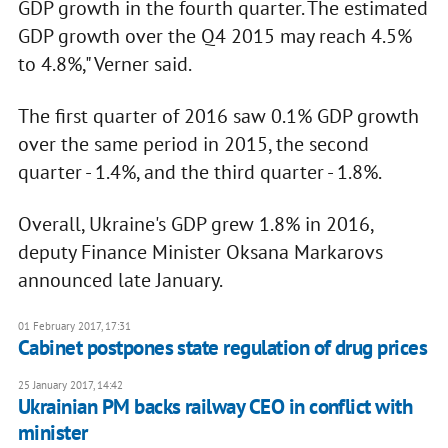
GDP growth in the fourth quarter. The estimated
GDP growth over the Q4 2015 may reach 4.5%
to 4.8%," Verner said.
The first quarter of 2016 saw 0.1% GDP growth
over the same period in 2015, the second
quarter - 1.4%, and the third quarter - 1.8%.
Overall, Ukraine's GDP grew 1.8% in 2016,
deputy Finance Minister Oksana Markarovs
announced late January.
01 February 2017, 17:31
Cabinet postpones state regulation of drug prices
25 January 2017, 14:42
Ukrainian PM backs railway CEO in conflict with
minister