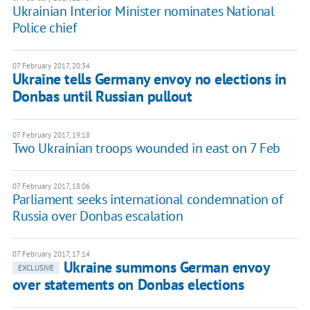
Ukrainian Interior Minister nominates National
Police chief
07 February 2017, 20:34
Ukraine tells Germany envoy no elections in
Donbas until Russian pullout
07 February 2017, 19:18
Two Ukrainian troops wounded in east on 7 Feb
07 February 2017, 18:06
Parliament seeks international condemnation of
Russia over Donbas escalation
07 February 2017, 17:14
Ukraine summons German envoy
EXCLUSIVE
over statements on Donbas elections