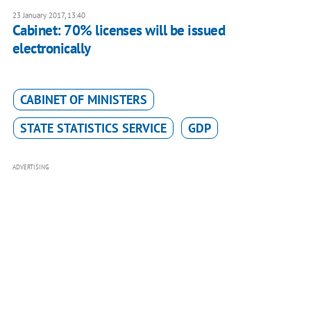
23 January 2017, 13:40
Cabinet: 70% licenses will be issued
electronically
CABINET OF MINISTERS
STATE STATISTICS SERVICE
GDP
ADVERTISING