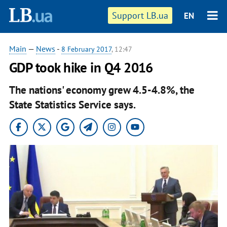
Support LB.ua
EN
Main
—
News
-
8 February 2017
, 12:47
GDP took hike in Q4 2016
The nations' economy grew 4.5-4.8%, the
State Statistics Service says.