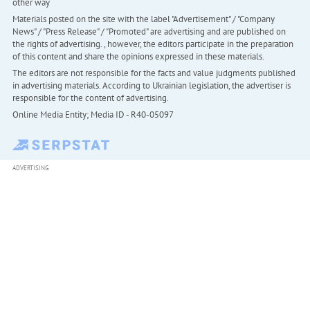
other way
Materials posted on the site with the label "Advertisement" / "Company
News" / "Press Release" / "Promoted" are advertising and are published on
the rights of advertising. , however, the editors participate in the preparation
of this content and share the opinions expressed in these materials.
The editors are not responsible for the facts and value judgments published
in advertising materials. According to Ukrainian legislation, the advertiser is
responsible for the content of advertising.
Online Media Entity; Media ID - R40-05097
ADVERTISING