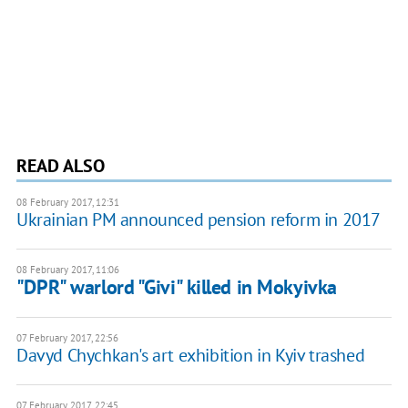
READ ALSO
08 February 2017, 12:31
Ukrainian PM announced pension reform in 2017
08 February 2017, 11:06
"DPR" warlord "Givi" killed in Mokyivka
07 February 2017, 22:56
Davyd Chychkan's art exhibition in Kyiv trashed
07 February 2017, 22:45