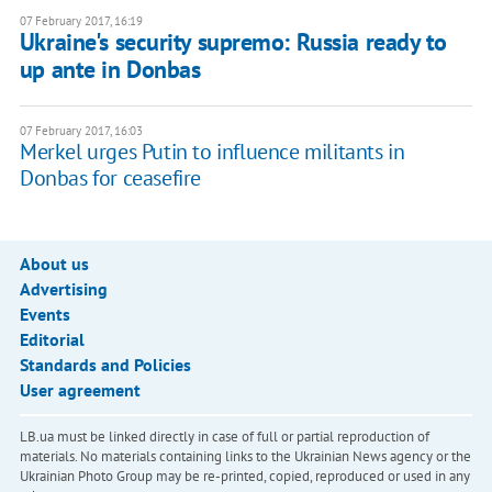
07 February 2017, 16:19
Ukraine's security supremo: Russia ready to
up ante in Donbas
07 February 2017, 16:03
Merkel urges Putin to influence militants in
Donbas for ceasefire
About us
Advertising
Events
Editorial
Standards and Policies
User agreement
LB.ua must be linked directly in case of full or partial reproduction of
materials. No materials containing links to the Ukrainian News agency or the
Ukrainian Photo Group may be re-printed, copied, reproduced or used in any