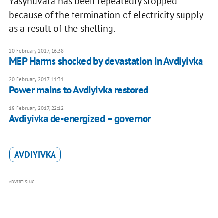
Yasynuvata has been repeatedly stopped
because of the termination of electricity supply
as a result of the shelling.
20 February 2017, 16:38
MEP Harms shocked by devastation in Avdiyivka
20 February 2017, 11:31
Power mains to Avdiyivka restored
18 February 2017, 22:12
Avdiyivka de-energized – governor
AVDIYIVKA
ADVERTISING