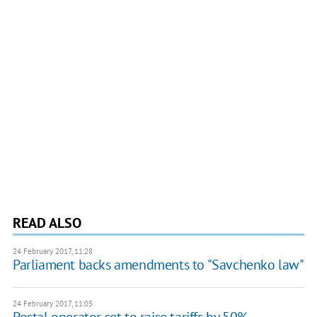
READ ALSO
24 February 2017, 11:28
Parliament backs amendments to "Savchenko law"
24 February 2017, 11:05
Postal operator set to raise tariffs by 50%