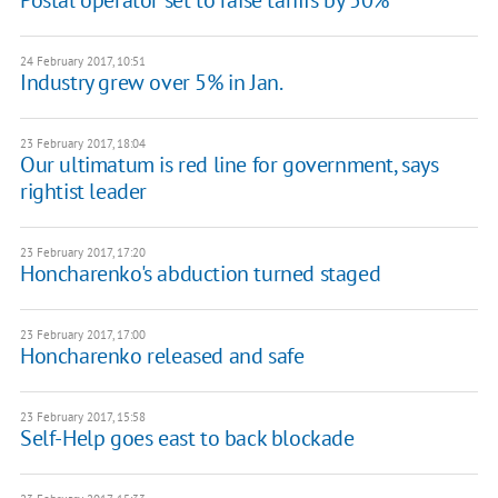
24 February 2017, 10:51
Industry grew over 5% in Jan.
23 February 2017, 18:04
Our ultimatum is red line for government, says
rightist leader
23 February 2017, 17:20
Honcharenko's abduction turned staged
23 February 2017, 17:00
Honcharenko released and safe
23 February 2017, 15:58
Self-Help goes east to back blockade