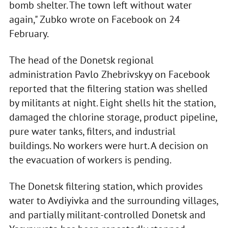
bomb shelter. The town left without water
again," Zubko wrote on Facebook on 24
February.
The head of the Donetsk regional
administration Pavlo Zhebrivskyy on Facebook
reported that the filtering station was shelled
by militants at night. Eight shells hit the station,
damaged the chlorine storage, product pipeline,
pure water tanks, filters, and industrial
buildings. No workers were hurt. A decision on
the evacuation of workers is pending.
The Donetsk filtering station, which provides
water to Avdiyivka and the surrounding villages,
and partially militant-controlled Donetsk and