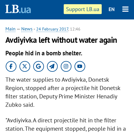
Support LB.ua
EN
Main
—
News
-
24 February 2017
, 12:46
Avdiyivka left without water again
People hid in a bomb shelter.
The water supplies to Avdiyivka, Donetsk
Region, stopped after a projectile hit Donetsk
filter station, Deputy Prime Minister Henadiy
Zubko said.
"Avdiyivka. A direct projectile hit in the filter
station. The equipment stopped, people hid in a