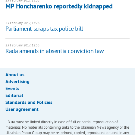
23 February 2017, 15:33
MP Honcharenko reportedly kidnapped
23 February 2017, 13:26
Parliament scraps tax police bill
23 February 2017, 12:53
Rada amends in absentia conviction law
About us
Advertising
Events
Editorial
Standards and Policies
User agreement
LB.ua must be linked directly in case of full or partial reproduction of
materials. No materials containing links to the Ukrainian News agency or the
Ukrainian Photo Group may be re-printed, copied, reproduced or used in any