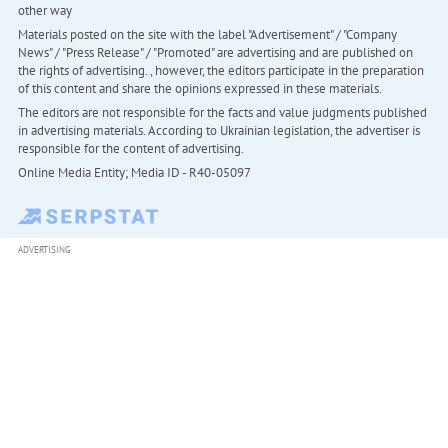
other way
Materials posted on the site with the label "Advertisement" / "Company
News" / "Press Release" / "Promoted" are advertising and are published on
the rights of advertising. , however, the editors participate in the preparation
of this content and share the opinions expressed in these materials.
The editors are not responsible for the facts and value judgments published
in advertising materials. According to Ukrainian legislation, the advertiser is
responsible for the content of advertising.
Online Media Entity; Media ID - R40-05097
ADVERTISING