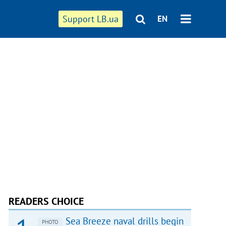
Support LB.ua
EN
READERS CHOICE
Sea Breeze naval drills begin
PHOTO