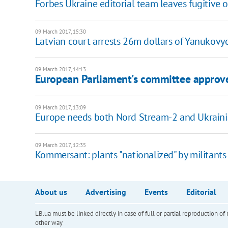
Forbes Ukraine editorial team leaves fugitive o
09 March 2017, 15:30
Latvian court arrests 26m dollars of Yanukovyc
09 March 2017, 14:13
European Parliament's committee approve
09 March 2017, 13:09
Europe needs both Nord Stream-2 and Ukrain
09 March 2017, 12:35
Kommersant: plants "nationalized" by militants
About us
Advertising
Events
Editorial
LB.ua must be linked directly in case of full or partial reproduction 
other way