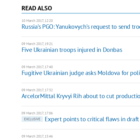
READ ALSO
10 March 2017, 12:20
Russia's PGO: Yanukovych's request to send tro
09 March 2017, 19:21
Five Ukrainian troops injured in Donbas
09 March 2017, 17:40
Fugitive Ukrainian judge asks Moldova for poli
09 March 2017, 17:32
ArcelorMittal Kryvyi Rih about to cut product
09 March 2017, 17:06
Expert points to critical flaws in dr
EXCLUSIVE
09 March 2017, 15:46