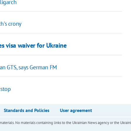
ligarch
h's crony
s visa waiver for Ukraine
ian GTS, says German FM
 stop
Standards and Policies
User agreement
of materials. No materials containing links to the Ukrainian News agency or the Ukra