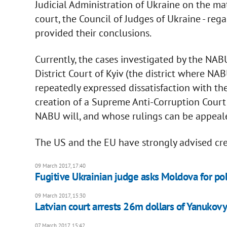
Judicial Administration of Ukraine on the ma
court, the Council of Judges of Ukraine - reg
provided their conclusions.
Currently, the cases investigated by the NA
District Court of Kyiv (the district where N
repeatedly expressed dissatisfaction with th
creation of a Supreme Anti-Corruption Court
NABU will, and whose rulings can be appeale
The US and the EU have strongly advised cre
09 March 2017, 17:40
Fugitive Ukrainian judge asks Moldova for pol
09 March 2017, 15:30
Latvian court arrests 26m dollars of Yanukovy
07 March 2017, 15:42