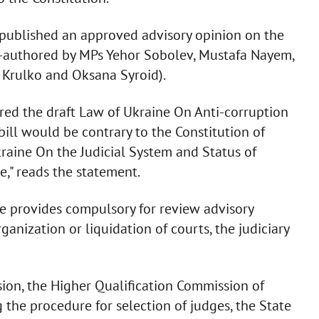
l published an approved advisory opinion on the
co-authored by MPs Yehor Sobolev, Mustafa Nayem,
n Krulko and Oksana Syroid).
red the draft Law of Ukraine On Anti-corruption
bill would be contrary to the Constitution of
raine On the Judicial System and Status of
," reads the statement.
ce provides compulsory for review advisory
rganization or liquidation of courts, the judiciary
sion, the Higher Qualification Commission of
 the procedure for selection of judges, the State