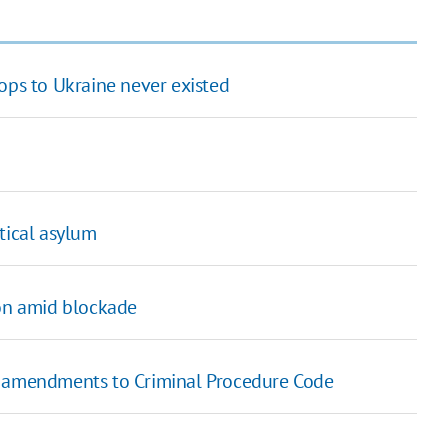
ops to Ukraine never existed
tical asylum
ion amid blockade
aft amendments to Criminal Procedure Code