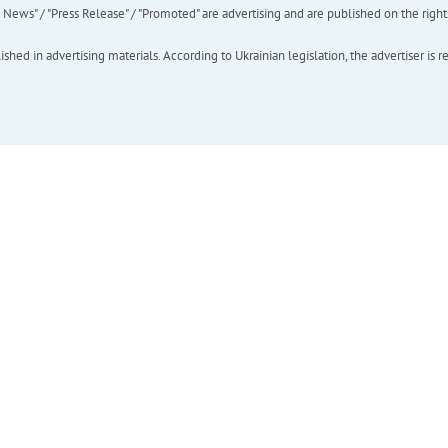
ews" / "Press Release" / "Promoted" are advertising and are published on the rights o
hed in advertising materials. According to Ukrainian legislation, the advertiser is r