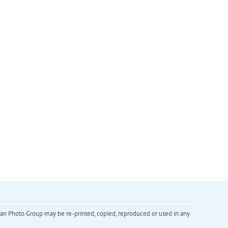
inian Photo Group may be re-printed, copied, reproduced or used in any