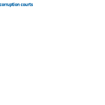
corruption courts