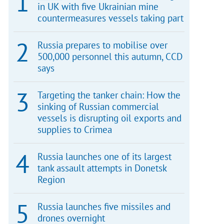
in UK with five Ukrainian mine
countermeasures vessels taking part
Russia prepares to mobilise over
500,000 personnel this autumn, CCD
says
Targeting the tanker chain: How the
sinking of Russian commercial
vessels is disrupting oil exports and
supplies to Crimea
Russia launches one of its largest
tank assault attempts in Donetsk
Region
Russia launches five missiles and
drones overnight