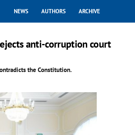
NEWS
AUTHORS
ARCHIVE
ejects anti-corruption court
ntradicts the Constitution.