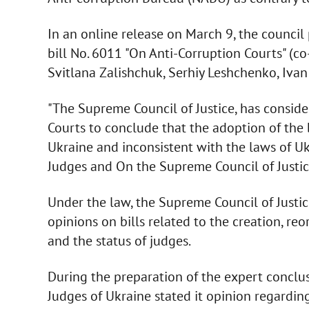
In an online release on March 9, the counci
bill No. 6011 "On Anti-Corruption Courts" (
Svitlana Zalishchuk, Serhiy Leshchenko, Iva
"The Supreme Council of Justice, has conside
Courts to conclude that the adoption of the 
Ukraine and inconsistent with the laws of Uk
Judges and On the Supreme Council of Justice
Under the law, the Supreme Council of Justi
opinions on bills related to the creation, reo
and the status of judges.
During the preparation of the expert conclu
Judges of Ukraine stated it opinion regarding