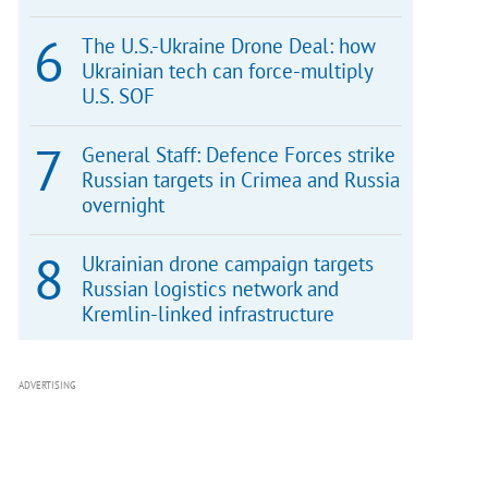
The U.S.-Ukraine Drone Deal: how
Ukrainian tech can force-multiply
U.S. SOF
General Staff: Defence Forces strike
Russian targets in Crimea and Russia
overnight
Ukrainian drone campaign targets
Russian logistics network and
Kremlin-linked infrastructure
ADVERTISING