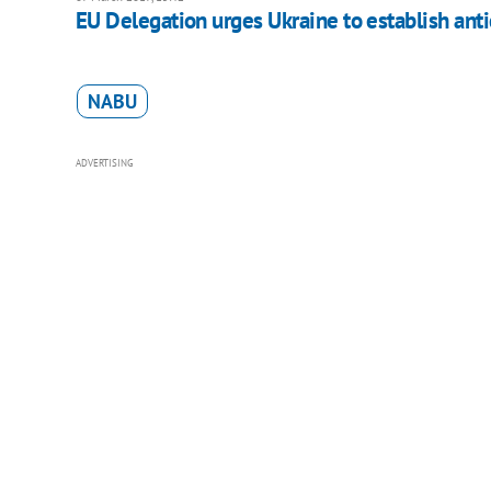
EU Delegation urges Ukraine to establish anti
NABU
ADVERTISING