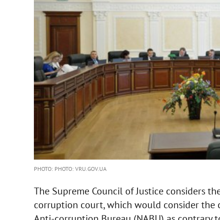
PHOTO: PHOTO: VRU.GOV.UA
The Supreme Council of Justice considers the 
corruption court, which would consider the 
Anti-corruption Bureau (NABU) as contrary to