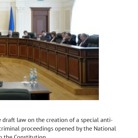
draft law on the creation of a special anti-
criminal proceedings opened by the National
 the Constitution.