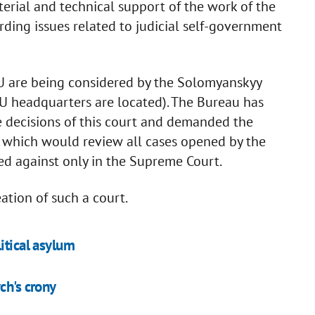
terial and technical support of the work of the
arding issues related to judicial self-government
BU are being considered by the Solomyanskyy
ABU headquarters are located). The Bureau has
e decisions of this court and demanded the
 which would review all cases opened by the
d against only in the Supreme Court.
ation of such a court.
itical asylum
ch's crony