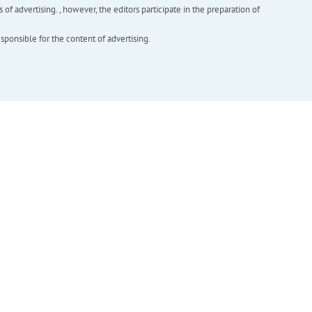
f advertising. , however, the editors participate in the preparation of
esponsible for the content of advertising.