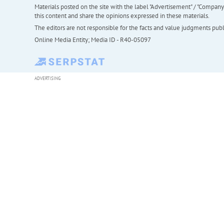
Materials posted on the site with the label "Advertisement" / "Company N
this content and share the opinions expressed in these materials.
The editors are not responsible for the facts and value judgments publis
Online Media Entity; Media ID - R40-05097
ADVERTISING