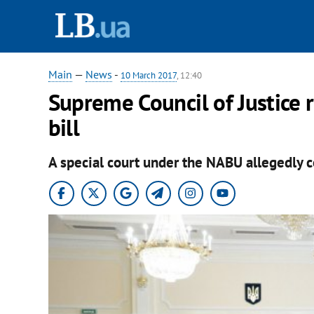
Main
—
News
-
10 March 2017
, 12:40
Supreme Council of Justice r
bill
A special court under the NABU allegedly co